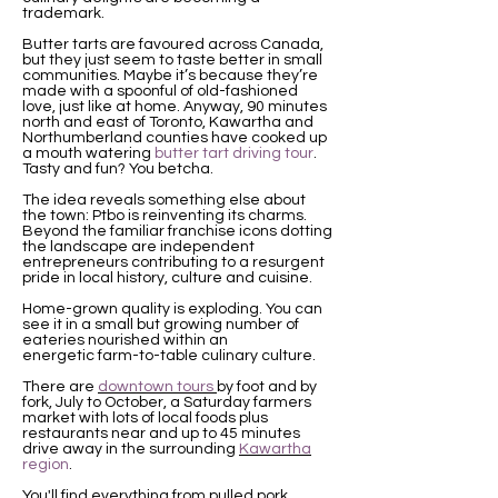
trademark.
Butter tarts are favoured across Canada,
but they just seem to taste better in small
communities. Maybe it’s because they’re
made with a spoonful of old-fashioned
love, just like at home. Anyway, 90 minutes
north and east of Toronto, Kawartha and
Northumberland counties have cooked up
a mouth watering
butter tart driving tour
.
Tasty and fun? You betcha.
The idea reveals something else about
the town: Ptbo is reinventing its charms.
Beyond the familiar franchise icons dotting
the landscape are independent
entrepreneurs contributing to a resurgent
pride in local history, culture and cuisine.
Home-grown quality is exploding. You can
see it in a small but growing number of
eateries nourished within an
energetic farm-to-table culinary culture.
There are
downtown tours
by foot and by
fork, July to October, a Saturday farmers
market with lots of local foods plus
restaurants near and up to 45 minutes
drive away in the surrounding
Kawartha
region
.
You'll find everything from pulled pork