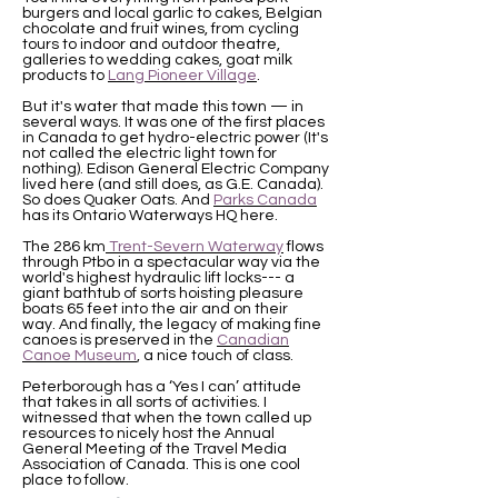
burgers and local garlic to cakes, Belgian
chocolate and fruit wines, from cycling
tours to indoor and outdoor theatre,
galleries to wedding cakes, goat milk
products to
Lang Pioneer Village
.
But it's water that made this town — in
several ways. It was one of the first places
in Canada to get hydro-electric power (It's
not called the electric light town for
nothing). Edison General Electric Company
lived here (and still does, as G.E. Canada).
So does Quaker Oats. And
Parks Canada
has its Ontario Waterways HQ here.
The 286 km
Trent-Severn Waterway
flows
through Ptbo in a spectacular way via the
world's highest hydraulic lift locks--- a
giant bathtub of sorts hoisting pleasure
boats 65 feet into the air and on their
way. And finally, the legacy of making fine
canoes is preserved in the
Canadian
Canoe Museum
, a nice touch of class.
Peterborough has a ‘Yes I can’ attitude
that takes in all sorts of activities. I
witnessed that when the town called up
resources to nicely host the Annual
General Meeting of the Travel Media
Association of Canada. This is one cool
place to follow.