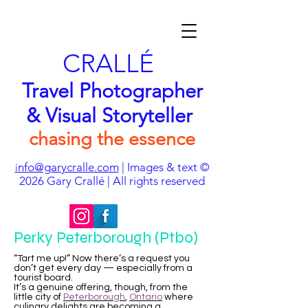
CRALLÉ
Travel Photographer
& Visual Storyteller
chasing the essence
nfo@garycralle.com
| Images & text ©
i
2026
Gary Crallé | All rights reserved
Perky Peterborough (Ptbo)
“Tart me up!” Now there’s a request you
don’t get every day — especially from a
tourist board.
It’s a genuine offering, though, from the
little city of
Peterborough
,
Ontario
where
culinary delights are becoming a