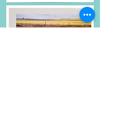
Photos, text and design
© Gary Crallé 2023