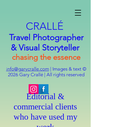
CRALLÉ
Travel Photographer
& Visual Storyteller
chasing the essence
nfo@garycralle.com
| Images & text ©
i
2026
Gary Crallé | All rights reserved
Editorial &
commercial clients
who have used my
work