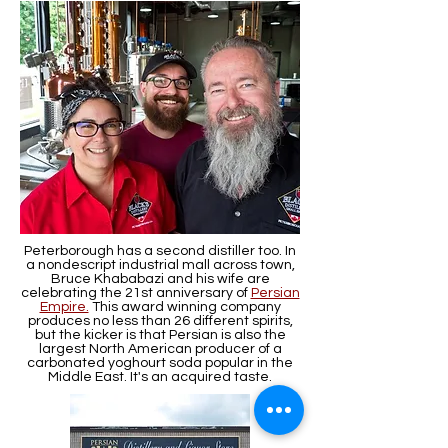
Peterborough has a second distiller too. In
a nondescript industrial mall across town,
Bruce Khababazi and his wife are
celebrating the 21st anniversary of
Persian
Empire.
This award winning company
produces no less than 26 different spirits,
but the kicker is that Persian is also the
largest North American producer of a
carbonated yoghourt soda popular in the
Middle East. It's an acquired taste.