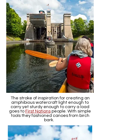
The stroke of inspiration for creating an
amphibious watercraft light enough to
carry yet sturdy enough to carry a load
goes to
First Nations
people. With simple
tools they fashioned canoes from birch
bark.