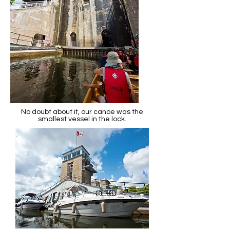
No doubt about it, our canoe was the
smallest vessel in the lock.