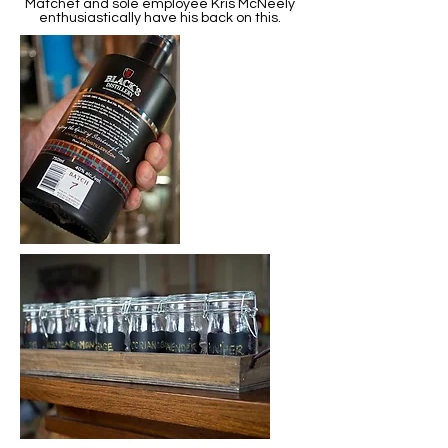
Matchet and sole employee Kris McNeely
enthusiastically have his back on this.