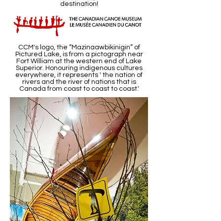
destination!
CCM's logo, the “Mazinaawbikinigin” of
Pictured Lake, is from a pictograph near
Fort William at the western end of Lake
Superior. Honouring indigenous cultures
everywhere, it represents ' the nation of
rivers and the river of nations that is
Canada from coast to coast to coast.'