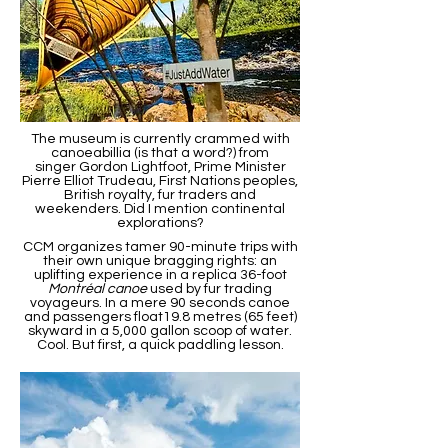
The museum is currently crammed with
canoeabillia (is that a word?) from
singer Gordon Lightfoot, Prime Minister
Pierre Elliot Trudeau, First Nations peoples,
British royalty, fur traders and
weekenders. Did I mention continental
explorations?
CCM organizes tamer 90-minute trips with
their own unique bragging rights: an
uplifting experience in a replica 36-foot
Montréal canoe
used by fur trading
voyageurs. In a mere 90 seconds canoe
and passengers float19.8 metres (65 feet)
skyward in a 5,000 gallon scoop of water.
Cool. But first, a quick paddling lesson.