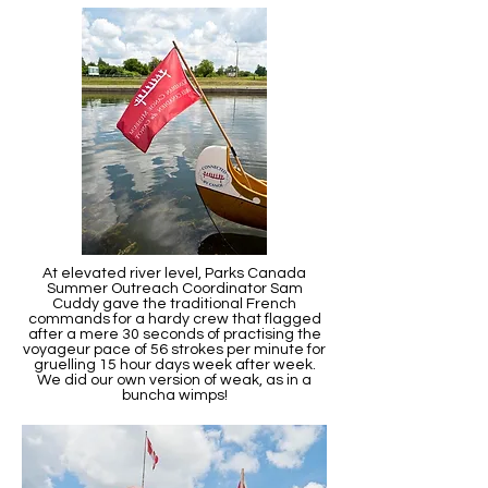
At elevated river level, Parks Canada
Summer Outreach Coordinator Sam
Cuddy gave the traditional French
commands for a hardy crew that flagged
after a mere 30 seconds of practising the
voyageur pace of 56 strokes per minute for
gruelling 15 hour days week after week.
We did our own version of weak, as in a
buncha wimps!