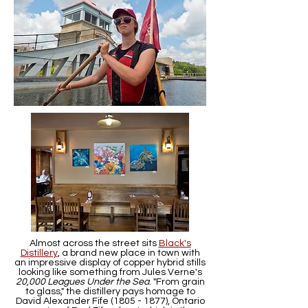
Almost across the street sits
Black's
Distillery
, a brand new place in town with
an impressive display of copper hybrid stills
looking like something from Jules Verne's
20,000 Leagues Under the Sea
. "From grain
to glass," the distillery pays homage to
David Alexander Fife
(1805 - 1877)
, Ontario