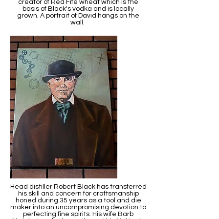
creator of Red Fife wheat which is the
basis of Black's vodka and is locally
grown. A portrait of David hangs on the
wall.
Head distiller Robert Black has transferred
his skill and concern for craftsmanship
honed during 35 years as a tool and die
maker into an uncompromising devotion to
perfecting fine spirits. His wife Barb