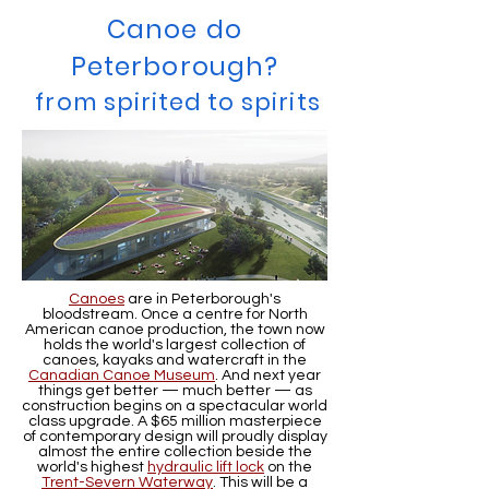
Canoe do
Peterborough?
from spirited to spirits
Canoes
are in Peterborough's
bloodstream. Once a centre for North
American canoe production, the town now
holds the world's largest collection of
canoes, kayaks and watercraft in the
Canadian Canoe Museum
. And next year
things get better — much better — as
construction begins on a spectacular world
class upgrade. A $65 million masterpiece
of contemporary design will proudly display
almost the entire collection beside the
world's highest
hydraulic lift lock
on the
Trent-Severn Waterway
. This will be a