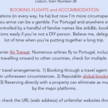
Lisbon, tram Number 28
BOOKING FLIGHTS and ACCOMMODATION
vations (in every way, ha ha) but now I’m more circumspec
ou arrive can be a gamble. For Portugal and anywhere 
rolled by a handful of familiar names like airb&b, book
ions easily if you’re not a DIY person. Believe me, deleg
lot of time when you’re putting together a long trip.
rrier
Air Transat
. Numerous airlines fly to Portugal, incl
If travelling onward to other countries, check for multiple c
 travel arrangements. 1) Booking through a travel agent 
in unforeseen circumstances. 2) Reputable
global book
 3) Reserving directly with a property can eliminate as
by the major platforms.
s check the URL (web address) of unfamiliar websites th