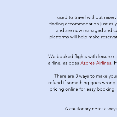
I used to travel without reser
finding accommodation just as y
and are now managed and cont
platforms will help make reservat
We booked flights with leisure ca
airline, as does
Azores Airlines
. 
There are 3 ways to make your
refund if something goes wrong 
pricing online for easy booking.
A cautionary note: alway