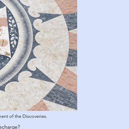
ent of the Discoveries.
recharge?