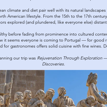
n climate and diet pair well with its natural landscapes a
rth American lifestyle.​ From the 15th to the 17th century
ilors explored (and plundered, like everyone else) distant
lthy before fading from prominence into cultured cont
 it seems everyone is coming to Portugal — for good reas
 for gastronomes offers solid cuisine with fine wines. Do
nning our trip was
Rejuvenation Through Exploration — 
Discoveries.