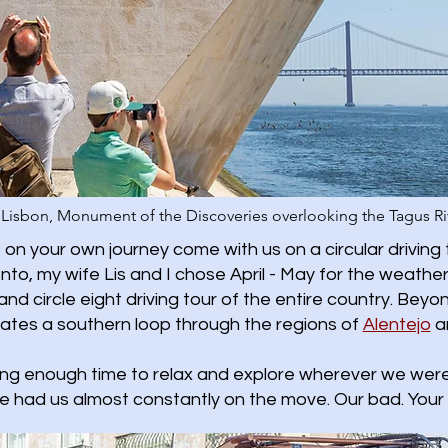
Lisbon, Monument of the Discoveries overlooking the Tagus Ri
on your own journey come with us on a circular driving 
oronto, my wife Lis and I chose April - May for the wea
and circle eight driving tour of the entire country. Beyon
gates a southern loop through the regions of
Alentejo
a
ing enough time to relax and explore wherever we were.
e had us almost constantly on the move. Our bad. Your 