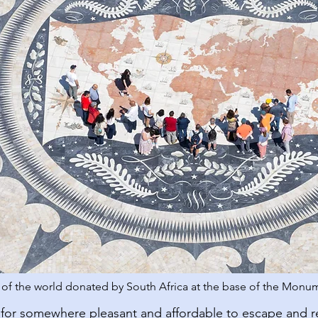
f the world donated by South Africa at the base of the Monum
for somewhere pleasant and affordable to escape and 