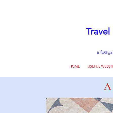
Travel
nfo@gar
i
HOME
USEFUL WEBSI
A 