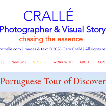
CRALLÉ
 Photographer & Visual Story
chasing the essence
ycralle.com
| Images & text © 2026
Gary Crallé | All rights r
TES
New Link
STORIES
WORK WITH
ABOUT
CON
Portuguese Tour of Discover