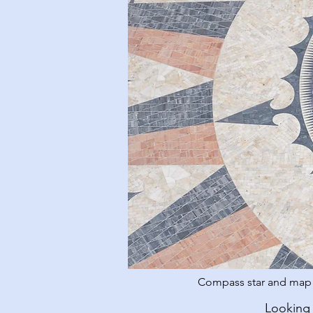
Compass star and map o
Looking 