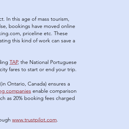
t. In this age of mass tourism,
else, bookings have moved online
ing.com, priceline etc. These
ating this kind of work can save a
uding
TAP
, the National Portuguese
ity fares to start or end your trip.
(in Ontario, Canada) ensures a
ing companies
enable comparison
 much as 20% booking fees charged
rough
www.trustpilot.com
.