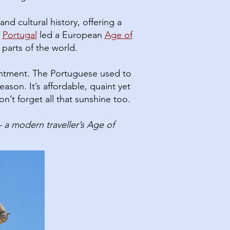
nd cultural history, offering a
Portugal
led a European
Age of
 parts of the world.
entment. The Portuguese used to
on.​ It’s affordable, quaint yet
n’t forget all that sunshine too.
a modern traveller’s Age of