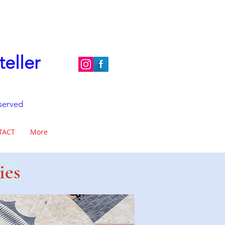
teller
eserved
TACT
More
ies