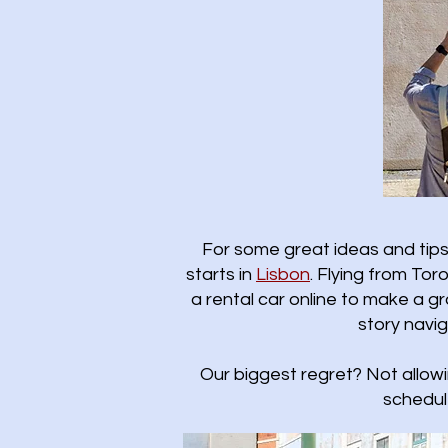
For some great ideas and tips 
starts in
Lisbon
.​ Flying from T
a rental car online to make a gr
story navi
Our biggest regret? Not allow
schedul