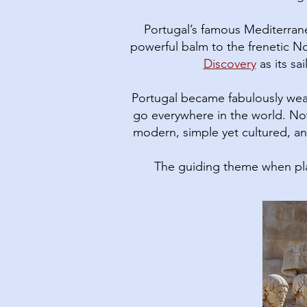
Portugal’s famous Mediterranea
powerful balm to the frenetic No
Discovery
as its sa
Portugal became fabulously wea
go everywhere in the world. Now
modern, simple yet cultured, and
The guiding theme when pla