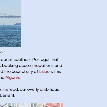
ver
tour of southern Portugal that
ther, booking accommodations and
d the capital city of
Lisbon
, this
nd
Algarve
.
 Instead, our overly ambitious
benefit.