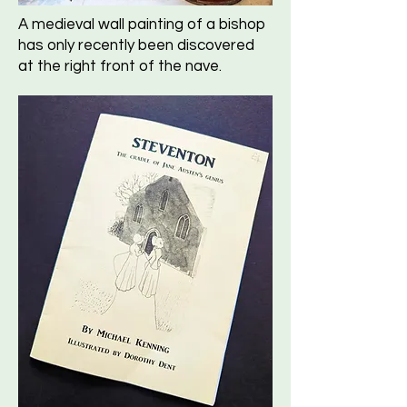
A medieval wall painting of a bishop
has only recently been discovered
at the right front of the nave.