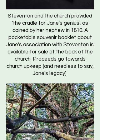
Steventon and the church provided
'the cradle for Jane's genius', as
coined by her nephew in 1810. A
pocketable souvenir booklet about
Jane's association with Steventon is
available for sale at the back of the
church. Proceeds go towards
church upkeep (and needless to say,
Jane's legacy).