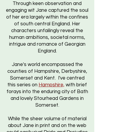
Through keen observation and
engaging wit Jane captured the soul
of her era largely within the confines
of south central England. Her
characters unfailingly reveal the
human ambitions, societal norms,
intrigue and romance of Georgian
England.
Jane's world encompassed the
counties of Hampshire, Derbyshire,
Somerset and Kent. I've centred
this series on
Hampshire,
with brief
forays into the enduring city of Bath
and lovely Stourhead Gardens in
Somerset.
While the sheer volume of material
about Jane in print and on the web