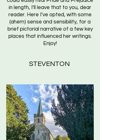
could easily rival Pride and Prejudice
in length, I’ll leave that to you, dear
reader. Here I’ve opted, with some
(ahem) sense and sensibility, for a
brief pictorial narrative of a few key
places that influenced her writings.
Enjoy!
STEVENTON