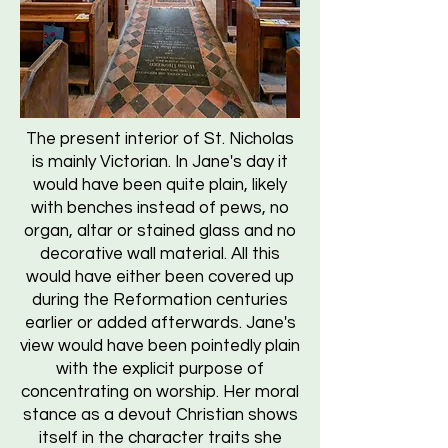
The present interior of St. Nicholas
is mainly Victorian. In Jane's day it
would have been quite plain, likely
with benches instead of pews, no
organ, altar or stained glass and no
decorative wall material. All this
would have either been covered up
during the Reformation centuries
earlier or added afterwards. Jane's
view would have been pointedly plain
with the explicit purpose of
concentrating on worship. Her moral
stance as a devout Christian shows
itself in the character traits she