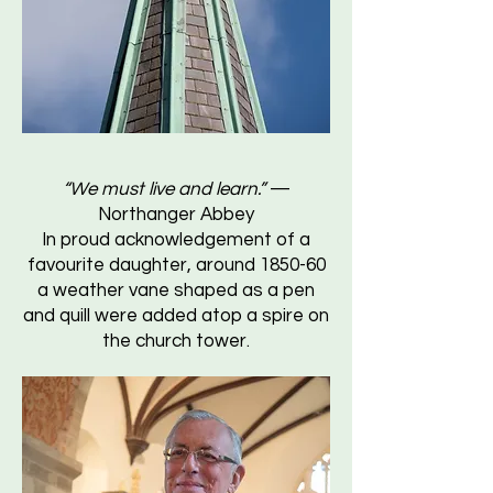
“We must live and learn.”
—
Northanger Abbey
In proud acknowledgement of a
favourite daughter, around 1850-60
a weather vane shaped as a pen
and quill were added atop a spire on
the church tower.