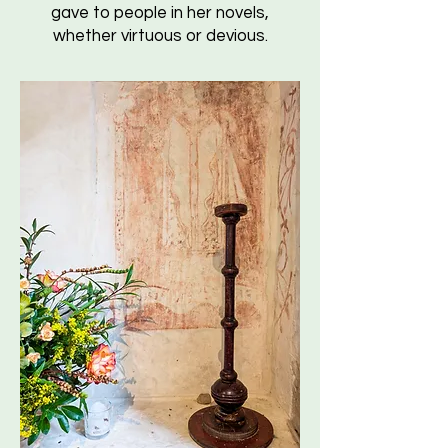
gave to people in her novels,
whether virtuous or devious.