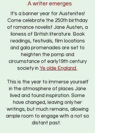
A writer emerges
It's a banner year for Austenites!
Come celebrate the 250th birthday
of romance novelist Jane Austen, a
lioness of British literature. B
ook
readings, f
estivals,
film locations
and gala promenades are set to
heighten the pomp and
circumstance of early19th century
society
in
Ye olde England
.
This is the year to immerse yourself
in the atmosphere of places Jane
lived and found inspiration. Some
have changed, leaving only her
writings, but much remains, allowing
ample room to engage with a not so
distant past.