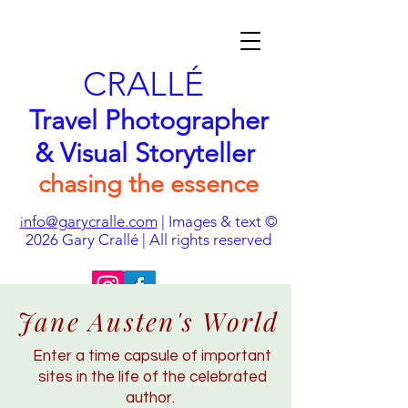
CRALLÉ
Travel Photographer
& Visual Storyteller
chasing the essence
nfo@garycralle.com
| Images & text ©
i
2026
Gary Crallé | All rights reserved
Jane Austen's World
Enter a time capsule of important
sites in the life of the celebrated
author.