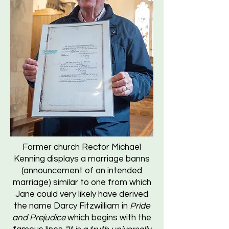
Former church Rector Michael
Kenning displays a marriage banns
(announcement of an intended
marriage) similar to one from which
Jane could very likely have derived
the name Darcy Fitzwilliam in
Pride
and Prejudice
which begins with the