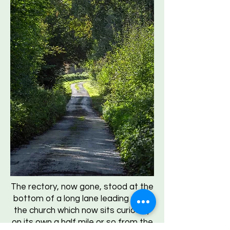
The rectory, now gone, stood at the
bottom of a long lane leading up to
the church which now sits curiously
on its own a half mile or so from the