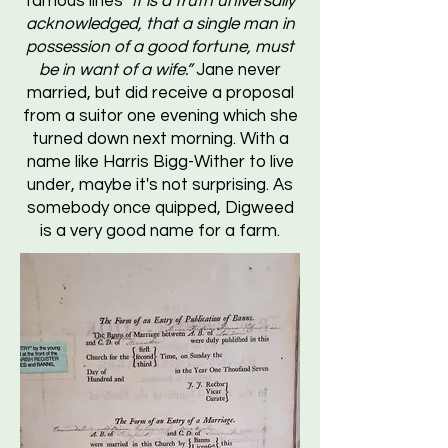
famous lines
"It is a truth universally
acknowledged, that a single man in
possession of a good fortune, must
be in want of a wife.”
Jane never
married, but did receive a proposal
from a suitor one evening which she
turned down next morning. With a
name like Harris Bigg-Wither to live
under, maybe it's not surprising. As
somebody once quipped, Digweed
is a very good name for a farm.