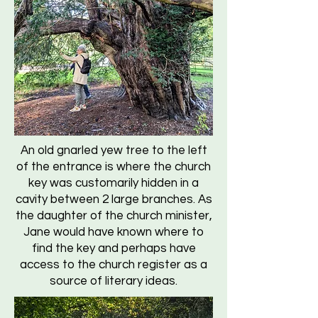
An old gnarled yew tree to the left
of the entrance is where the church
key was customarily hidden in a
cavity between 2 large branches. As
the daughter of the church minister,
Jane would have known where to
find the key and perhaps have
access to the church register as a
source of literary ideas.