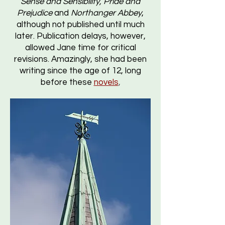
Sense and Sensibility, Pride and
Prejudice
and
Northanger Abbey
,
although not published until much
later. Publication delays, however,
allowed Jane time for critical
revisions. Amazingly, she had been
writing since the age of 12, long
before these
novels
,