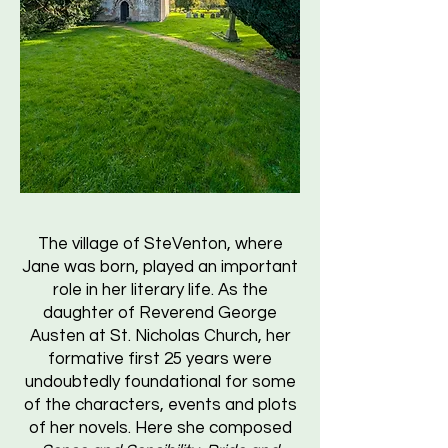
The village of SteVenton, where
Jane was born, played an important
role in her literary life. As the
daughter of Reverend George
Austen at St. Nicholas Church, her
formative first 25 years were
undoubtedly foundational for some
of the characters, events and plots
of her novels. Here she composed