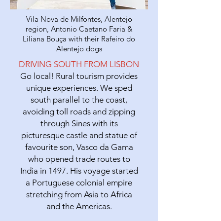
Vila Nova de Milfontes, Alentejo
region, Antonio Caetano Faria &
Liliana Bouça with their Rafeiro do
Alentejo dogs
DRIVING SOUTH FROM LISBON
Go local! Rural tourism provides
unique experiences. We sped
south parallel to the coast,
avoiding toll roads and zipping
through Sines with its
picturesque castle and statue of
favourite son, Vasco da Gama
who opened trade routes to
India in 1497. His voyage started
a Portuguese colonial empire
stretching from Asia to Africa
and the Americas.