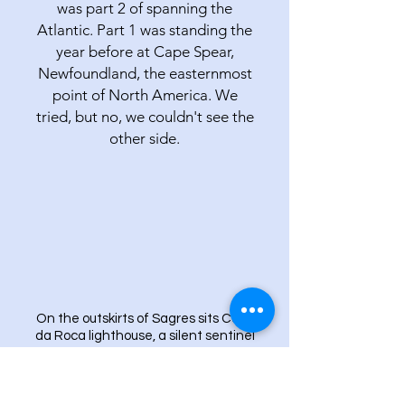
was part 2 of spanning the
Atlantic. Part 1 was standing the
year before at Cape Spear,
Newfoundland, the easternmost
point of North America. We
tried, but no, we couldn't see the
other side.
On the outskirts of Sagres sits Cabo
da Roca lighthouse, a silent sentinel
by the Atlantic.
ALGARVE IS AN
INTERNATIONAL