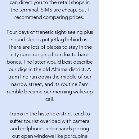
can direct you to the retail shops in
the terminal. SIMS are cheap, but I
recommend comparing prices.
Four days of frenetic sight-seeing plus
sound sleeps put jetlag behind us.
There are lots of places to stay in the
city core, ranging from lux to bare
bones. The latter would best describe
our digs in the old Alfama district. A
tram line ran down the middle of our
narrow street, and its routine 7am
rumble became our morning wake-up
call.
Trams in the historic district tend to
suffer tourist overload with camera
and cellphone-laden hands poking
out open windows like porcupine