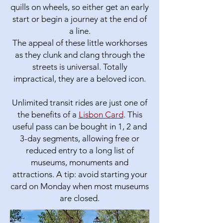
quills on wheels, so either get an early
start or begin a journey at the end of
a line.
The appeal of these little workhorses
as they clunk and clang through the
streets is universal. Totally
impractical, they are a beloved icon.
Unlimited transit rides are just one of
the benefits of a
Lisbon Card
. This
useful pass can be bought in 1, 2 and
3-day segments, allowing free or
reduced entry to a long list of
museums, monuments and
attractions. A tip: avoid starting your
card on Monday when most museums
are closed.