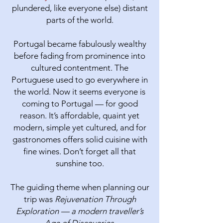
plundered, like everyone else) distant
parts of the world.
Portugal became fabulously wealthy
before fading from prominence into
cultured contentment. The
Portuguese used to go everywhere in
the world. Now it seems everyone is
coming to Portugal — for good
reason.​ It’s affordable, quaint yet
modern, simple yet cultured, and for
gastronomes offers solid cuisine with
fine wines. Don’t forget all that
sunshine too.
The guiding theme when planning our
trip was
Rejuvenation Through
Exploration — a modern traveller’s