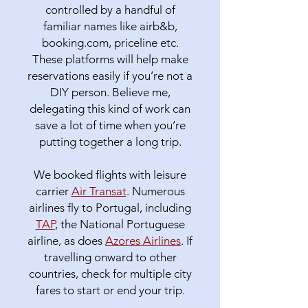
controlled by a handful of
familiar names like airb&b,
booking.com, priceline etc.
These platforms will help make
reservations easily if you’re not a
DIY person. Believe me,
delegating this kind of work can
save a lot of time when you’re
putting together a long trip.
We booked flights with leisure
carrier
Air Transat
. Numerous
airlines fly to Portugal, including
TAP
, the National Portuguese
airline, as does
Azores Airlines
. If
travelling onward to other
countries, check for multiple city
fares to start or end your trip.