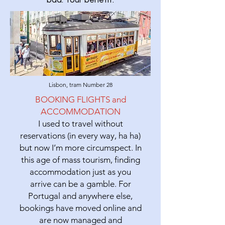
bad. Your benefit.
Lisbon, tram Number 28
BOOKING FLIGHTS and
ACCOMMODATION
I used to travel without
reservations (in every way, ha ha)
but now I’m more circumspect. In
this age of mass tourism, finding
accommodation just as you
arrive can be a gamble. For
Portugal and anywhere else,
bookings have moved online and
are now managed and