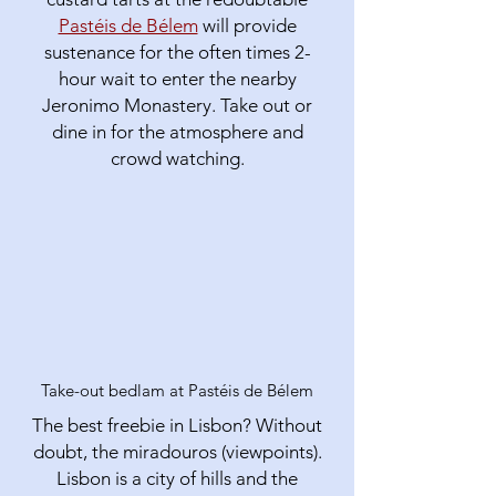
Pastéis de Bélem
will provide
sustenance for the often times 2-
hour wait to enter the nearby
Jeronimo Monastery. Take out or
dine in for the atmosphere and
crowd watching.
Take-out bedlam at Pastéis de Bélem
The best freebie in Lisbon? Without
doubt, the miradouros (viewpoints).
Lisbon is a city of hills and the