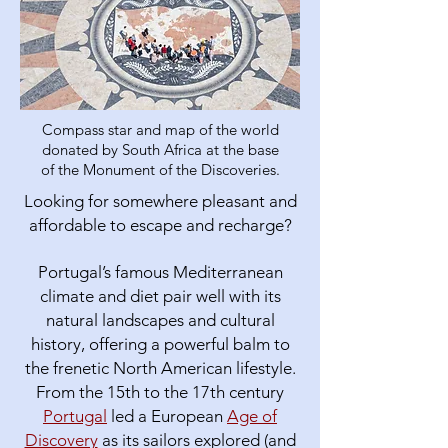
Compass star and map of the world
donated by South Africa at the base
of the Monument of the Discoveries.
Looking for somewhere pleasant and
affordable to escape and recharge?
Portugal’s famous Mediterranean
climate and diet pair well with its
natural landscapes and cultural
history, offering a powerful balm to
the frenetic North American lifestyle.​
From the 15th to the 17th century
Portugal
led a European
Age of
Discovery
as its sailors explored (and