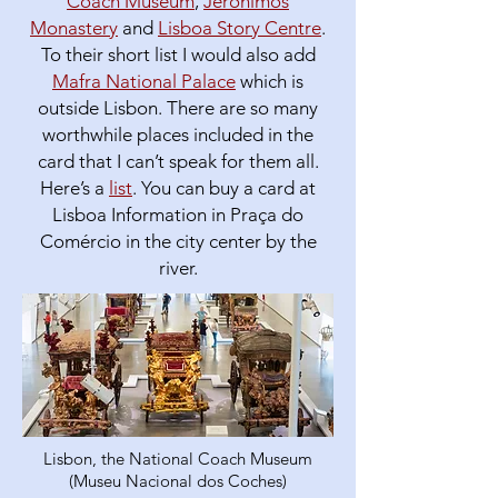
Coach Museum
,
Jeronimos
Monastery
and
Lisboa Story Centre
.
To their short list I would also add
Mafra National Palace
which is
outside Lisbon. There are so many
worthwhile places included in the
card that I can’t speak for them all.
Here’s a
list
. You can buy a card at
Lisboa Information in Praça do
Comércio in the city center by the
river.
Lisbon, the National Coach Museum
(Museu Nacional dos Coches)