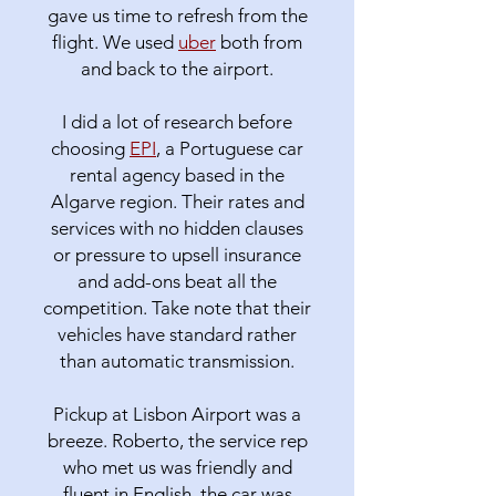
gave us time to refresh from the
flight. We used
uber
both from
and back to the airport.
I did a lot of research before
choosing
EPI
, a Portuguese car
rental agency based in the
Algarve region. Their rates and
services with no hidden clauses
or pressure to upsell insurance
and add-ons beat all the
competition. Take note that their
vehicles have standard rather
than automatic transmission.
Pickup at Lisbon Airport was a
breeze. Roberto, the service rep
who met us was friendly and
fluent in English, the car was