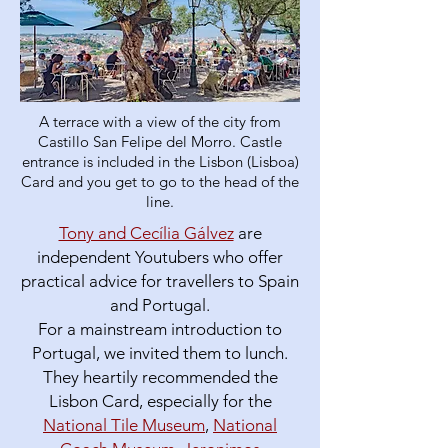
A terrace with a view of the city from
Castillo San Felipe del Morro. Castle
entrance is included in the Lisbon (Lisboa)
Card and you get to go to the head of the
line.
Tony and Cecília Gálvez
are
independent Youtubers who offer
practical advice for travellers to Spain
and Portugal.
For a mainstream introduction to
Portugal, we invited them to lunch.
They heartily recommended the
Lisbon Card, especially for the
National Tile Museum
,
National