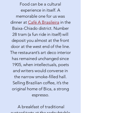
Food can be a cultural
experience in itself. A
memorable one for us was
dinner at
Café A Brasileira
in the
Baixa-Chiado district. Number
28 tram (a fun ride in itself) will
deposit you almost at the front
door at the west end of the line.
The restaurant’s art deco interior
has remained unchanged since
1905, when intellectuals, poets
and writers would converse in
the narrow smoke-filled hall.
Selling Brazilian coffee, it’s the
original home of Bica, a strong
espresso.
A breakfast of traditional
custard tarts at the redoubtable