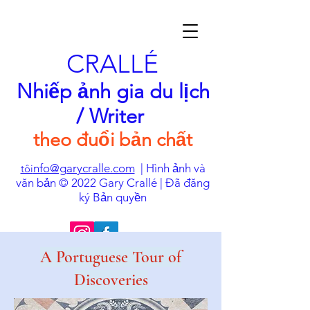
CRALLÉ
Nhiếp ảnh gia du lịch
/ Writer
theo đuổi bản chất
nfo@garycralle.com
| Hình ảnh và
tôi
văn bản © 2022 Gary Crallé | Đã đăng
ký Bản quyền
A Portuguese Tour of
Discoveries