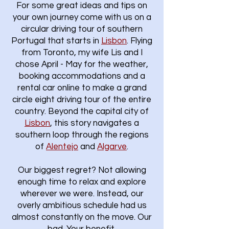
For some great ideas and tips on
your own journey come with us on a
circular driving tour of southern
Portugal that starts in
Lisbon
.​ Flying
from Toronto, my wife Lis and I
chose April - May for the weather,
booking accommodations and a
rental car online to make a grand
circle eight driving tour of the entire
country. Beyond the capital city of
Lisbon
, this story navigates a
southern loop through the regions
of
Alentejo
and
Algarve
.
Our biggest regret? Not allowing
enough time to relax and explore
wherever we were. Instead, our
overly ambitious schedule had us
almost constantly on the move. Our