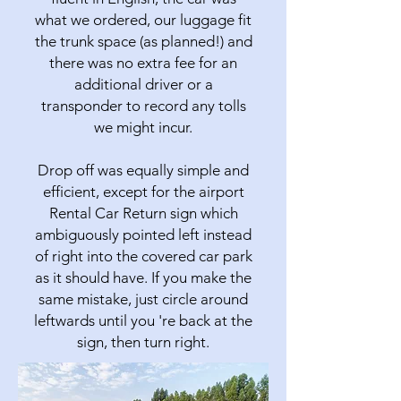
what we ordered, our luggage fit
the trunk space (as planned!) and
there was no extra fee for an
additional driver or a
transponder to record any tolls
we might incur.
Drop off was equally simple and
efficient, except for the airport
Rental Car Return sign which
ambiguously pointed left instead
of right into the covered car park
as it should have. If you make the
same mistake, just circle around
leftwards until you 're back at the
sign, then turn right.