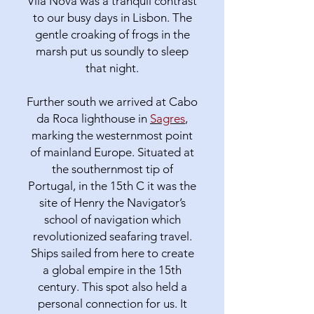
Vila Nova was a tranquil contrast
to our busy days in Lisbon. The
gentle croaking of frogs in the
marsh put us soundly to sleep
that night.
Further south we arrived at Cabo
da Roca lighthouse in
Sagres
,
marking the westernmost point
of mainland Europe. Situated at
the southernmost tip of
Portugal, in the 15th C it was the
site of Henry the Navigator’s
school of navigation which
revolutionized seafaring travel.
Ships sailed from here to create
a global empire in the 15th
century. This spot also held a
personal connection for us. It