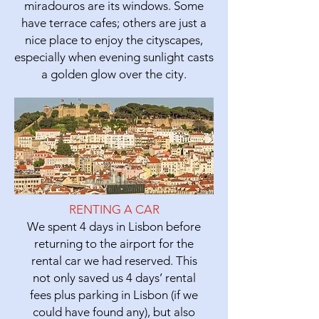
miradouros are its windows. Some
have terrace cafes; others are just a
nice place to enjoy the cityscapes,
especially when evening sunlight casts
a golden glow over the city.
RENTING A CAR
We spent 4 days in Lisbon before
returning to the airport for the
rental car we had reserved. This
not only saved us 4 days’ rental
fees plus parking in Lisbon (if we
could have found any), but also