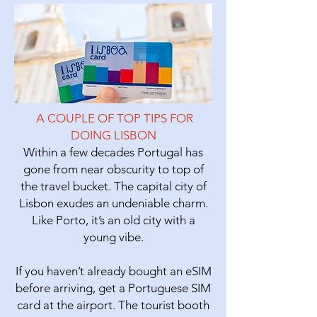
A COUPLE OF TOP TIPS FOR
DOING LISBON
Within a few decades Portugal has
gone from near obscurity to top of
the travel bucket. The capital city of
Lisbon
exudes an undeniable charm.
Like Porto, it’s an old city with a
young vibe.
If you haven’t already bought an eSIM
before arriving, get a Portuguese SIM
card at the airport. The tourist booth