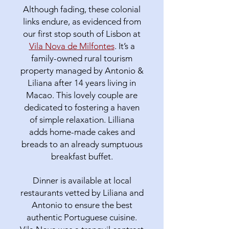
Although fading, these colonial
links endure, as evidenced from
our first stop south of Lisbon at
Vila Nova de Milfontes
. It’s a
family-owned rural tourism
property managed by Antonio &
Liliana after 14 years living in
Macao. This lovely couple are
dedicated to fostering a haven
of simple relaxation. Lilliana
adds home-made cakes and
breads to an already sumptuous
breakfast buffet.
Dinner is available at local
restaurants vetted by Liliana and
Antonio to ensure the best
authentic Portuguese cuisine.