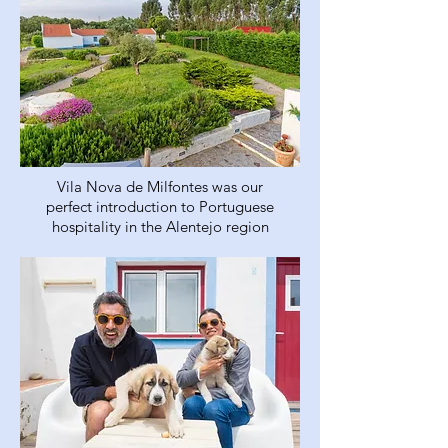
Vila Nova de Milfontes was our
perfect introduction to Portuguese
hospitality in the Alentejo region