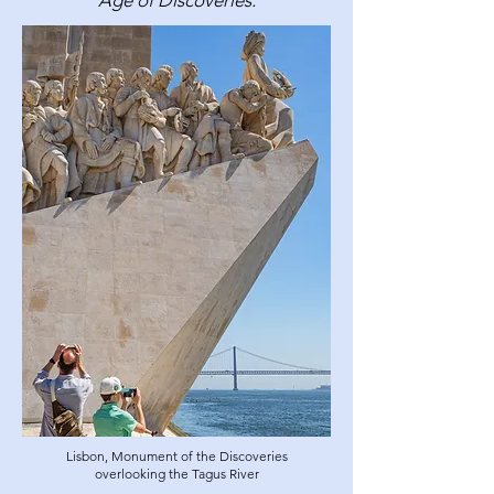
Age of Discoveries.
Lisbon, Monument of the Discoveries
overlooking the Tagus River