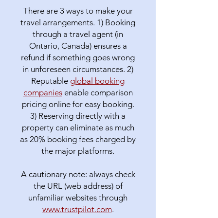
There are 3 ways to make your
travel arrangements. 1) Booking
through a travel agent (in
Ontario, Canada) ensures a
refund if something goes wrong
in unforeseen circumstances. 2)
Reputable
global booking
companies
enable comparison
pricing online for easy booking.
3) Reserving directly with a
property can eliminate as much
as 20% booking fees charged by
the major platforms.
A cautionary note: always check
the URL (web address) of
unfamiliar websites through
www.trustpilot.com
.