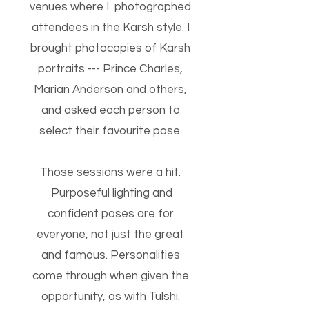
venues where I photographed
attendees in the Karsh style. I
brought photocopies of Karsh
portraits --- Prince Charles,
Marian Anderson and others,
and asked each person to
select their favourite pose.
Those sessions were a hit.
Purposeful lighting and
confident poses are for
everyone, not just the great
and famous. Personalities
come through when given the
opportunity, as with Tulshi.