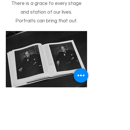
There is a grace to every stage
and station of our lives.
Portraits can bring that out.
Two shots by Karsh from the
Winston Churchill portrait
session