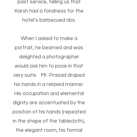
past service, telling us that
Karsh had a fondness for the
hotel’s barbecued ribs.
When I asked to make a
portrait, he beamed and was
delighted a photographer
would ask him to pose in that
very suite. Mr. Prasad draped
his hands in a relaxed manner.
His occupation and elemental
dignity are accentuated by the
position of his hands (repeated
in the shape of the tablecloth),
the elegant room, his formal