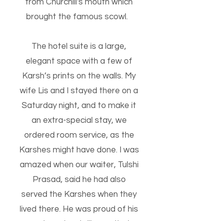
from Churchill's mouth which
brought the famous scowl.
The hotel suite is a large,
elegant space with a few of
Karsh’s prints on the walls.
My
wife Lis and I stayed there on a
Saturday night, and to make it
an extra-special stay, we
ordered room service, as the
Karshes might have done. I was
amazed when our waiter, Tulshi
Prasad, said he had also
served the Karshes when they
lived there. He was proud of his