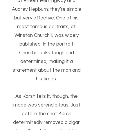
of Ernest Hemingway and
Audrey Hepburn: they’re simple
but very effective. One of his
most famous portraits, of
Winston Churchill, was widely
published. In the portrait
Churchill looks tough and
determined, making it a
statement about the man and
his times.
As Karsh tells it, though, the
image was serendipitous. Just
before the shot Karsh
determinedly removed a cigar