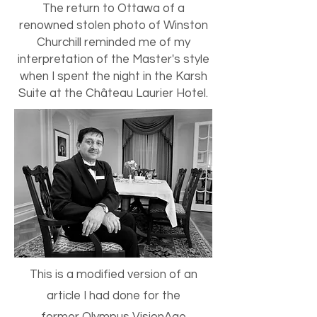
The return to Ottawa of a
renowned stolen photo of Winston
Churchill reminded me of my
interpretation of the Master's style
when I spent the night in the Karsh
Suite at the Château Laurier Hotel.
This is a modified version of an
article I had done for the