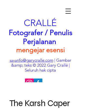
CRALLÉ
Fotografer / Penulis
Perjalanan
mengejar esensi
nfo@garycralle.com
| Gambar
saya
&amp; teks © 2022 Gary Crallé |
Seluruh hak cipta
The Karsh Caper