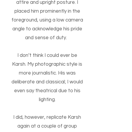
attire and upright posture. I
placed him prominently in the
foreground, using a low camera
angle to acknowledge his pride
and sense of duty.
I don’t think I could ever be
Karsh. My photographic style is
more journalistic. His was
deliberate and classical; I would
even say theatrical due to his
lighting.
I did, however, replicate Karsh
again at a couple of group