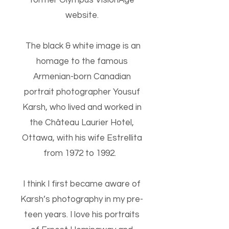
former Olympus VisionAge
website.
The black & white image is an
homage to the famous
Armenian-born Canadian
portrait photographer Yousuf
Karsh, who lived and worked in
the Château Laurier Hotel,
Ottawa, with his wife Estrellita
from 1972 to 1992.
I think I first became aware of
Karsh’s photography in my pre-
teen years. I love his portraits