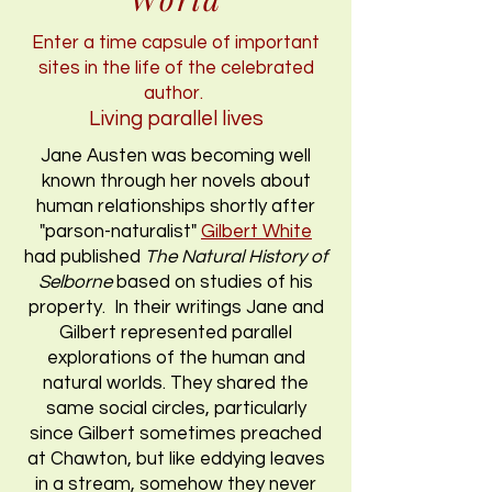
Enter a time capsule of important
sites in the life of the celebrated
author.
Living parallel lives
Jane Austen was becoming well
known through her novels about
human relationships shortly after
"parson-naturalist"
Gilbert White
had published
The Natural History of
Selborne
based on studies of his
property. In their writings Jane and
Gilbert represented parallel
explorations of the human and
natural worlds. They shared the
same social circles, particularly
since Gilbert sometimes preached
at Chawton, but like eddying leaves
in a stream, somehow they never