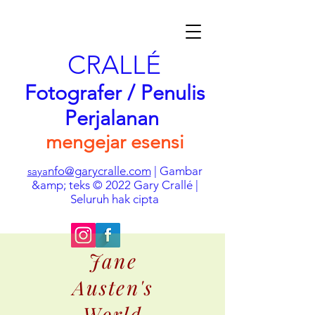
CRALLÉ
Fotografer / Penulis
Perjalanan
mengejar esensi
nfo@garycralle.com
| Gambar
saya
&amp; teks © 2022 Gary Crallé |
Seluruh hak cipta
Jane
Austen's
World