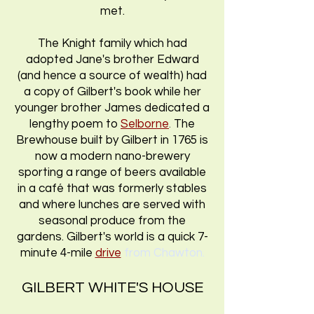
met.
The Knight family which had
adopted Jane's brother Edward
(and hence a source of wealth) had
a copy of Gilbert's book while her
younger brother James dedicated a
lengthy poem to
Selborne
.
The
Brewhouse built by Gilbert in 1765 is
now a modern nano-brewery
sporting a range of beers available
in a café that was formerly stables
and where lunches are served with
seasonal produce from the
gardens. Gilbert's world is a quick 7-
minute 4-mile
drive
from Chawton.
GILBERT WHITE'S HOUSE