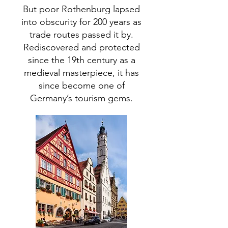
But poor Rothenburg lapsed
into obscurity for 200 years as
trade routes passed it by.
Rediscovered and protected
since the 19th century as a
medieval masterpiece, it has
since become one of
Germany’s tourism gems.