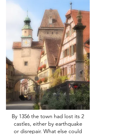
By 1356 the town had lost its 2
castles, either by earthquake
or disrepair. What else could