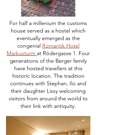
For half a millenium the customs
house served as a hostel which
eventually emerged as the
congenial
Romantik Hotel
Markusturm
at Rödergasse 1. Four
generations of the Berger family
have hosted travellers at this
historic location. The tradition
continues with Stephan, Ilo and
their daughter Lissy welcoming
visitors from around the world to
their link with antiquity.