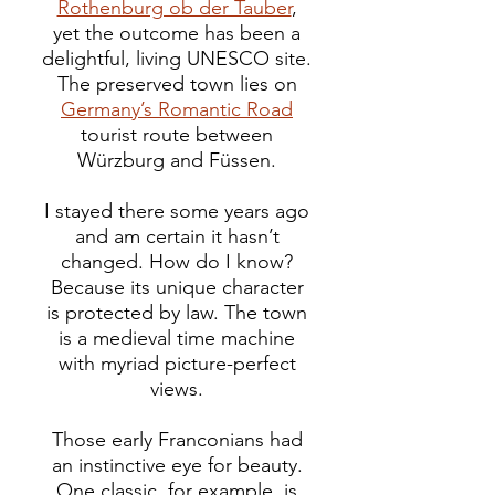
Rothenburg ob der Tauber
,
yet the outcome has been a
delightful, living UNESCO site.
The preserved town lies on
Germany’s Romantic Road
tourist route between
Würzburg and Füssen.
I stayed there some years ago
and am certain it hasn’t
changed. How do I know?
Because its unique character
is protected by law.
The town
is a medieval time machine
with myriad picture-perfect
views.
Those early Franconians had
an instinctive eye for beauty.
One classic, for example, is