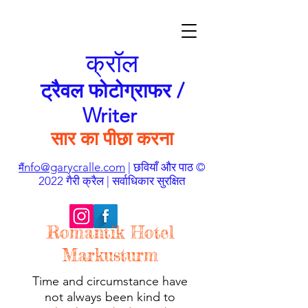
क्रॉल
ट्रैवल फोटोग्राफर /
Writer
सार का पीछा करना
nfo@garycralle.com
| छवियाँ और पाठ ©
मैं
2022 गैरी क्रैल | सर्वाधिकार सुरक्षित
Romantik Hotel
Markusturm
Time and circumstance have
not always been kind to