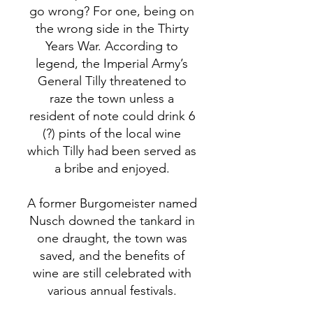
go wrong? For one, being on
the wrong side in the Thirty
Years War. According to
legend, the Imperial Army’s
General Tilly threatened to
raze the town unless a
resident of note could drink 6
(?) pints of the local wine
which Tilly had been served as
a bribe and enjoyed.
A former Burgomeister named
Nusch downed the tankard in
one draught, the town was
saved, and the benefits of
wine are still celebrated with
various annual festivals.