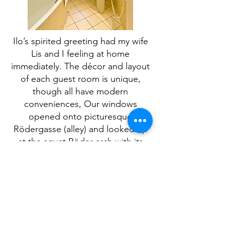
Ilo’s spirited greeting had my wife
Lis and I feeling at home
immediately. The décor and layout
of each guest room is unique,
though all have modern
conveniences, Our windows
opened onto picturesque
Rödergasse (alley) and looked up
at the squat Röder arch with its
clock hands almost close enough
to let me turn the burg back in
time again.
We opted instead to walk the
ramparts and witness the past