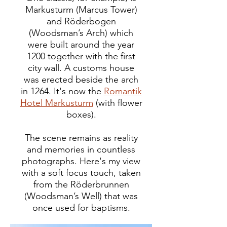
Markusturm (Marcus Tower)
and Röderbogen
(Woodsman’s Arch) which
were built around the year
1200 together with the first
city wall. A customs house
was erected beside the arch
in 1264. It's now the
Romantik
Hotel Markusturm
(with flower
boxes).
The scene remains as reality
and memories in countless
photographs. Here's my view
with a soft focus touch, taken
from the Röderbrunnen
(Woodsman’s Well) that was
once used for baptisms.