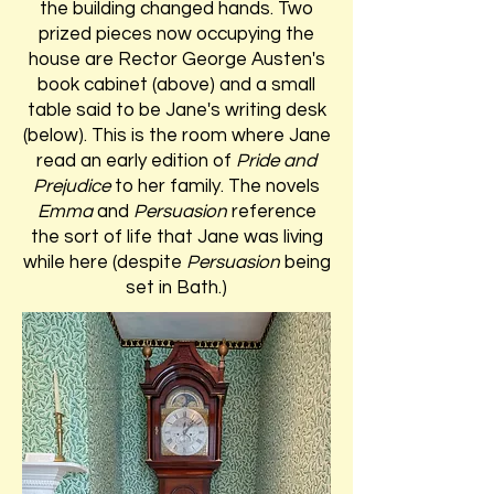
the building changed hands. Two
prized pieces now occupying the
house are Rector George Austen's
book cabinet (above) and a small
table said to be Jane's writing desk
(below). This is the room where Jane
read an early edition of
Pride and
Prejudice
to her family. The novels
Emma
and
Persuasion
reference
the sort of life that Jane was living
while here (despite
Persuasion
being
set in Bath.)