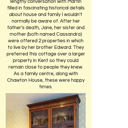
lengthy conversation with Martin
filled in fascinating historical details
about house and family I wouldn't
normally be aware of. After her
father's death, Jane, her sister and
mother (both named Cassandra)
were offered 2 properties in which
to live by her brother Edward. They
preferred this cottage over a larger
property in Kent so they could
remain close to people they knew.
As a family centre, along with
Chawton House, these were happy
times.