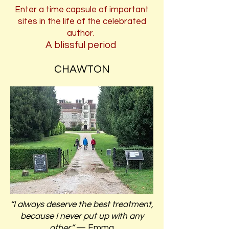
Enter a time capsule of important
sites in the life of the celebrated
author.
A blissful period
CHAWTON
“I always deserve the best treatment,
because I never put up with any
other.”
— Emma