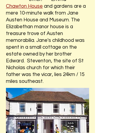
Chawton House
and gardens are a
mere 10-minute walk from Jane
Austen House and Museum. The
Elizabethan manor house is a
treasure trove of Austen
memorabilia. Jane's childhood was
spent in a small cottage on the
estate owned by her brother
Edward. Steventon, the site of St
Nicholas church for which their
father was the vicar, lies 24km / 15
miles southeast.