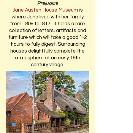
Prejudice
Jane Austen House Museum
is
where Jane lived with her family
from 1809 to1817. It holds a rare
collection of letters, artifacts and
furniture which will take a good 1-2
hours to fully digest. Surrounding
houses delightfully complete the
atmosphere of an early 19th
century village.