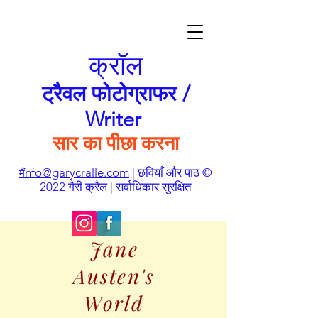
क्रॉल
ट्रैवल फोटोग्राफर /
Writer
सार का पीछा करना
nfo@garycralle.com
| छवियाँ और पाठ ©
मैं
2022 गैरी क्रैल | सर्वाधिकार सुरक्षित
Jane
Austen's
World