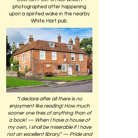
photographed after happening
upon a spirited wake in the nearby
White Hart pub.
“I declare after all there is no
enjoyment like reading! How much
sooner one tires of anything than of
a book! — When I have a house of
my own, I shall be miserable if I have
not an excellent library.” — Pride and