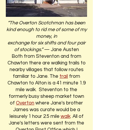
“The Overton Scotchman has been
kind enough to rid me of some of my
money, in
exchange for six shifts and four pair
of stockings.”
— Jane Austen
Both from Steventon and from
Chawton there are walking trails to
nearby villages that follow routes
familiar to Jane. The
trail
from
Chawton to Alton is a 41 minute 1.9
mile walk. Steventon to the
formerly busy sheep market town
of
Overton
where Jane's brother
James was curate would be a
leisurely 1 hour 2.5 mile
walk
.
All of
Jane's letters were sent from the
Overton Post Office which I