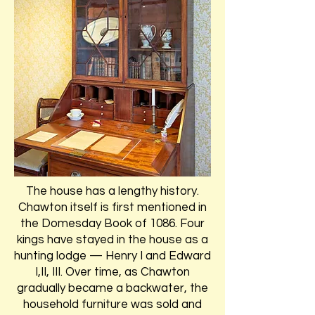
The house has a lengthy history.
Chawton itself is first mentioned in
the Domesday Book of 1086. Four
kings have stayed in the house as a
hunting lodge — Henry I and Edward
I,II, III. Over time, as Chawton
gradually became a backwater, the
household furniture was sold and