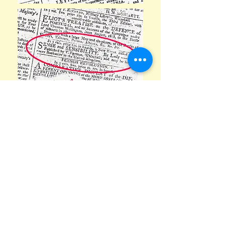
Newspaper advertisements
promoting Jane's books are an
example of historical information
throughout the house. Incidentally, if
you think you have computer woes,
take note that before putting pen to
paper Jane had to make her own inks.
She used a 1,400 year old recipe of
'purple-black or brown-black
i
nk
made
from
iron
salts and
tannic acids' from
a growth on oak trees created by