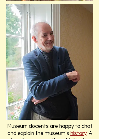
Museum docents are happy to chat
and explain the museum's
history
. A