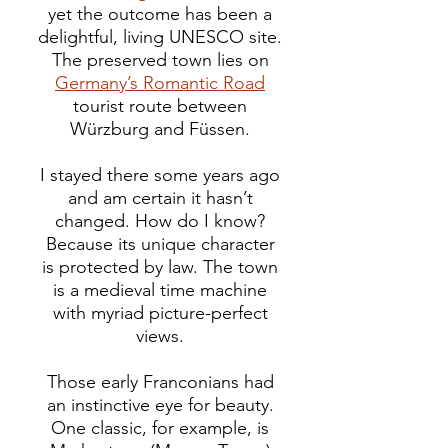
yet the outcome has been a
delightful, living UNESCO site.
The preserved town lies on
Germany’s Romantic Road
tourist route between
Würzburg and Füssen.
I stayed there some years ago
and am certain it hasn’t
changed. How do I know?
Because its unique character
is protected by law.
The town
is a medieval time machine
with myriad picture-perfect
views.
Those early Franconians had
an instinctive eye for beauty.
One classic, for example, is