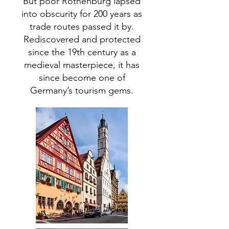
But poor Rothenburg lapsed
into obscurity for 200 years as
trade routes passed it by.
Rediscovered and protected
since the 19th century as a
medieval masterpiece, it has
since become one of
Germany’s tourism gems.