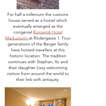
For half a millenium the customs
house served as a hostel which
eventually emerged as the
congenial
Romantik Hotel
Markusturm
at Rödergasse 1. Four
generations of the Berger family
have hosted travellers at this
historic location. The tradition
continues with Stephan, Ilo and
their daughter Lissy welcoming
visitors from around the world to
their link with antiquity.