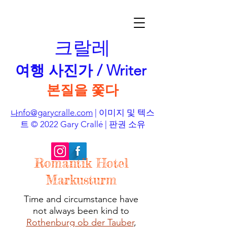
크랄레
여행 사진가 / Writer
본질을 쫓다
nfo@garycralle.com
| 이미지 및 텍스
나
트 © 2022 Gary Crallé | 판권 소유
Romantik Hotel
Markusturm
Time and circumstance have
not always been kind to
Rothenburg ob der Tauber
,