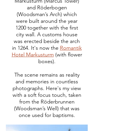
Markusturm (Marcus Tower)
and Röderbogen
(Woodsman’s Arch) which
were built around the year
1200 together with the first
city wall. A customs house
was erected beside the arch
in 1264. It's now the
Romantik
Hotel Markusturm
(with flower
boxes).
The scene remains as reality
and memories in countless
photographs. Here's my view
with a soft focus touch, taken
from the Röderbrunnen
(Woodsman’s Well) that was
once used for baptisms.