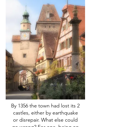
By 1356 the town had lost its 2
castles, either by earthquake
or disrepair. What else could