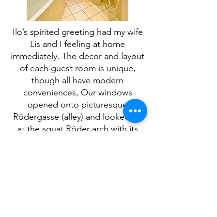
Ilo’s spirited greeting had my wife
Lis and I feeling at home
immediately. The décor and layout
of each guest room is unique,
though all have modern
conveniences, Our windows
opened onto picturesque
Rödergasse (alley) and looked up
at the squat Röder arch with its
clock hands almost close enough
to let me turn the burg back in
time again.
We opted instead to walk the
ramparts and witness the past
while savouring the present, not