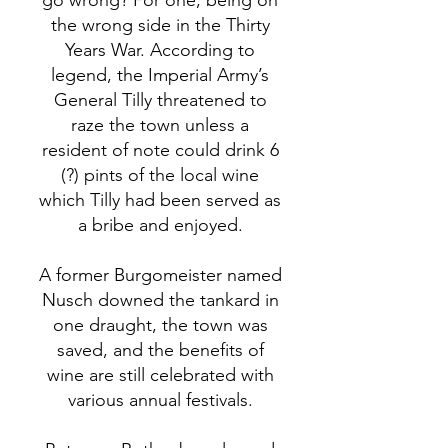
go wrong? For one, being on
the wrong side in the Thirty
Years War. According to
legend, the Imperial Army’s
General Tilly threatened to
raze the town unless a
resident of note could drink 6
(?) pints of the local wine
which Tilly had been served as
a bribe and enjoyed.
A former Burgomeister named
Nusch downed the tankard in
one draught, the town was
saved, and the benefits of
wine are still celebrated with
various annual festivals.