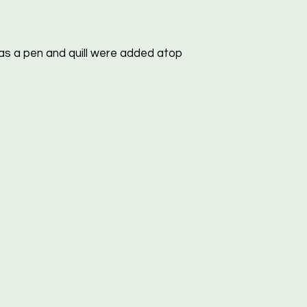
s a pen and quill were added atop