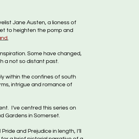
list Jane Austen, a lioness of
set to heighten the pomp and
and
.
 inspiration. Some have changed,
h a not so distant past.
y within the confines of south
orms, intrigue and romance of
. I've centred this series on
ead Gardens in Somerset.
ride and Prejudice in length, I’ll
or a brief pictorial narrative of a