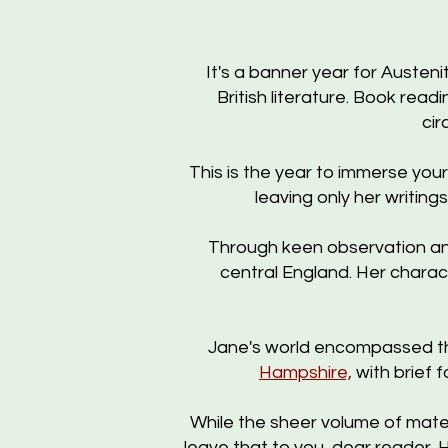
It's a banner year for Austen
British literature. B
ook readin
cir
This is the year to immerse you
leaving only her writin
Through keen observation and
central England. Her charac
Jane's world encompassed the
Hampshire,
with brief 
While the sheer volume of materia
leave that to you, dear reader. H