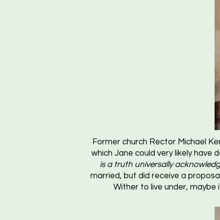
Former church Rector Michael Ken
which Jane could very likely have 
is a truth universally acknowledg
married, but did receive a proposa
Wither to live under, maybe 