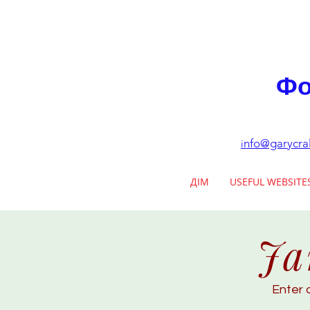
Фо
nfo@garycra
i
ДІМ
USEFUL WEBSITE
Ja
Enter 