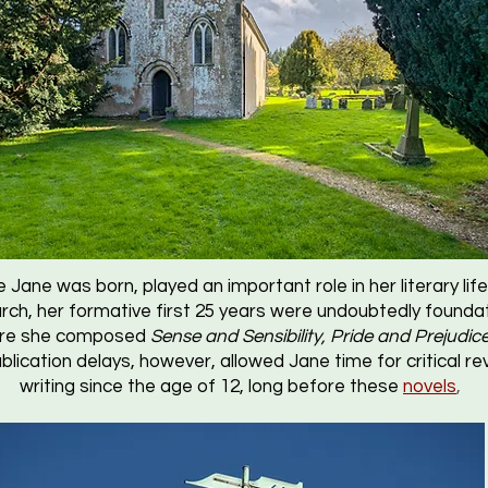
 Jane was born, played an important role in her literary li
rch, her formative first 25 years were undoubtedly foundat
Here she composed
Sense and Sensibility, Pride and Prejudic
ublication delays, however, allowed Jane time for critical r
writing since the age of 12, long before these
novels
,