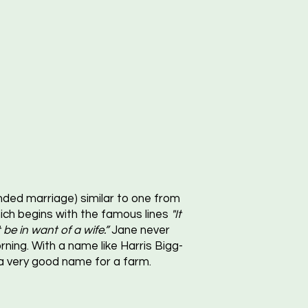
ded marriage) similar to one from
ch begins with the famous lines
"It
be in want of a wife.”
Jane never
ning. With a name like Harris Bigg-
 a very good name for a farm.