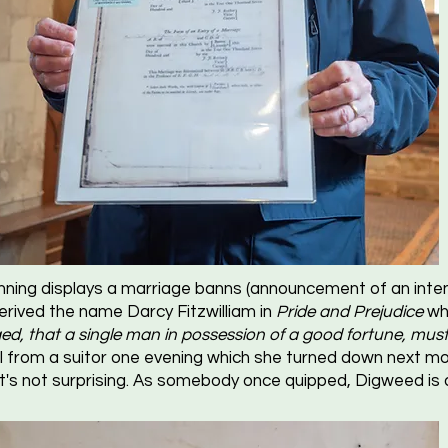
ning displays a marriage banns (announcement of an inten
derived the name Darcy Fitzwilliam in
Pride and Prejudice
whi
ed, that a single man in possession of a good fortune, must 
l from a suitor one evening which she turned down next mor
it's not surprising. As somebody once quipped, Digweed is