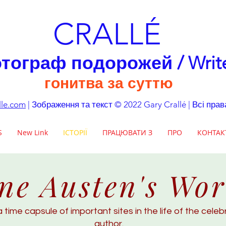
CRALLÉ
тограф подорожей / Writ
гонитва за суттю
lle.com
| Зображення та текст © 2022 Gary Crallé | Всі пра
S
New Link
ІСТОРІЇ
ПРАЦЮВАТИ З
ПРО
КОНТАК
ne Austen's Wor
a time capsule of important sites in the life of the cele
author.