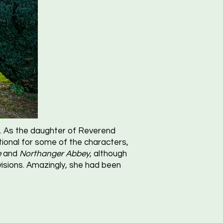
fe. As the daughter of Reverend
ional for some of the characters,
e
and
Northanger Abbey
, although
evisions. Amazingly, she had been