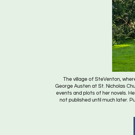
The village of SteVenton, where
George Austen at St. Nicholas Chu
events and plots of her novels. 
not published until much later. P