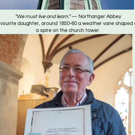
“We must live and learn.”
— Northanger Abbey
vourite daughter, around 1850-60 a weather vane shaped a
a spire on the church tower.