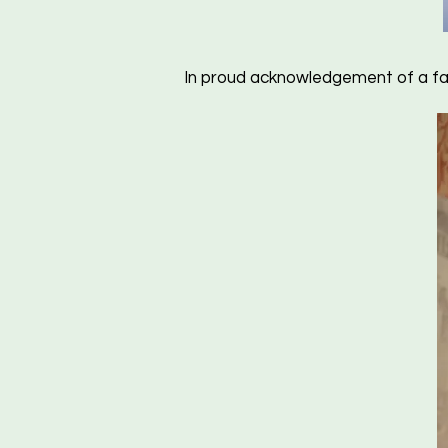
In proud acknowledgement of a fa