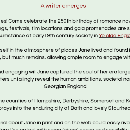
A writer emerges
ites! Come celebrate the 250th birthday of romance nove
gs, f
estivals,
film locations and gala promenades are 
cumstance of early19th century society
in
Ye olde Engl
rself in the atmosphere of places Jane lived and found
gs, but much remains, allowing ample room to engage wit
 engaging wit Jane captured the soul of her era largel
ters unfailingly reveal the human ambitions, societal n
Georgian England.
 counties of Hampshire, Derbyshire, Somerset and Kent
forays into the enduring city of Bath and lovely Stourh
l about Jane in print and on the web could easily rival P
ere I’ve opted, with some (ahem) sense and sensibility, f