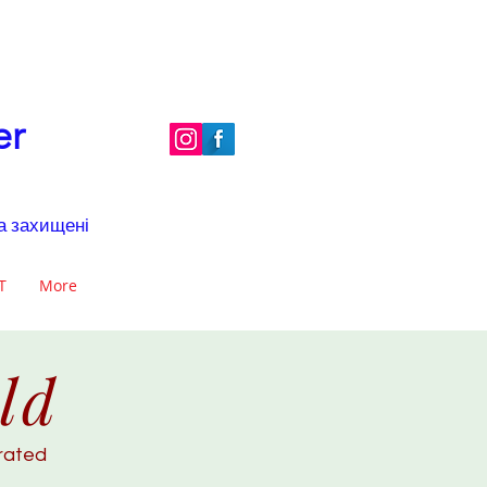
er
ва захищені
Т
More
ld
brated