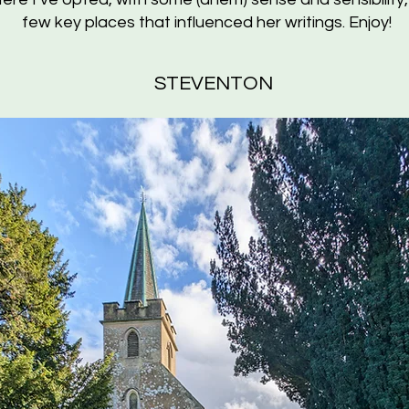
few key places that influenced her writings. Enjoy!
STEVENTON