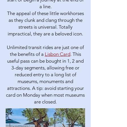
a line.
The appeal of these little workhorses
as they clunk and clang through the
streets is universal. Totally
impractical, they are a beloved icon.
Unlimited transit rides are just one of
the benefits of a
Lisbon Card
. This
useful pass can be bought in 1, 2 and
3-day segments, allowing free or
reduced entry to a long list of
museums, monuments and
attractions. A tip: avoid starting your
card on Monday when most museums
are closed.