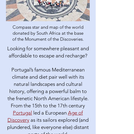
Compass star and map of the world
donated by South Africa at the base
of the Monument of the Discoveries.
Looking for somewhere pleasant and
affordable to escape and recharge?
Portugal’s famous Mediterranean
climate and diet pair well with its
natural landscapes and cultural
history, offering a powerful balm to
the frenetic North American lifestyle.​
From the 15th to the 17th century
Portugal
led a European
Age of
Discovery
as its sailors explored (and
plundered, like everyone else) distant