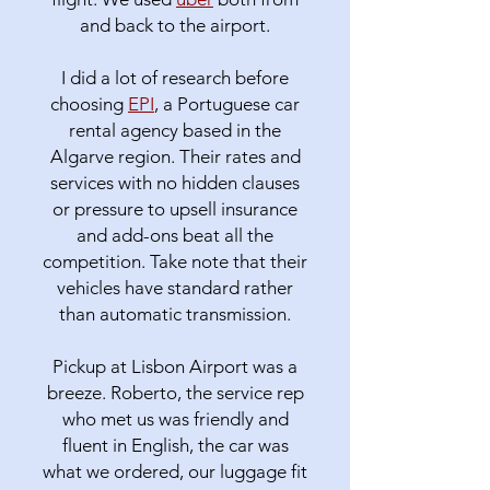
and back to the airport.
I did a lot of research before
choosing
EPI
, a Portuguese car
rental agency based in the
Algarve region. Their rates and
services with no hidden clauses
or pressure to upsell insurance
and add-ons beat all the
competition. Take note that their
vehicles have standard rather
than automatic transmission.
Pickup at Lisbon Airport was a
breeze. Roberto, the service rep
who met us was friendly and
fluent in English, the car was
what we ordered, our luggage fit