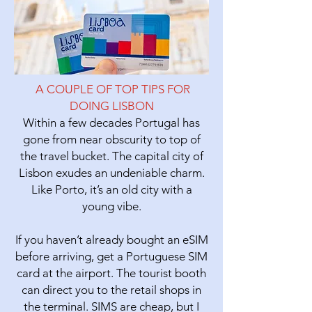
A COUPLE OF TOP TIPS FOR
DOING LISBON
Within a few decades Portugal has
gone from near obscurity to top of
the travel bucket. The capital city of
Lisbon
exudes an undeniable charm.
Like Porto, it’s an old city with a
young vibe.
If you haven’t already bought an eSIM
before arriving, get a Portuguese SIM
card at the airport. The tourist booth
can direct you to the retail shops in
the terminal. SIMS are cheap, but I