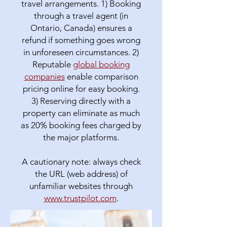
travel arrangements. 1) Booking
through a travel agent (in
Ontario, Canada) ensures a
refund if something goes wrong
in unforeseen circumstances. 2)
Reputable
global booking
companies
enable comparison
pricing online for easy booking.
3) Reserving directly with a
property can eliminate as much
as 20% booking fees charged by
the major platforms.
A cautionary note: always check
the URL (web address) of
unfamiliar websites through
www.trustpilot.com
.