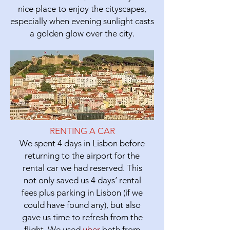
nice place to enjoy the cityscapes,
especially when evening sunlight casts
a golden glow over the city.
RENTING A CAR
We spent 4 days in Lisbon before
returning to the airport for the
rental car we had reserved. This
not only saved us 4 days’ rental
fees plus parking in Lisbon (if we
could have found any), but also
gave us time to refresh from the
flight. We used
uber
both from