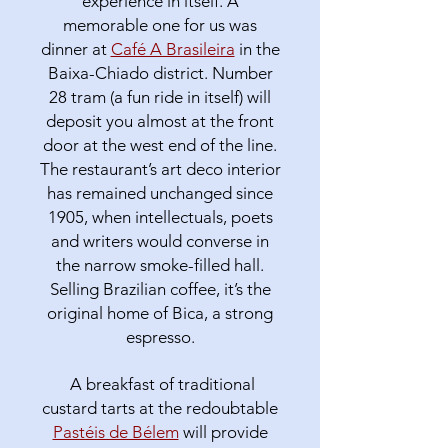
experience in itself. A
memorable one for us was
dinner at
Café A Brasileira
in the
Baixa-Chiado district. Number
28 tram (a fun ride in itself) will
deposit you almost at the front
door at the west end of the line.
The restaurant’s art deco interior
has remained unchanged since
1905, when intellectuals, poets
and writers would converse in
the narrow smoke-filled hall.
Selling Brazilian coffee, it’s the
original home of Bica, a strong
espresso.
A breakfast of traditional
custard tarts at the redoubtable
Pastéis de Bélem
will provide