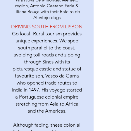
region, Antonio Caetano Faria &
Liliana Bouça with their Rafeiro do
Alentejo dogs
DRIVING SOUTH FROM LISBON
Go local! Rural tourism provides
unique experiences. We sped
south parallel to the coast,
avoiding toll roads and zipping
through Sines with its
picturesque castle and statue of
favourite son, Vasco da Gama
who opened trade routes to
India in 1497. His voyage started
a Portuguese colonial empire
stretching from Asia to Africa
and the Americas.
Although fading, these colonial