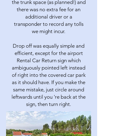
the trunk space (as planned!) and
there was no extra fee for an
additional driver or a
transponder to record any tolls
we might incur.
Drop off was equally simple and
efficient, except for the airport
Rental Car Return sign which
ambiguously pointed left instead
of right into the covered car park
as it should have. If you make the
same mistake, just circle around
leftwards until you 're back at the
sign, then turn right.