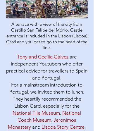
A terrace with a view of the city from
Castillo San Felipe del Morro. Castle
entrance is included in the Lisbon (Lisboa)
Card and you get to go to the head of the
line.
Tony and Cecília Gálvez
are
independent Youtubers who offer
practical advice for travellers to Spain
and Portugal.
For a mainstream introduction to
Portugal, we invited them to lunch.
They heartily recommended the
Lisbon Card, especially for the
National Tile Museum
,
National
Coach Museum
,
Jeronimos
Monastery
and
Lisboa Story Centre
.