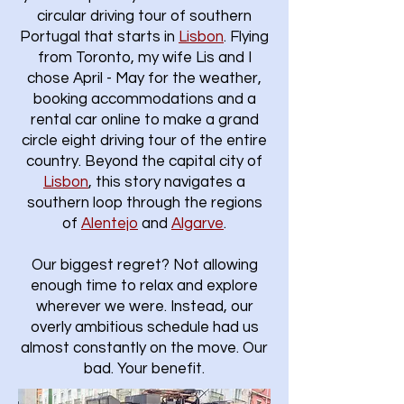
circular driving tour of southern
Portugal that starts in
Lisbon
.​ Flying
from Toronto, my wife Lis and I
chose April - May for the weather,
booking accommodations and a
rental car online to make a grand
circle eight driving tour of the entire
country. Beyond the capital city of
Lisbon
, this story navigates a
southern loop through the regions
of
Alentejo
and
Algarve
.
Our biggest regret? Not allowing
enough time to relax and explore
wherever we were. Instead, our
overly ambitious schedule had us
almost constantly on the move. Our
bad. Your benefit.