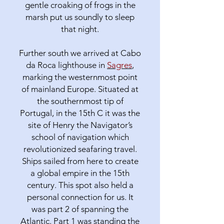
gentle croaking of frogs in the
marsh put us soundly to sleep
that night.
Further south we arrived at Cabo
da Roca lighthouse in
Sagres
,
marking the westernmost point
of mainland Europe. Situated at
the southernmost tip of
Portugal, in the 15th C it was the
site of Henry the Navigator’s
school of navigation which
revolutionized seafaring travel.
Ships sailed from here to create
a global empire in the 15th
century. This spot also held a
personal connection for us. It
was part 2 of spanning the
Atlantic. Part 1 was standing the