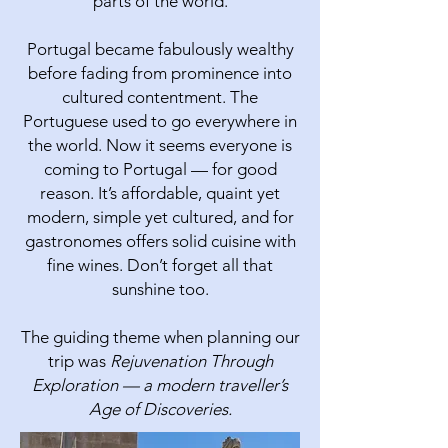
parts of the world.
Portugal became fabulously wealthy
before fading from prominence into
cultured contentment. The
Portuguese used to go everywhere in
the world. Now it seems everyone is
coming to Portugal — for good
reason.​ It’s affordable, quaint yet
modern, simple yet cultured, and for
gastronomes offers solid cuisine with
fine wines. Don’t forget all that
sunshine too.
The guiding theme when planning our
trip was
Rejuvenation Through
Exploration — a modern traveller’s
Age of Discoveries.