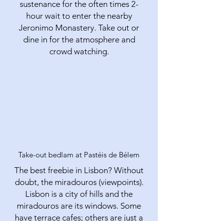
sustenance for the often times 2-
hour wait to enter the nearby
Jeronimo Monastery. Take out or
dine in for the atmosphere and
crowd watching.
Take-out bedlam at Pastéis de Bélem
The best freebie in Lisbon? Without
doubt, the miradouros (viewpoints).
Lisbon is a city of hills and the
miradouros are its windows. Some
have terrace cafes; others are just a