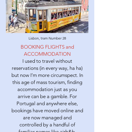
Lisbon, tram Number 28
BOOKING FLIGHTS and
ACCOMMODATION
I used to travel without
reservations (in every way, ha ha)
but now I’m more circumspect. In
this age of mass tourism, finding
accommodation just as you
arrive can be a gamble. For
Portugal and anywhere else,
bookings have moved online and
are now managed and
controlled by a handful of
familiar names like airb&b,