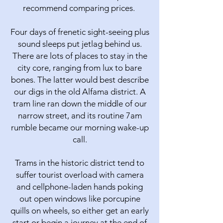
recommend comparing prices.
Four days of frenetic sight-seeing plus
sound sleeps put jetlag behind us.
There are lots of places to stay in the
city core, ranging from lux to bare
bones. The latter would best describe
our digs in the old Alfama district. A
tram line ran down the middle of our
narrow street, and its routine 7am
rumble became our morning wake-up
call.
Trams in the historic district tend to
suffer tourist overload with camera
and cellphone-laden hands poking
out open windows like porcupine
quills on wheels, so either get an early
start or begin a journey at the end of