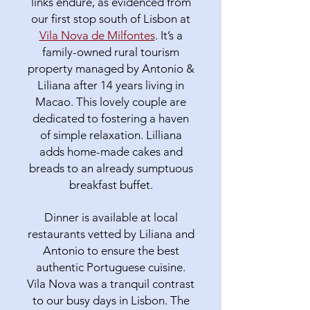
links endure, as evidenced from
our first stop south of Lisbon at
Vila Nova de Milfontes
. It’s a
family-owned rural tourism
property managed by Antonio &
Liliana after 14 years living in
Macao. This lovely couple are
dedicated to fostering a haven
of simple relaxation. Lilliana
adds home-made cakes and
breads to an already sumptuous
breakfast buffet.
Dinner is available at local
restaurants vetted by Liliana and
Antonio to ensure the best
authentic Portuguese cuisine.
Vila Nova was a tranquil contrast
to our busy days in Lisbon. The