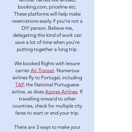
booking.com, priceline etc.
These platforms will help make
reservations easily if you’re not a
DIY person. Believe me,
delegating this kind of work can
save a lot of time when you’re
putting together a long trip.
We booked flights with leisure
carrier
Air Transat
. Numerous
airlines fly to Portugal, including
TAP
, the National Portuguese
airline, as does
Azores Airlines
. If
travelling onward to other
countries, check for multiple city
fares to start or end your trip.
There are 3 ways to make your