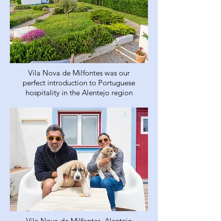
Vila Nova de Milfontes was our
perfect introduction to Portuguese
hospitality in the Alentejo region
Vila Nova de Milfontes, Alentejo