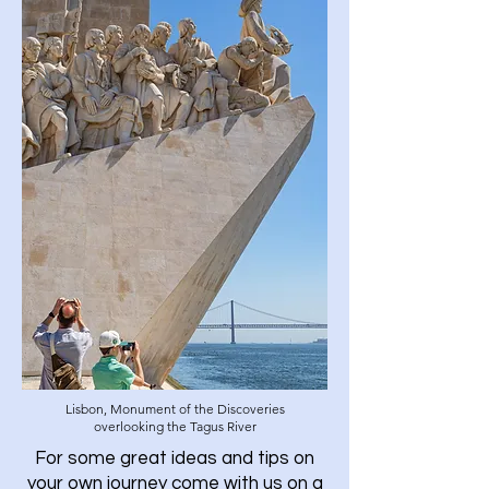
Lisbon, Monument of the Discoveries
overlooking the Tagus River
For some great ideas and tips on
your own journey come with us on a