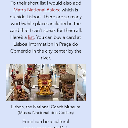
To their short list I would also add
Mafra National Palace
which is
outside Lisbon. There are so many
worthwhile places included in the
card that I can’t speak for them all.
Here’s a
list
. You can buy a card at
Lisboa Information in Praça do
Comércio in the city center by the
river.
Lisbon, the National Coach Museum
(Museu Nacional dos Coches)
Food can be a cultural