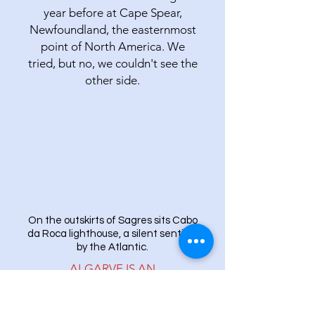
year before at Cape Spear,
Newfoundland, the easternmost
point of North America. We
tried, but no, we couldn't see the
other side.
On the outskirts of Sagres sits Cabo
da Roca lighthouse, a silent sentinel
by the Atlantic.
ALGARVE IS AN
INTERNATIONAL
PLAYGROUND