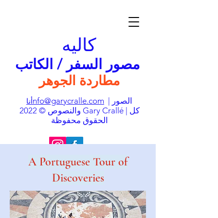
كاليه
مصور السفر / الكاتب
مطاردة الجوهر
nfo@garycralle.com
| الصور
أنا
والنصوص © 2022 Gary Crallé | كل
الحقوق محفوظة
A Portuguese Tour of
Discoveries