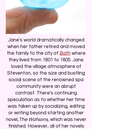
Jane's world dramatically changed
when her father retired and moved
the family to the city of
Bath
where
they lived from 1801 to 1805. Jane
loved the village atmosphere of
Steventon, so the size and bustling
social scene of the renowned spa
community were an abrupt
contrast. There's continuing
speculation as to whether her time
was taken up by socializing, editing
or writing beyond starting another
novel,
The Watsons,
which was never
finished. However, all of her novels