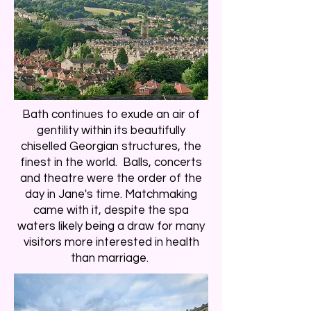
Bath continues to exude an air of
gentility within its beautifully
chiselled Georgian structures, the
finest in the world. Balls, concerts
and theatre were the order of the
day in Jane's time. Matchmaking
came with it, despite the spa
waters likely being a draw for many
visitors more interested in health
than marriage.