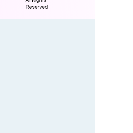
All Rights
Reserved