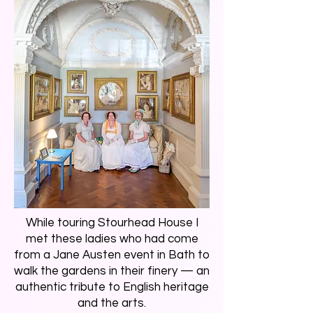
While touring Stourhead House I
met these ladies who had come
from a Jane Austen event in Bath to
walk the gardens in their finery — an
authentic tribute to English heritage
and the arts.