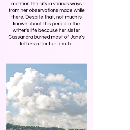
mention the city in various ways
from her observations made while
there. Despite that, not much is
known about this period in the
writer's life because her sister
Cassandra burned most of Jane's
letters after her death.