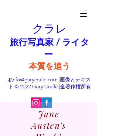
クラレ
旅行写真家 / ライタ
ー
本質を追う
nfo@garycralle.com
|画像とテキス
私
ト © 2022 Gary Crallé |全著作権所有
Jane
Austen's