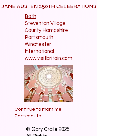
JANE AUSTEN 250TH CELEBRATIONS
Bath
Steventon Village
County Hampshire
Portsmouth
Winchester
International
www.visitbritain.com
Continue to maritime
Portsmouth
© Gary Crallé 2025