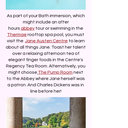
As part of your Bath immersion, which
might include an after
hours
abbey
tour or swimming in the
Thermae
rooftop spa pool, you must
visit the
Jane Austen Centre
to learn
about all things Jane. Toast her talent
over a relaxing afternoon tea of
elegant finger foods in the Centre's
Regency Tea Room. Alternatively, you
might choose
The Pump Room
next
to the Abbey where Jane herself was
a patron. And Charles Dickens was in
line before her!