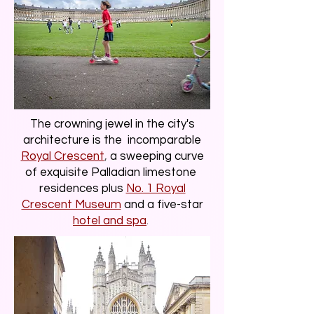
The crowning jewel in the city's
architecture is the incomparable
Royal Crescent
,
a sweeping curve
of exquisite Palladian limestone
residences plus
No. 1 Royal
Crescent Museum
and a five-star
hotel and spa
.