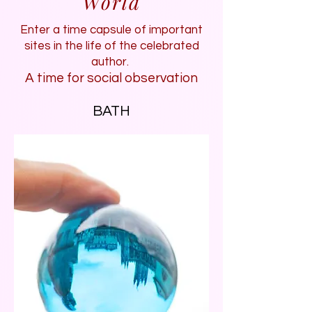
World
Enter a time capsule of important
sites in the life of the celebrated
author.
A time for social observation
BATH