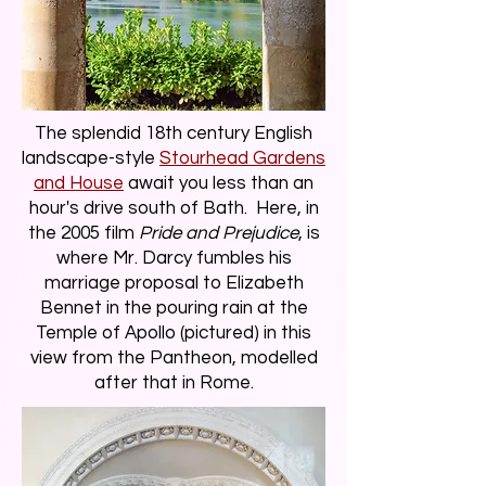
The splendid 18th century English
landscape-style
Stourhead Gardens
and House
await you less than an
hour's drive south of Bath. Here, in
the 2005 film
Pride and Prejudice
, is
where Mr. Darcy fumbles his
marriage proposal to Elizabeth
Bennet in the pouring rain at the
Temple of Apollo (pictured) in this
view from the Pantheon, modelled
after that in Rome.