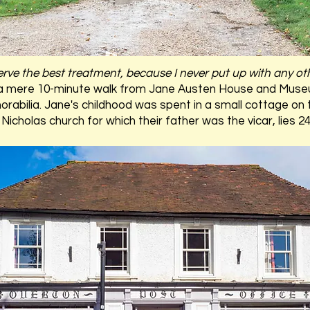
erve the best treatment, because I never put up with any ot
a mere 10-minute walk from Jane Austen House and Muse
orabilia. Jane's childhood was spent in a small cottage on
Nicholas church for which their father was the vicar, lies 