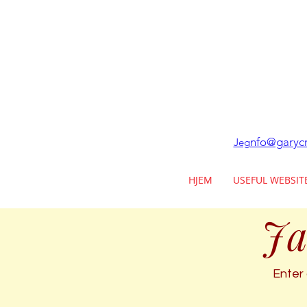
nfo@garycr
Jeg
HJEM
USEFUL WEBSIT
Ja
Enter 