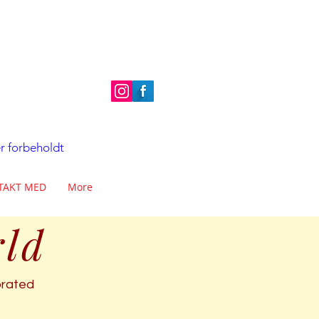
er forbeholdt
TAKT MED
More
rld
ebrated