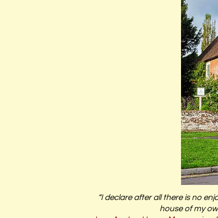
“I declare after all there is no
house of my own,