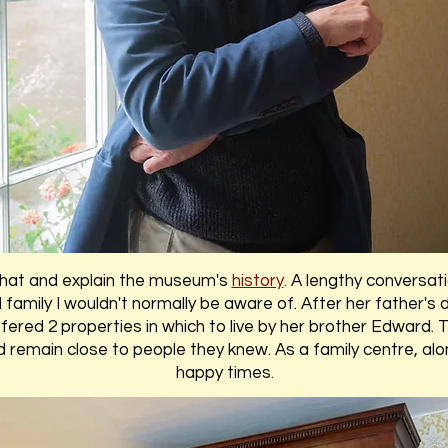
hat and explain the museum's
history
. A lengthy conversati
 family I wouldn't normally be aware of. After her father's
red 2 properties in which to live by her brother Edward. T
ld remain close to people they knew. As a family centre, 
happy times.