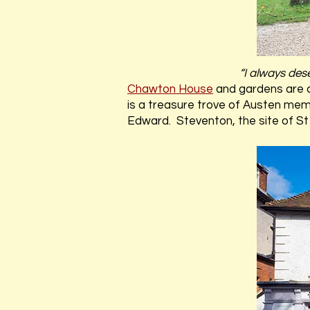
“I always des
Chawton House
and gardens are 
is a treasure trove of Austen mem
Edward. Steventon, the site of St 