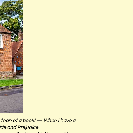
ng than of a book! — When I have a
ride and Prejudice