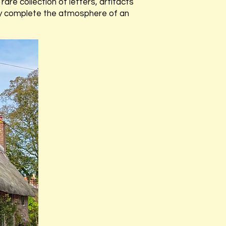
rare collection of letters, artifacts
ully complete the atmosphere of an