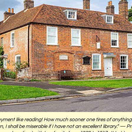
 enjoyment like reading! How much sooner one tires of anythi
 I shall be miserable if I have not an excellent library.” — P