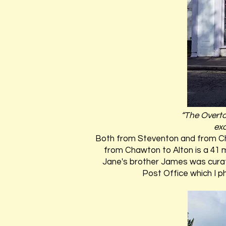
“The Overto
exc
Both from Steventon and from Chaw
from Chawton to Alton is a 41 
Jane's brother James was curate
Post Office which I p