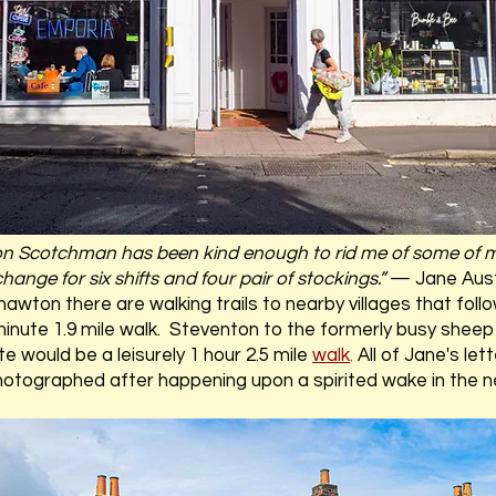
n Scotchman has been kind enough to rid me of some of m
hange for six shifts and four pair of stockings.”
— Jane Aus
ton there are walking trails to nearby villages that follo
minute 1.9 mile walk. Steventon to the formerly busy shee
 would be a leisurely 1 hour 2.5 mile
walk
.
All of Jane's le
hotographed after happening upon a spirited wake in the n