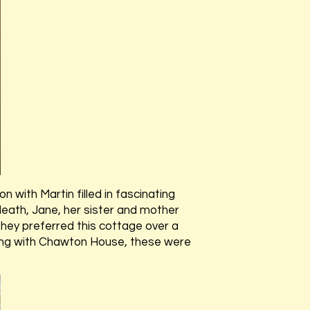
on with Martin filled in fascinating
 death, Jane, her sister and mother
hey preferred this cottage over a
along with Chawton House, these were