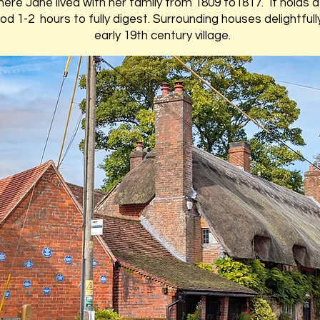
here Jane lived with her family from 1809 to1817. It holds a 
good 1-2 hours to fully digest. Surrounding houses delightf
early 19th century village.