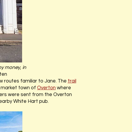
y money, in
ten
w routes familiar to Jane. The
trail
p market town of
Overton
where
tters were sent from the Overton
earby White Hart pub.