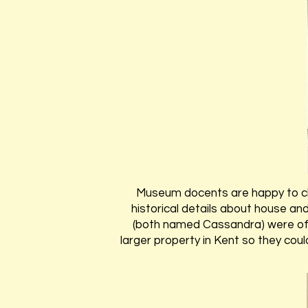
Museum docents are happy to c
historical details about house and
(both named Cassandra) were offe
larger property in Kent so they cou