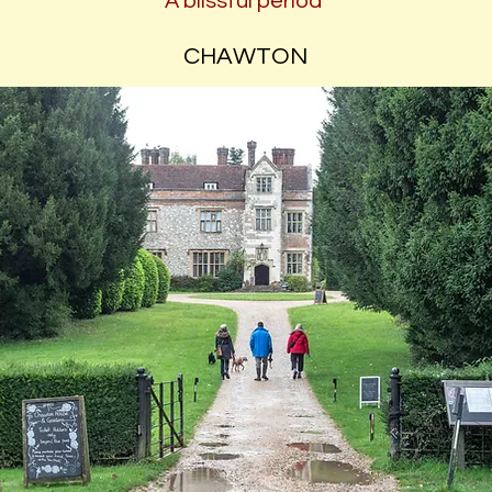
A blissful period
CHAWTON