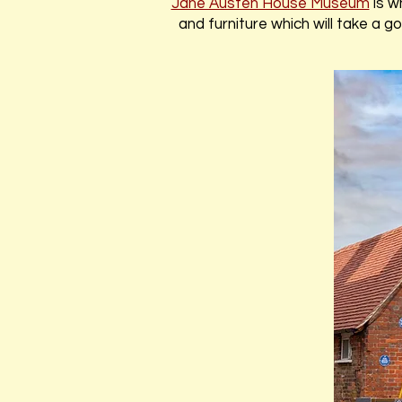
Jane Austen House Museum
is w
and furniture which will take a 