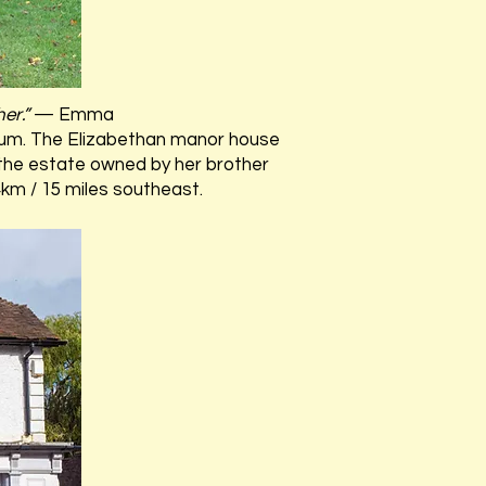
her.”
— Emma
um. The Elizabethan manor house
 the estate owned by her brother
24km / 15 miles southeast.