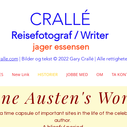
CRALLÉ
Reisefotograf / Writer
jager essensen
alle.com
| Bilder og tekst © 2022 Gary Crallé | Alle rettighet
ES
New Link
HISTORIER
JOBBE MED
OM
TA KON
ne Austen's Wo
a time capsule of important sites in the life of the cel
author.