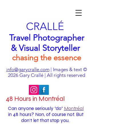
CRALLÉ
Travel Photographer
& Visual Storyteller
chasing the essence
nfo@garycralle.com
| Images & text ©
i
2026
Gary Crallé | All rights reserved
48 Hours in Montréal
Can anyone seriously "do"
Montréal
in 48 hours? Non, of course not. But
don't let that stop you.