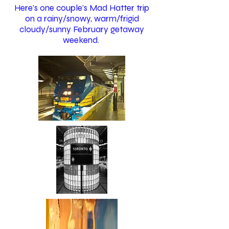
Here's one couple's Mad Hatter trip
on a rainy/snowy, warm/frigid
cloudy/sunny February getaway
weekend.