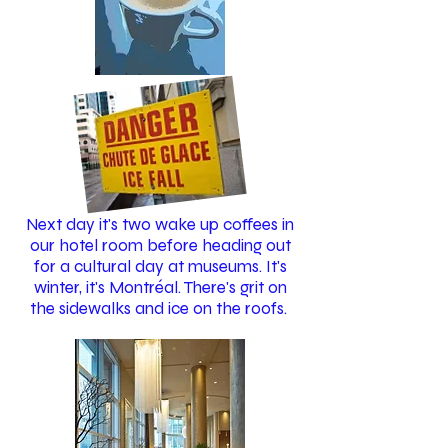
Next day it's two wake up coffees in
our hotel room before heading out
for a cultural day at museums. It's
winter, it's Montréal. There's grit on
the sidewalks and ice on the roofs.