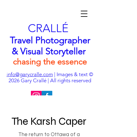
CRALLÉ
Travel Photographer
& Visual Storyteller
chasing the essence
nfo@garycralle.com
| Images & text ©
i
2026
Gary Crallé | All rights reserved
The Karsh Caper
The return to Ottawa of a