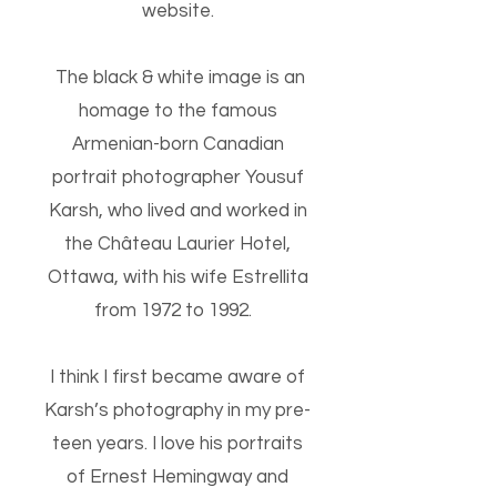
website.
The black & white image is an
homage to the famous
Armenian-born Canadian
portrait photographer Yousuf
Karsh, who lived and worked in
the Château Laurier Hotel,
Ottawa, with his wife Estrellita
from 1972 to 1992.
I think I first became aware of
Karsh’s photography in my pre-
teen years. I love his portraits
of Ernest Hemingway and