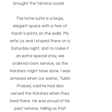
brought the famous scowl.
The hotel suite is a large,
elegant space with a few of
Karsh’s prints on the walls.
My
wife Lis and I stayed there on a
Saturday night, and to make it
an extra-special stay, we
ordered room service, as the
Karshes might have done. I was
amazed when our waiter, Tulshi
Prasad, said he had also
served the Karshes when they
lived there. He was proud of his
past service, telling us that