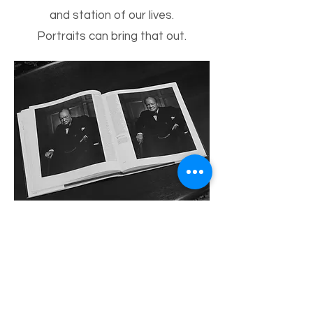
and station of our lives.
Portraits can bring that out.
Two shots by Karsh from the
Winston Churchill portrait
session