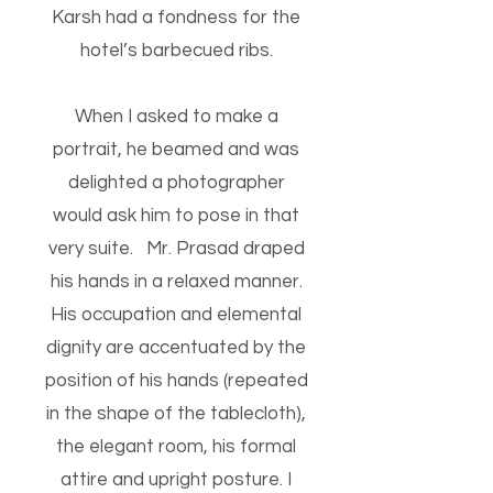
Karsh had a fondness for the
hotel’s barbecued ribs.
When I asked to make a
portrait, he beamed and was
delighted a photographer
would ask him to pose in that
very suite. Mr. Prasad draped
his hands in a relaxed manner.
His occupation and elemental
dignity are accentuated by the
position of his hands (repeated
in the shape of the tablecloth),
the elegant room, his formal
attire and upright posture. I