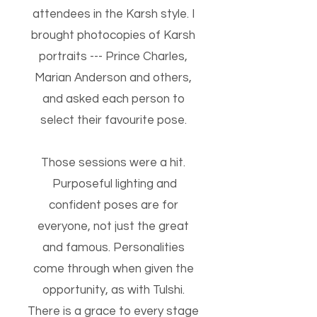
attendees in the Karsh style. I
brought photocopies of Karsh
portraits --- Prince Charles,
Marian Anderson and others,
and asked each person to
select their favourite pose.
Those sessions were a hit.
Purposeful lighting and
confident poses are for
everyone, not just the great
and famous. Personalities
come through when given the
opportunity, as with Tulshi.
There is a grace to every stage