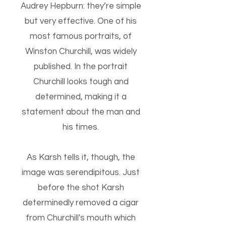
Audrey Hepburn: they’re simple
but very effective. One of his
most famous portraits, of
Winston Churchill, was widely
published. In the portrait
Churchill looks tough and
determined, making it a
statement about the man and
his times.
As Karsh tells it, though, the
image was serendipitous. Just
before the shot Karsh
determinedly removed a cigar
from Churchill's mouth which