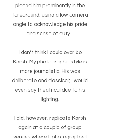
placed him prominently in the
foreground, using a low camera
angle to acknowledge his pride
and sense of duty.
I don’t think I could ever be
Karsh. My photographic style is
more journalistic. His was
deliberate and classical; I would
even say theatrical due to his
lighting.
I did, however, replicate Karsh
again at a couple of group
venues where I photographed