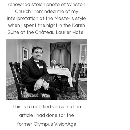
renowned stolen photo of Winston
Churchill reminded me of my
interpretation of the Master's style
when I spent the night in the Karsh
Suite at the Château Laurier Hotel.
This is a modified version of an
article I had done for the
former Olympus VisionAge