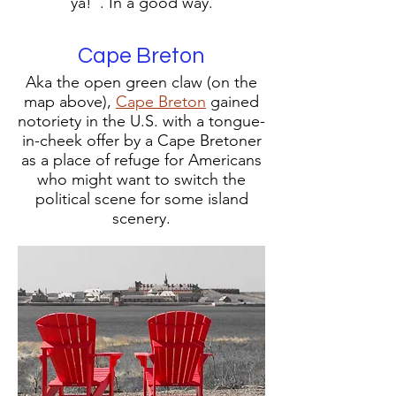
ya!". In a good way.
Cape Breton
Aka the open green claw (on the
map above),
Cape Breton
gained
notoriety in the U.S. with a tongue-
in-cheek offer by a Cape Bretoner
as a place of refuge for Americans
who might want to switch the
political scene for some island
scenery.