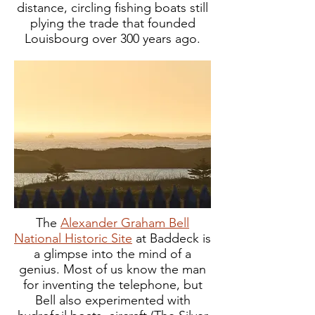
distance, circling fishing boats still
plying the trade that founded
Louisbourg over 300 years ago.
The
Alexander Graham Bell
National Historic Site
at Baddeck is
a glimpse into the mind of a
genius. Most of us know the man
for inventing the telephone, but
Bell also experimented with