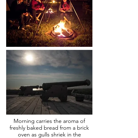
Morning carries the aroma of
freshly baked bread from a brick
oven as gulls shriek in the