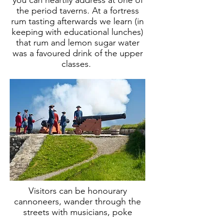
you can heartily address at one of
the period taverns. At a fortress
rum tasting afterwards we learn (in
keeping with educational lunches)
that rum and lemon sugar water
was a favoured drink of the upper
classes.
Visitors can be honourary
cannoneers, wander through the
streets with musicians, poke