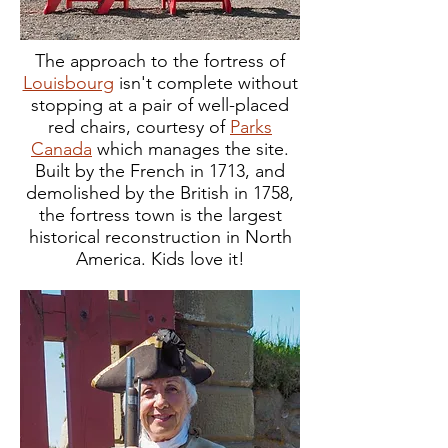
The approach to the fortress of
Louisbourg
isn't complete without
stopping at a pair of well-placed
red chairs, courtesy of
Parks
Canada
which manages the site.
Built by the French in 1713, and
demolished by the British in 1758,
the fortress town is the largest
historical reconstruction in North
America. Kids love it!