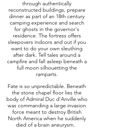
through authentically
reconstructed buildings, prepare
dinner as part of an 18th century
camping experience and search
for ghosts in the governor's
residence. The fortress offers
sleepovers indoors and out if you
want to do your own sleuthing
after dark.
Tell tales around a
campfire and fall asleep beneath a
full moon silhouetting the
ramparts.
Fate is so unpredictable. Beneath
the stone chapel floor lies the
body of Admiral Duc d'Anville who
was commanding a large invasion
force meant to destroy British
North America when he suddenly
died of a brain aneurysm.