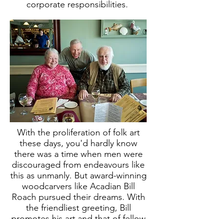
corporate responsibilities.
With the proliferation of folk art
these days, you'd hardly know
there was a time when men were
discouraged from endeavours like
this as unmanly. But award-winning
woodcarvers like Acadian Bill
Roach pursued their dreams. With
the friendliest greeting, Bill
promotes his art and that of fellow