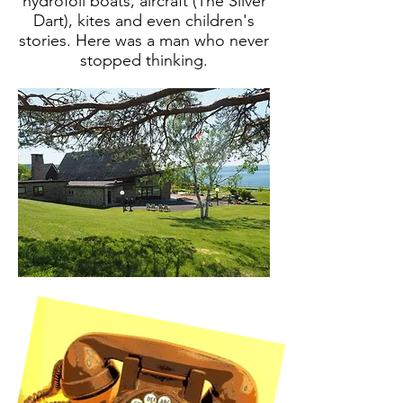
hydrofoil boats, aircraft (The Silver
Dart), kites and even children's
stories. Here was a man who never
stopped thinking.