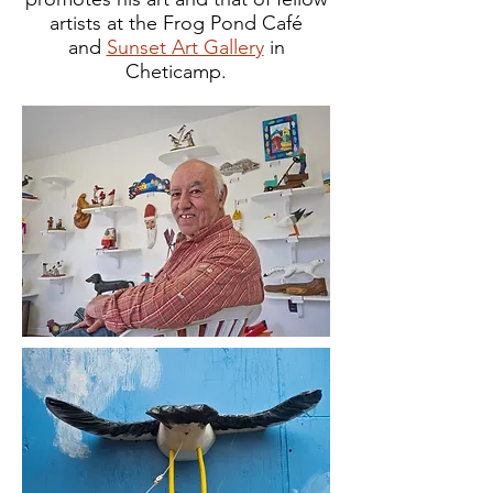
artists at the Frog Pond Café
and
Sunset Art Gallery
in
Cheticamp.