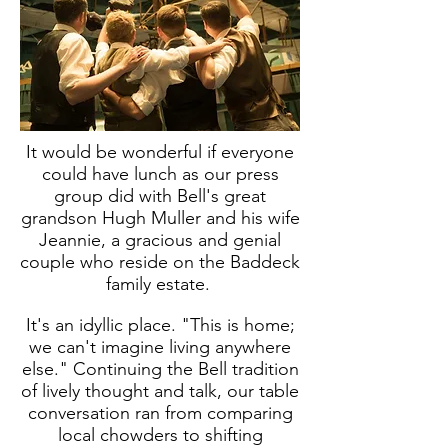
It would be wonderful if everyone
could have lunch as our press
group did with Bell's great
grandson Hugh Muller and his wife
Jeannie, a gracious and genial
couple who reside on the Baddeck
family estate.
It's an idyllic place. "This is home;
we can't imagine living anywhere
else." Continuing the Bell tradition
of lively thought and talk, our table
conversation ran from comparing
local chowders to shifting