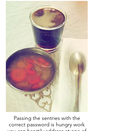
Passing the sentries with the
correct password is hungry work