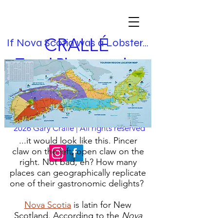
CRALLÉ
If Nova Scotia was a Lobster...
Travel Photographer
& Visual Storyteller
chasing the essence
nfo@garycralle.com
| Images & text ©
i
2026
Gary Crallé | All rights reserved
...it would look like this. Pincer
claw on the left, open claw on the
right. Not bad, eh? How many
places can geographically replicate
one of their gastronomic delights?
Nova Scotia
is latin for New
Scotland. According to the
Nova