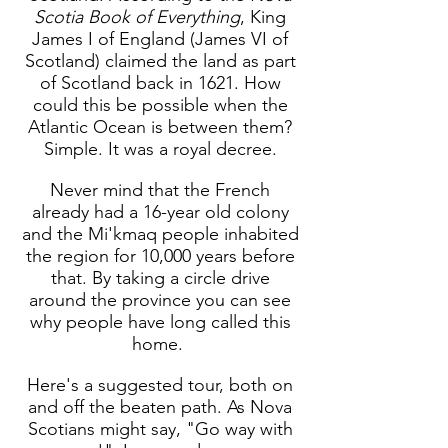
Scotia Book of Everything
, King
James I of England (James VI of
Scotland) claimed the land as part
of Scotland back in 1621. How
could this be possible when the
Atlantic Ocean is between them?
Simple. It was a royal decree.
Never mind that the French
already had a 16-year old colony
and the Mi'kmaq people inhabited
the region for 10,000 years before
that. By taking a circle drive
around the province you can see
why people have long called this
home.
Here's a suggested tour, both on
and off the beaten path. As Nova
Scotians might say, "Go way with