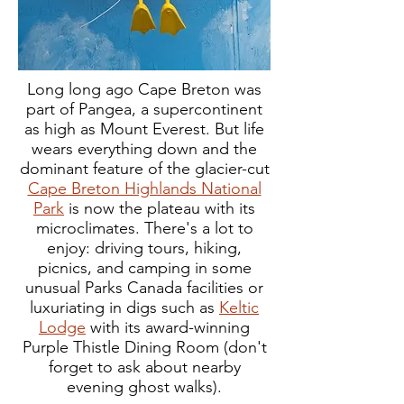
Long long ago Cape Breton was
part of Pangea, a supercontinent
as high as Mount Everest. But life
wears everything down and the
dominant feature of the glacier-cut
Cape Breton Highlands National
Park
is now the plateau with its
microclimates. There's a lot to
enjoy: driving tours, hiking,
picnics, and camping in some
unusual Parks Canada facilities or
luxuriating in digs such as
Keltic
Lodge
with its award-winning
Purple Thistle Dining Room (don't
forget to ask about nearby
evening ghost walks).