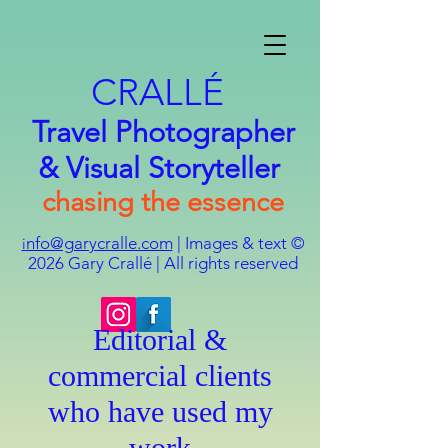
CRALLÉ
Travel Photographer
& Visual Storyteller
chasing the essence
nfo@garycralle.com
| Images & text ©
i
2026
Gary Crallé | All rights reserved
Editorial &
commercial clients
who have used my
work