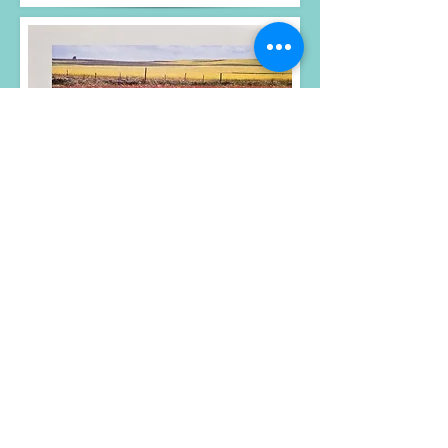
Photos, text and design
© Gary Crallé 2023