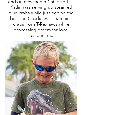
and on newspaper 'tablecloths'.
Katlin was serving up steamed
blue crabs while just behind the
building Charlie was snatching
crabs from T-Rex jaws while
processing orders for local
restaurants.