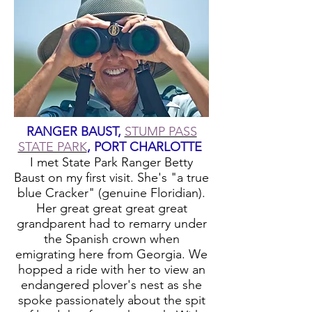
RANGER BAUST,
STUMP PASS
STATE PARK
, PORT CHARLOTTE
I met State Park Ranger Betty
Baust on my first visit. She's "a true
blue Cracker" (genuine Floridian).
Her great great great great
grandparent had to remarry under
the Spanish crown when
emigrating here from Georgia. We
hopped a ride with her to view an
endangered plover's nest as she
spoke passionately about the spit