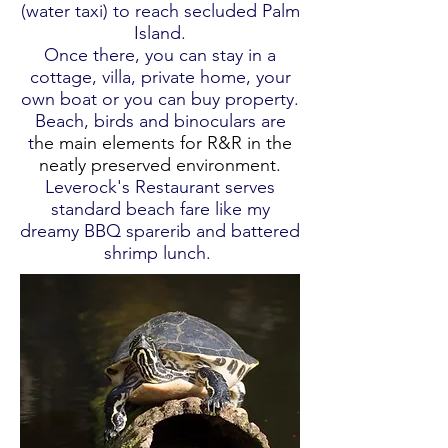
(water taxi) to reach secluded Palm
Island.
Once there, you can stay in a
cottage, villa, private home, your
own boat or you can buy property.
Beach, birds and binoculars are
t
he main elements for R&R in the
neatly preserved environment.
Leverock's Restaurant serves
standard beach fare like my
dreamy BBQ sparerib and battered
shrimp lunch.