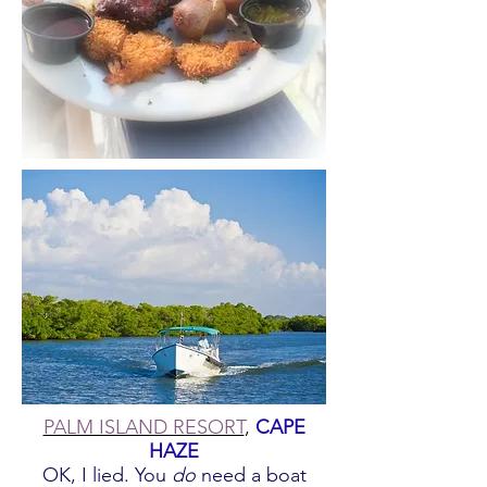
PALM ISLAND RESORT
,
CAPE
HAZE
OK, I lied. You
do
need a boat