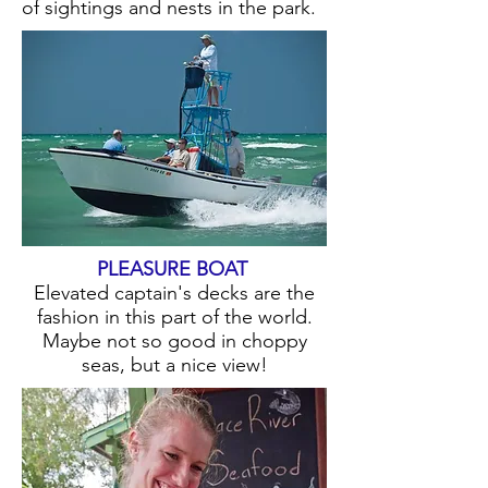
of sightings and nests in the park.
PLEASURE BOAT
Elevated captain's decks are the
fashion in this part of the world.
Maybe not so good in choppy
seas, but a nice view!