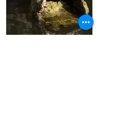
MYAKKA STATE PARK
You might
say that
Myakka
is the shared back
yard between
Port Charlotte and
Sarasota
. Turtles and occasional
alligators are pretty nonchalant
about passing kayakers. You might
want to keep your hands out of
the water during gator breeding
season each May, though.