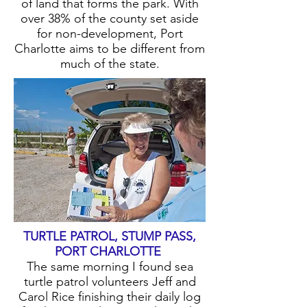
of land that forms the park. With
over 38% of the county set aside
for non-development, Port
Charlotte aims to be different from
much of the state.
TURTLE PATROL, STUMP PASS,
PORT CHARLOTTE
The same morning I found sea
turtle patrol volunteers Jeff and
Carol Rice finishing their daily log