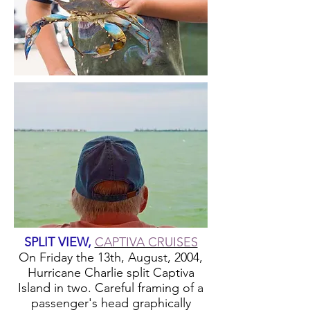
SPLIT VIEW,
CAPTIVA CRUISES
On Friday the 13th, August, 2004,
Hurricane Charlie split Captiva
Island in two. Careful framing of a
passenger's head graphically