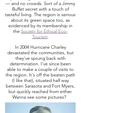
— and no crowds. Sort of a Jimmy
Buffet secret with a touch of
tasteful living. The region is serious
about its green space too, as
evidenced by its membership in
the
Society for Ethical Eco-
Tourism
.
In 2004 Hurricane Charley
devastated the communities, but
they've sprung back with
determination. I've since been
able to make a couple of visits to
the region. It's off the beaten path
(I like that), situated half way
between Sarasota and Fort Myers,
but quickly reached from either.
Wanna see some pictures?