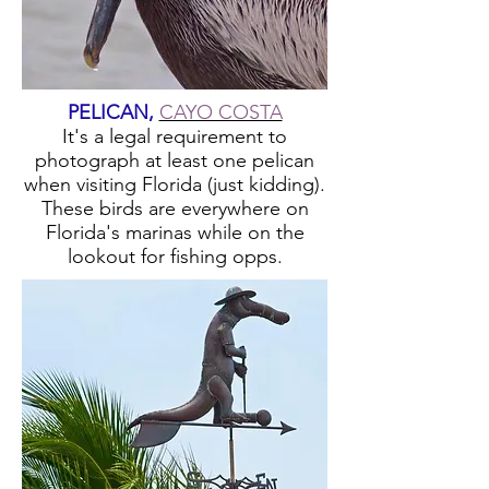
PELICAN,
CAYO COSTA
It's a legal requirement to
photograph at least one pelican
when visiting Florida (just kidding).
These birds are everywhere on
Florida's marinas while on the
lookout for fishing opps.