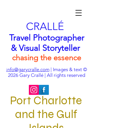
CRALLÉ
Travel Photographer
& Visual Storyteller
chasing the essence
nfo@garycralle.com
| Images & text ©
i
2026
Gary Crallé | All rights reserved
Port Charlotte
and the Gulf