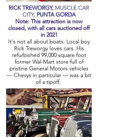
RICK TREWORGY,
MUSCLE CAR
CITY
,
PUNTA
GORDA
Note: This attraction is now
closed, with all cars auctioned off
in 2021
It's not all about boats. Local boy
Rick Treworgy loves cars. His
refurbished 99,000 square foot
former Wal-Mart store full of
pristine General Motors vehicles
— Chevys in particular — was a bit
of a tipoff.