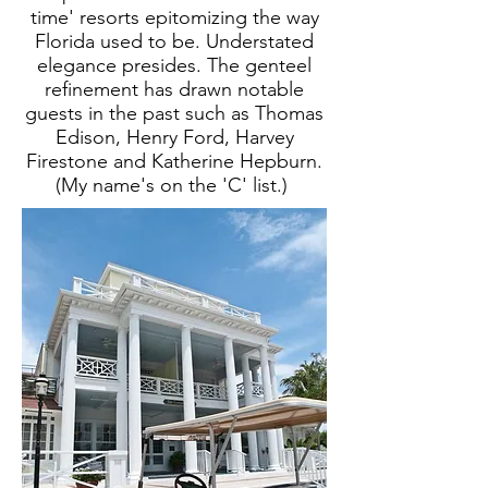
time' resorts epitomizing the way
Florida used to be. Understated
elegance presides. The genteel
refinement has drawn notable
guests in the past such as Thomas
Edison, Henry Ford, Harvey
Firestone and Katherine Hepburn.
(My name's on the 'C' list.)