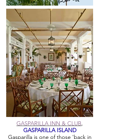
GASPARILLA INN & CLUB
,
GASPARILLA ISLAND
Gasparilla is one of those 'back in