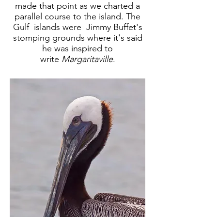
made that point as we charted a
parallel course to the island. The
Gulf islands were Jimmy Buffet's
stomping grounds where it's said
he was inspired to
write
Margaritaville
.