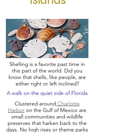
Islands
Shelling is a favorite past time in
this part of the world. Did you
know that shells, like people, are
either right or left inclined?
A walk on the quiet side of Florida
Clustered around
Charlotte
Harbor
on the Gulf of Mexico are
small communities and wildlife
preserves that harken back to the
days. No high rises or theme parks