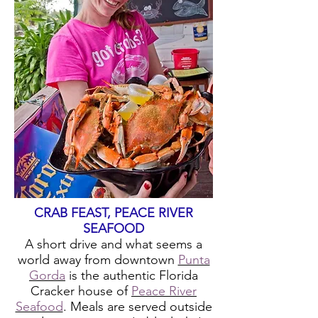
CRAB FEAST, PEACE RIVER
SEAFOOD
A short drive and what seems a
world away from downtown
Punta
Gorda
is the authentic Florida
Cracker house of
Peace River
Seafood
. Meals are served outside