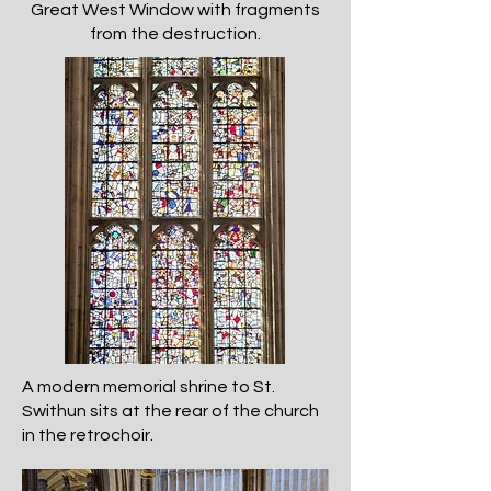
Great West Window with fragments
from the destruction.
A modern memorial shrine to St.
Swithun sits at the rear of the church
in the retrochoir.