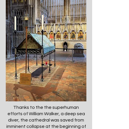
Thanks to the the superhuman
efforts of William Walker, a deep sea
diver, the cathedral was saved from
imminent collapse at the beginning of