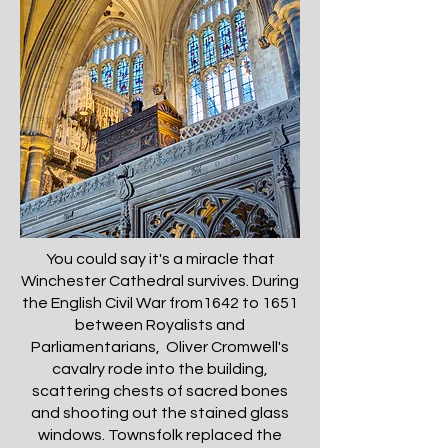
You could say it's a miracle that
Winchester Cathedral survives. During
the English Civil War from1642 to 1651
between Royalists and
Parliamentarians, Oliver Cromwell's
cavalry rode into the building,
scattering chests of sacred bones
and shooting out the stained glass
windows. Townsfolk replaced the