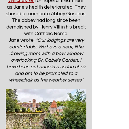
Winchester
for hopeful treatment
as Jane's health deteriorated. They
shared a room onto Abbey Gardens.
The abbey had long since been
demolished by Henry VIII in his break
with Catholic Rome.
Jane wrote:
“Our lodgings are very
comfortable. We have a neat, little
drawing room with a bow window
overlooking Dr. Gable's Garden. I
have been out once in a sedan chair
and am to be promoted to a
wheelchair as the weather serves.”