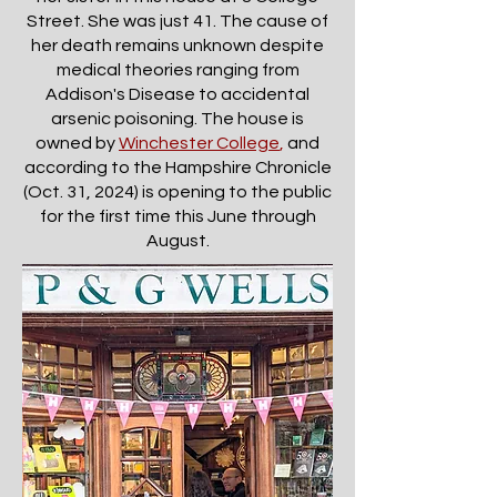
Street. She was just 41. The cause of
her death remains unknown despite
medical theories ranging from
Addison's Disease to accidental
arsenic poisoning. The house is
owned by
Winchester College
,
and
according to the Hampshire Chronicle
(Oct. 31, 2024) is opening to the public
for the first time this June through
August.