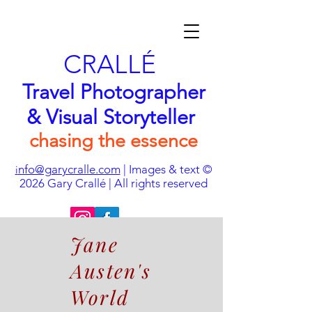
CRALLÉ
Travel Photographer
& Visual Storyteller
chasing the essence
nfo@garycralle.com
| Images & text ©
i
2026
Gary Crallé | All rights reserved
Jane
Austen's
World