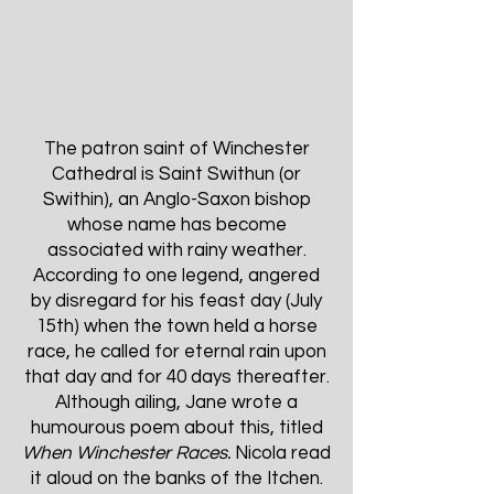
The patron saint of Winchester
Cathedral is Saint Swithun (or
Swithin), an Anglo-Saxon bishop
whose name has become
associated with rainy weather.
According to one legend, angered
by disregard for his feast day (July
15th) when the town held a horse
race, he called for eternal rain upon
that day and for 40 days thereafter.
Although ailing, Jane wrote a
humourous poem about this, titled
When Winchester Races.
Nicola read
it aloud on the banks of the Itchen.