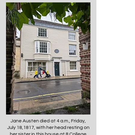
Jane Austen died at 4 a.m., Friday,
July 18,1817, with her head resting on
her sister in this house at 8 College