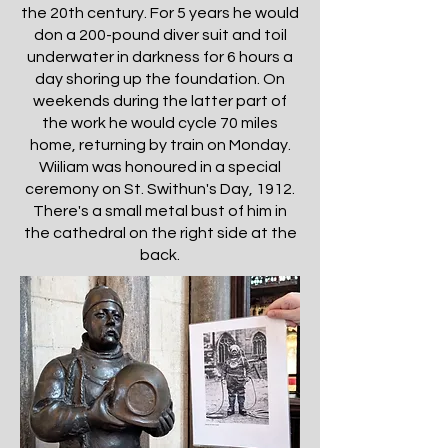
the 20th century. For 5 years he would
don a 200-pound diver suit and toil
underwater in darkness for 6 hours a
day shoring up the foundation. On
weekends during the latter part of
the work he would cycle 70 miles
home, returning by train on Monday.
Wiiliam was honoured in a special
ceremony on St. Swithun's Day, 1912.
There's a small metal bust of him in
the cathedral on the right side at the
back.