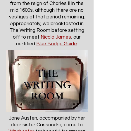
from the reign of Charles II in the
mid 1600s, although there are no
vestiges of that period remaining.
Appropriately, we breakfasted in
The Writing Room before setting
off to meet
Nicola James
,
our
certified
Blue Badge Guide
.
Jane Austen, accompanied by her
dear sister Cassandra, came to