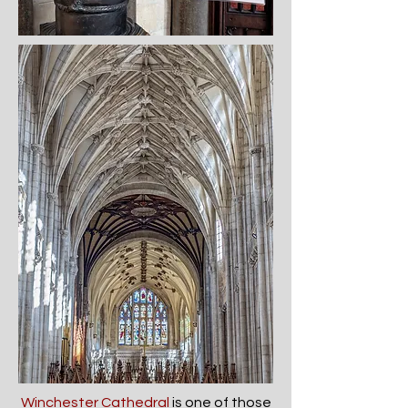
Winchester Cathedral
is one of those