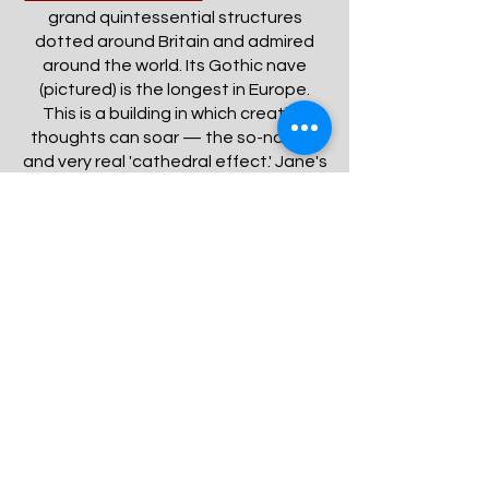
grand quintessential structures
dotted around Britain and admired
around the world. Its Gothic nave
(pictured) is the longest in Europe.
This is a building in which creative
thoughts can soar — the so-named
and very real 'cathedral effect.' Jane's
tomb is located beneath the floor a
short distance from the entrance. A
plaque and stained glass window are
also dedicated to her with reference
to the extraordinary endowments of
her mind.