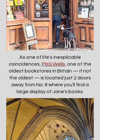
As one of life's inexplicable
coincidences,
P&G Wells
,
one of the
oldest bookstores in Britain — if not
the oldest — is located just 2 doors
away from No. 8 where you'll find a
large display of Jane's books.