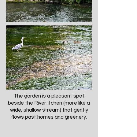
The garden is a pleasant spot
beside the River Itchen (more like a
wide, shallow stream) that gently
flows past homes and greenery.