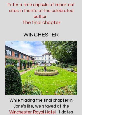
Enter a time capsule of important
sites in the life of the celebrated
author.
The final chapter
WINCHESTER
While tracing the final chapter in
Jane's life, we stayed at the
Winchester Royal Hotel
.
It dates