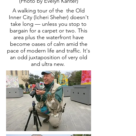
(Photo by Evelyn Kanter)
A walking tour of the the Old
Inner City (Icheri Sheher) doesn't
take long — unless you stop to
bargain for a carpet or two. This
area plus the waterfront have
become oases of calm amid the
pace of modern life and traffic. It's
an odd juxtaposition of very old
and ultra new.