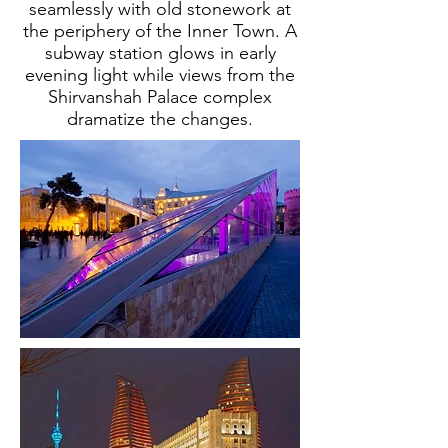
seamlessly with old stonework at
the periphery of the Inner Town. A
subway station glows in early
evening light while views from the
Shirvanshah Palace complex
dramatize the changes.