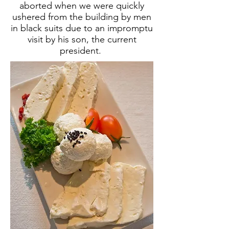
aborted when we were quickly
ushered from the building by men
in black suits due to an impromptu
visit by his son, the current
president.