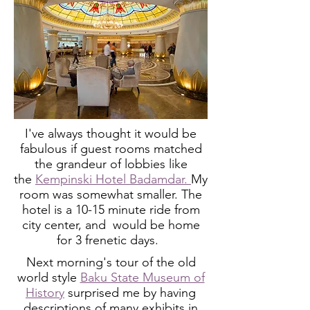
I've always thought it would be
fabulous if guest rooms matched
the grandeur of lobbies like
the
Kempinski Hotel Badamdar.
My
room was somewhat smaller.
The
hotel is a 10-15 minute ride from
city center, and would be home
for 3 frenetic days.
Next morning's tour of the old
world style
Baku State Museum of
History
surprised me by having
descriptions of many exhibits in