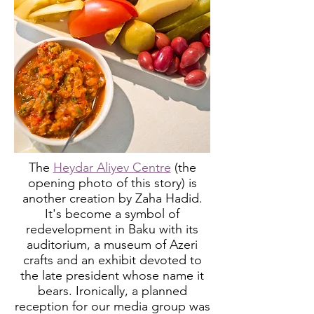
The
Heydar Aliyev Centre
(the
opening photo of this
story) is
another creation by
Zaha Hadid.
It's become a symbol of
redevelopment in Baku with its
auditorium, a museum of Azeri
crafts and an exhibit devoted to
the late president whose name it
bears. Ironically, a planned
reception for our media group was