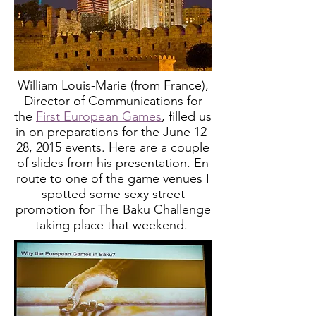
William Louis-Marie (from France),
Director of Communications for
the
First European Games
, filled us
in on preparations for the June 12-
28, 2015 events. Here are a couple
of slides from his presentation. En
route to one of the game venues I
spotted some sexy street
promotion for The Baku Challenge
taking place that weekend.