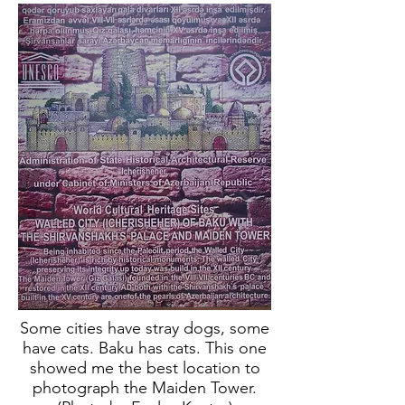
Some cities have stray dogs, some
have cats. Baku has cats. This one
showed me the best location to
photograph the Maiden Tower.