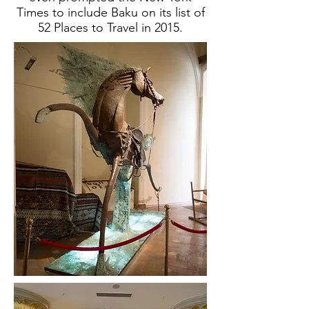
Times to include Baku on its list of
52 Places to Travel in 2015.