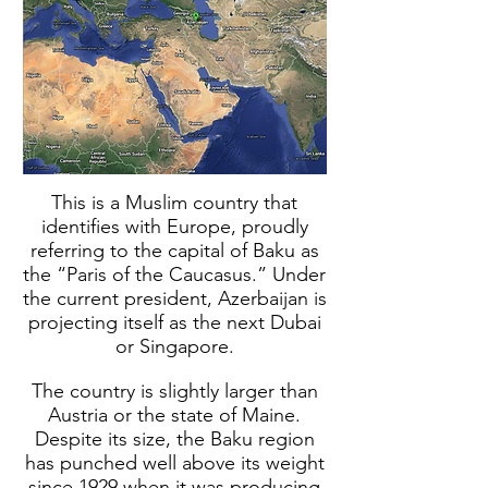
This is a Muslim country that
identifies with Europe, proudly
referring to the capital of Baku as
the “Paris of the Caucasus.” Under
the current president, Azerbaijan is
projecting itself as the next Dubai
or Singapore.
The country is slightly larger than
Austria or the state of Maine.
Despite its size, the Baku region
has punched well above its weight
since 1929 when it was producing