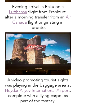
Evening arrival in Baku on a
Lufthansa
flight from Frankfurt,
after a morning transfer from an
Air
Canada
flight originating in
Toronto.
A video promoting tourist sights
was playing in the baggage area at
Heydar Aliyev International Airport
,
complete with a flying carpet as
part of the fantasy.