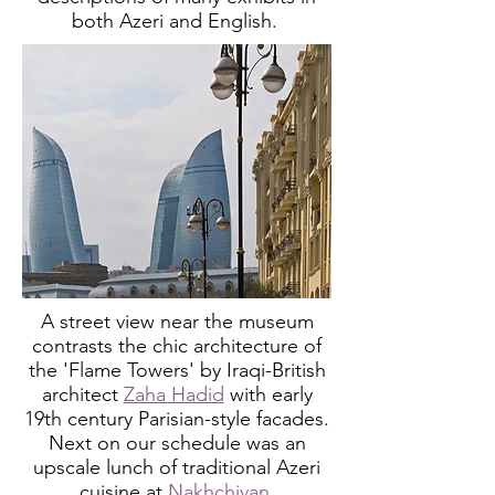
both Azeri and English.
A street view near the museum
contrasts the chic architecture of
the 'Flame Towers'
by Iraqi-British
architect
Zaha Hadid
with
early
19th century Parisian-style facades.
Next on our schedule was an
upscale lunch of traditional Azeri
cuisine at
Nakhchivan
.