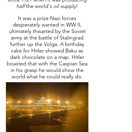
half
the world's oil supply!
It was a prize Nazi forces
desperately wanted in WW II,
ultimately thwarted by the Soviet
army at the battle of Stalingrad
further up the Volga. A birthday
cake for Hitler showed Baku as
dark chocolate on a map. Hitler
boasted that with the Caspian Sea
in his grasp he would show the
world what he could really do.