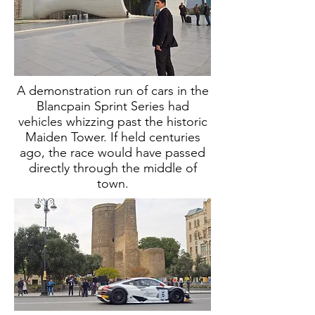
A demonstration run of cars in the
Blancpain Sprint Series had
vehicles whizzing past the historic
Maiden Tower. I
f held centuries
ago, the race would have passed
directly through the middle of
town.