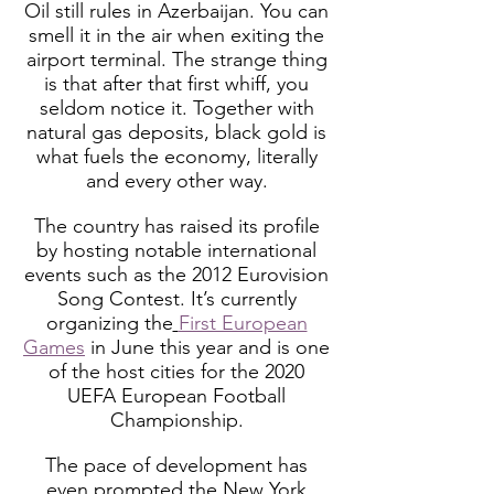
Oil still rules in Azerbaijan. You can
smell it in the air when exiting the
airport terminal. The strange thing
is that after that first whiff, you
seldom notice it. Together with
natural gas deposits, black gold is
what fuels the economy, literally
and every other way.
The country has raised its profile
by hosting notable international
events such as the 2012 Eurovision
Song Contest. It’s currently
organizing the
First European
Games
in June this year and is one
of the host cities for the 2020
UEFA European Football
Championship.
The pace of development has
even prompted the New York