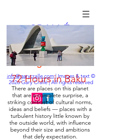
CRALLÉ
Travel Photographer
& Visual Storyteller
chasing the essence
nfo@garycralle.com
72 Hours in Baku
| Images & text ©
i
2026
Gary Crallé | All rights reserved
There are places on this planet
that are a complete surprise, a
striking contrast of cultural norms,
ideas and beliefs — places with a
turbulent history little known by
the outside world, with influence
beyond their size and ambitions
that defy expectation.