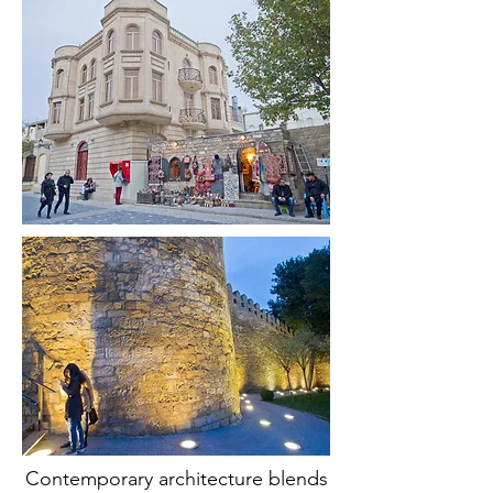
Contemporary architecture blends