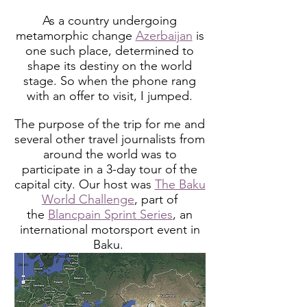
As a country undergoing
metamorphic change
Azerbaijan
is
one such place, determined to
shape its destiny on the world
stage. So when the phone rang
with an offer to visit, I jumped.
The purpose of the trip for me and
several other travel journalists from
around the world was to
participate in a 3-day tour of the
capital city. Our host was
The Baku
World Challenge
, part of
the
Blancpain Sprint Series
, an
international motorsport event in
Baku.