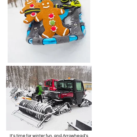
It's time for winter fun, and Arrowhead's