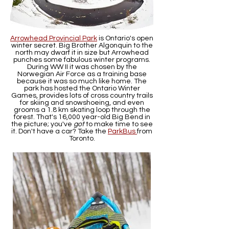
Arrowhead Provincial Park
is Ontario's open
winter secret. Big Brother Algonquin to the
north may dwarf it in size but Arrowhead
punches some fabulous winter programs.
During WW II it was chosen by the
Norwegian Air Force as a training base
because it was so much like home. The
park has hosted the Ontario Winter
Games, provides lots of cross country trails
for skiing and snowshoeing, and even
grooms a 1.8 km skating loop through the
forest. That's 16,000 year-old Big Bend in
the picture; you've
got
to make time to see
it. Don't have a car? Take the
ParkBus
from
Toronto.