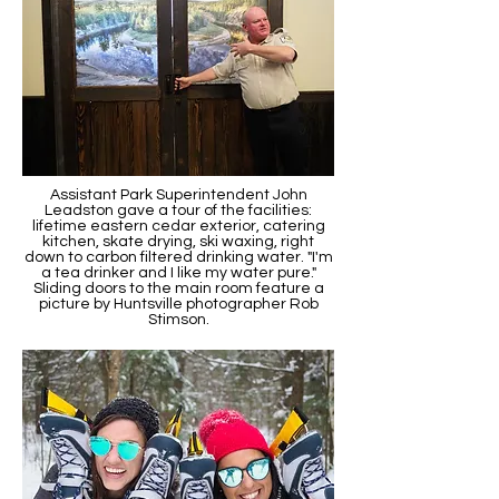
Assistant Park Superintendent John
Leadston gave a tour of the facilities:
lifetime eastern cedar exterior, catering
kitchen, skate drying, ski waxing, right
down to carbon filtered drinking water. "I'm
a tea drinker and I like my water pure."
Sliding doors to the main room feature a
picture by Huntsville photographer Rob
Stimson.