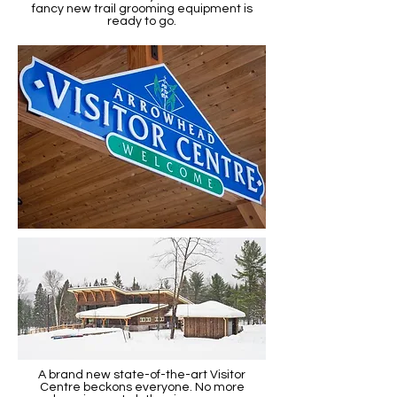
fancy new trail grooming equipment is
ready to go.
A brand new state-of-the-art Visitor
Centre beckons everyone. No more