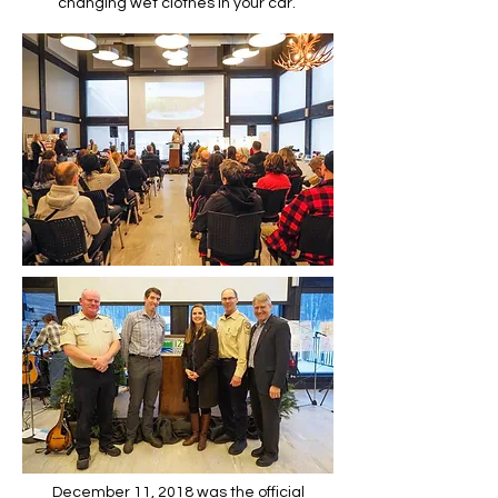
changing wet clothes in your car.
December 11, 2018 was the official