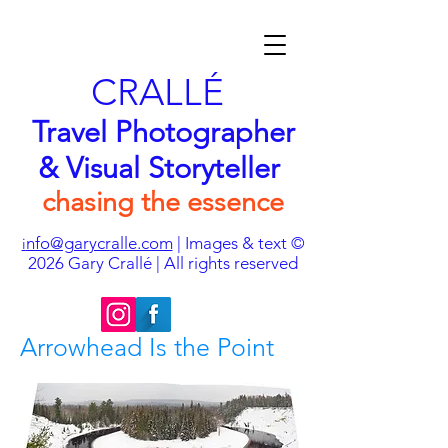
CRALLÉ
Travel Photographer
& Visual Storyteller
chasing the essence
nfo@garycralle.com
| Images & text ©
i
2026
Gary Crallé | All rights reserved
Arrowhead Is the Point