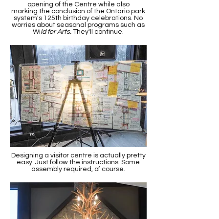
opening of the Centre while also
marking the conclusion of the Ontario park
system's 125th birthday celebrations. No
worries about seasonal programs such as
Wi
ld for Arts.
They'll continue.
Designing a visitor centre is actually pretty
easy. Just follow the instructions. Some
assembly required, of course.