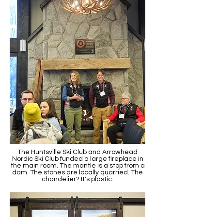
The Huntsville Ski Club and Arrowhead
Nordic Ski Club funded a large fireplace in
the main room. The mantle is a stop from a
dam. The stones are locally quarried. The
chandelier? It's plastic.