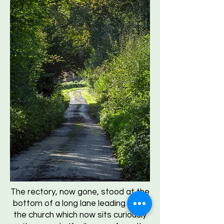
The rectory, now gone, stood at the
bottom of a long lane leading up to
the church which now sits curiously