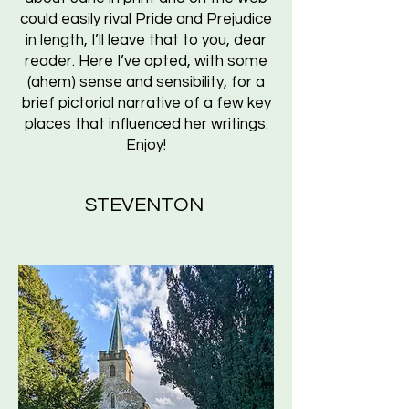
could easily rival Pride and Prejudice
in length, I’ll leave that to you, dear
reader. Here I’ve opted, with some
(ahem) sense and sensibility, for a
brief pictorial narrative of a few key
places that influenced her writings.
Enjoy!
STEVENTON