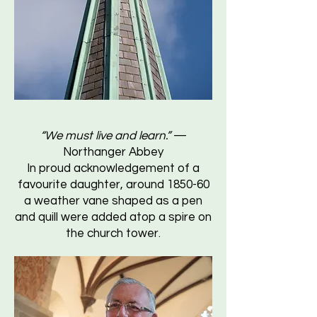
“We must live and learn.”
—
Northanger Abbey
In proud acknowledgement of a
favourite daughter, around 1850-60
a weather vane shaped as a pen
and quill were added atop a spire on
the church tower.