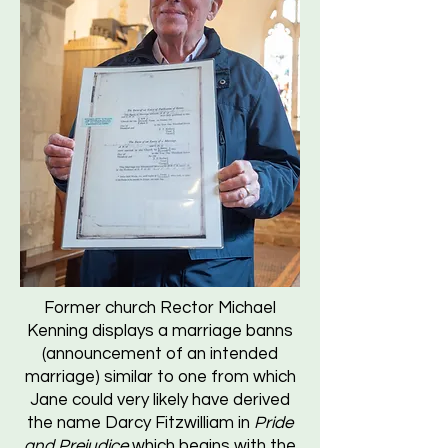
Former church Rector Michael
Kenning displays a marriage banns
(announcement of an intended
marriage) similar to one from which
Jane could very likely have derived
the name Darcy Fitzwilliam in
Pride
and Prejudice
which begins with the