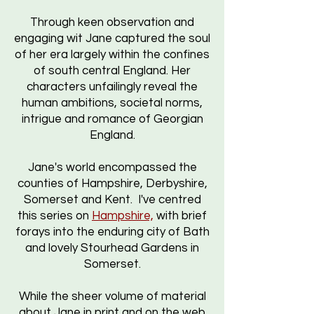
Through keen observation and
engaging wit Jane captured the soul
of her era largely within the confines
of south central England. Her
characters unfailingly reveal the
human ambitions, societal norms,
intrigue and romance of Georgian
England.
Jane's world encompassed the
counties of Hampshire, Derbyshire,
Somerset and Kent. I've centred
this series on
Hampshire,
with brief
forays into the enduring city of Bath
and lovely Stourhead Gardens in
Somerset.
While the sheer volume of material
about Jane in print and on the web