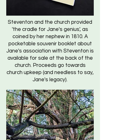
Steventon and the church provided
'the cradle for Jane's genius', as
coined by her nephew in 1810. A
pocketable souvenir booklet about
Jane's association with Steventon is
available for sale at the back of the
church. Proceeds go towards
church upkeep (and needless to say,
Jane's legacy).