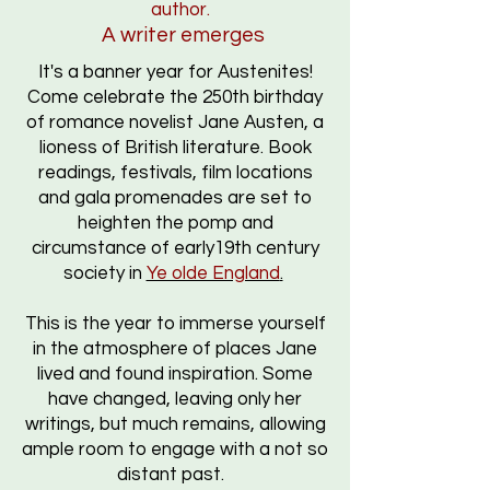
author.
A writer emerges
It's a banner year for Austenites!
Come celebrate the 250th birthday
of romance novelist Jane Austen, a
lioness of British literature. B
ook
readings, f
estivals,
film locations
and gala promenades are set to
heighten the pomp and
circumstance of early19th century
society
in
Ye olde England
.
This is the year to immerse yourself
in the atmosphere of places Jane
lived and found inspiration. Some
have changed, leaving only her
writings, but much remains, allowing
ample room to engage with a not so
distant past.