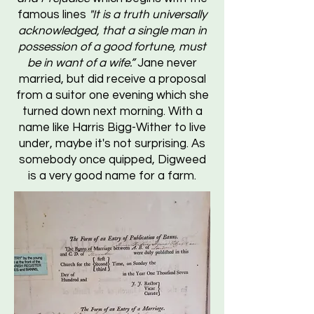
famous lines
"It is a truth universally
acknowledged, that a single man in
possession of a good fortune, must
be in want of a wife.”
Jane never
married, but did receive a proposal
from a suitor one evening which she
turned down next morning. With a
name like Harris Bigg-Wither to live
under, maybe it's not surprising. As
somebody once quipped, Digweed
is a very good name for a farm.