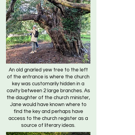
An old gnarled yew tree to the left
of the entrance is where the church
key was customarily hidden in a
cavity between 2 large branches. As
the daughter of the church minister,
Jane would have known where to
find the key and perhaps have
access to the church register as a
source of literary ideas.