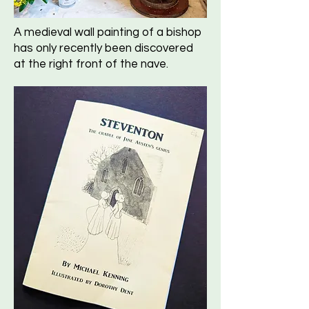
A medieval wall painting of a bishop
has only recently been discovered
at the right front of the nave.