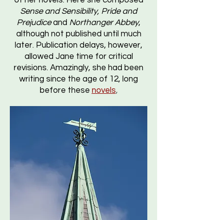
of her novels. Here she composed
Sense and Sensibility, Pride and
Prejudice
and
Northanger Abbey
,
although not published until much
later. Publication delays, however,
allowed Jane time for critical
revisions. Amazingly, she had been
writing since the age of 12, long
before these
novels
,