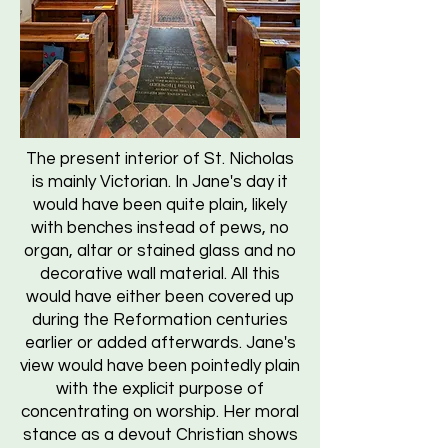
The present interior of St. Nicholas
is mainly Victorian. In Jane's day it
would have been quite plain, likely
with benches instead of pews, no
organ, altar or stained glass and no
decorative wall material. All this
would have either been covered up
during the Reformation centuries
earlier or added afterwards. Jane's
view would have been pointedly plain
with the explicit purpose of
concentrating on worship. Her moral
stance as a devout Christian shows