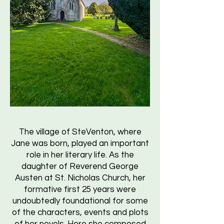
The village of SteVenton, where
Jane was born, played an important
role in her literary life. As the
daughter of Reverend George
Austen at St. Nicholas Church, her
formative first 25 years were
undoubtedly foundational for some
of the characters, events and plots