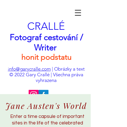
CRALLÉ
Fotograf cestování /
Writer
honit podstatu
nfo@garycralle.com
| Obrázky a text
i
© 2022 Gary Crallé | Všechna práva
vyhrazena
Jane Austen's World
Enter a time capsule of important
sites in the life of the celebrated