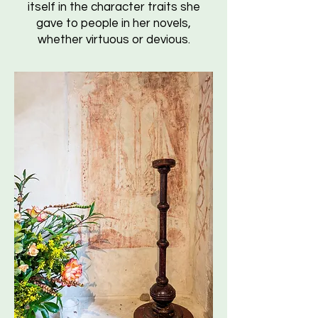
itself in the character traits she
gave to people in her novels,
whether virtuous or devious.