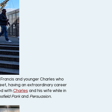
r Francis and younger Charles who
leet, having an extraordinary career
ed with
Charles
and his wife while in
sfield Park
and
Persuasion.