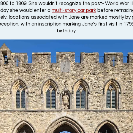
06 to 1809. She wouldn't recognize the post- World War II 
 today she would enter a
multi-story car park
before retracin
ately, locations associated with Jane are marked mostly by 
ception, with an inscription marking Jane's first visit in 1
birthday.