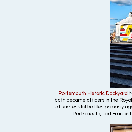
Portsmouth Historic Dockyard
h
both became officers in the Royal
of successful battles primarily ag
Portsmouth, and Francis h