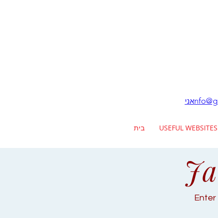
nfo@ga
אני
בית
USEFUL WEBSITES
Ja
Enter 