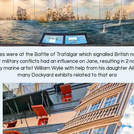
es were at the Battle of Trafalgar which signalled British n
military conflicts had an influence on Jane, resulting in 2 
marine artist William Wylie with help from his daughter Ail
many Dockyard exhibits related to that era