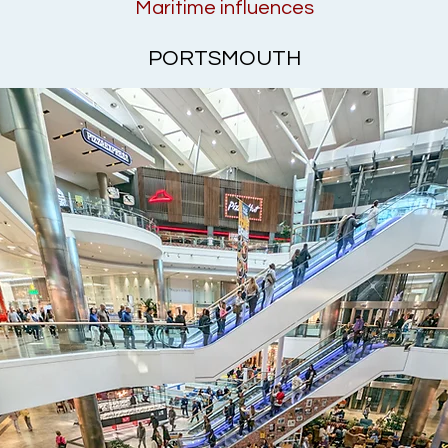
Maritime influences
PORTSMOUTH