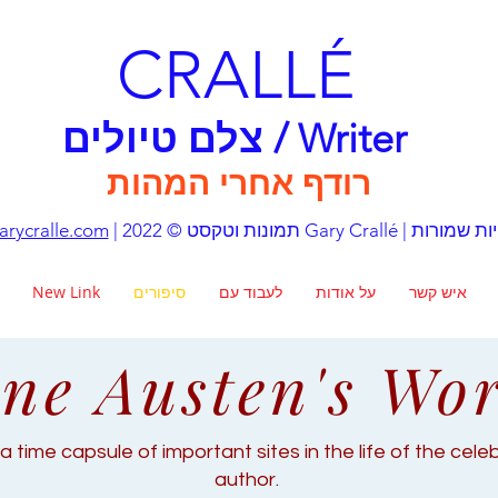
CRALLÉ
צלם טיולים / Writer
רודף אחרי המהות
rycralle.com
| תמונות וטקסט © 2022 Gary Crall
New Link
סיפורים
לעבוד עם
על אודות
איש קשר
ne Austen's Wo
a time capsule of important sites in the life of the cel
author.