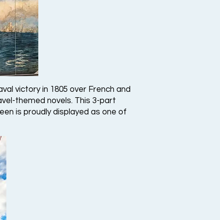
aval victory in 1805 over French and
navel-themed novels. This 3-part
een is proudly displayed as one of