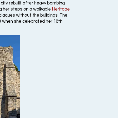
city rebuilt after heavy bombing
g her steps on a walkable
Heritage
plaques without the buildings. The
793 when she celebrated her 18th