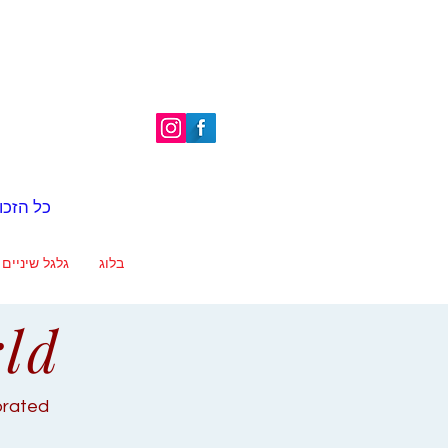
é | כל הזכויות שמורות
גלגל שיניים
בלוג
rld
ebrated