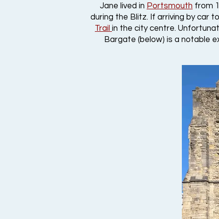
Jane lived in
Portsmouth
from 18
during the Blitz. If arriving by car
Trail
in the city centre. Unfortun
Bargate (below) is a notable ex