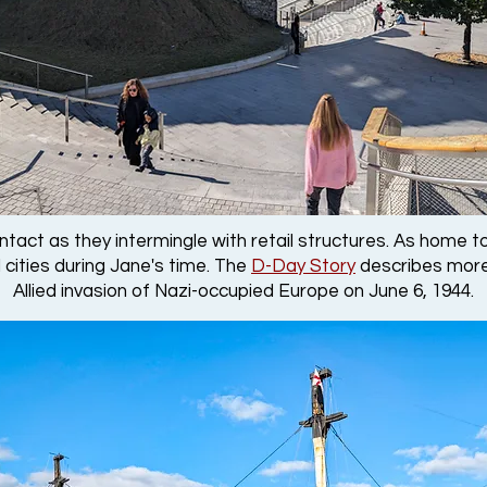
 intact as they intermingle with retail structures. As hom
 cities during Jane's time. The
D-Day Story
describes more
Allied invasion of Nazi-occupied Europe on June 6, 1944.