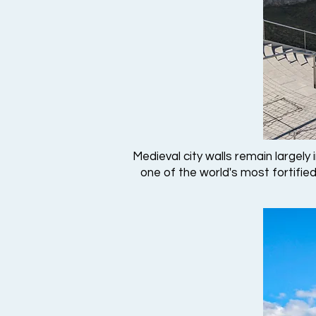
Medieval city walls remain largely
one of the world's most fortified