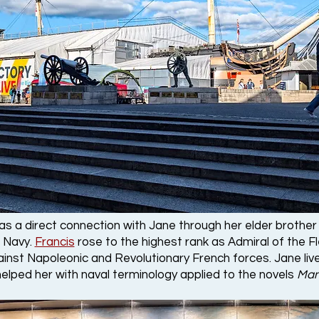
as a direct connection with Jane through her elder brothe
 Navy.
Francis
rose to the highest rank as Admiral of the F
ainst Napoleonic and Revolutionary French forces. Jane liv
elped her with naval terminology applied to the novels
Man