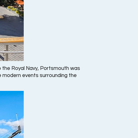
e to the Royal Navy, Portsmouth was
 modern events surrounding the