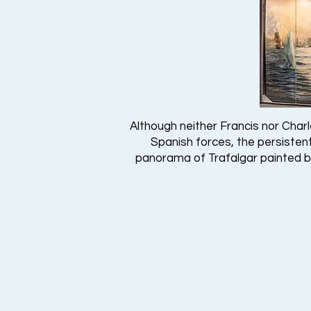
Although neither Francis nor Charl
Spanish forces, the persistent 
panorama of Trafalgar painted by 