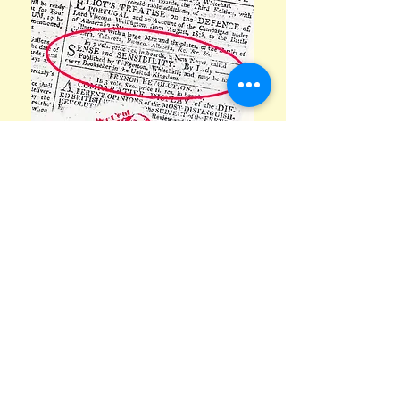
Newspaper advertisements
promoting Jane's books are an
example of historical information
throughout the house. Incidentally, if
you think you have computer woes,
take note that before putting pen to
paper Jane had to make her own inks.
She used a 1,400 year old recipe of
'purple-black or brown-black
i
nk
made
from
iron
salts and
tannic acids' from
a growth on oak trees created by
wasps. Stick
that
in your ink well and