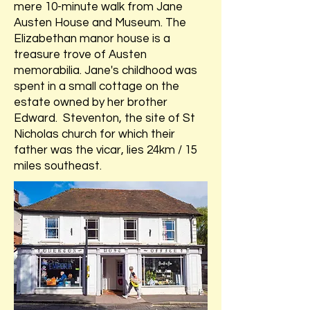
mere 10-minute walk from Jane
Austen House and Museum. The
Elizabethan manor house is a
treasure trove of Austen
memorabilia. Jane's childhood was
spent in a small cottage on the
estate owned by her brother
Edward. Steventon, the site of St
Nicholas church for which their
father was the vicar, lies 24km / 15
miles southeast.