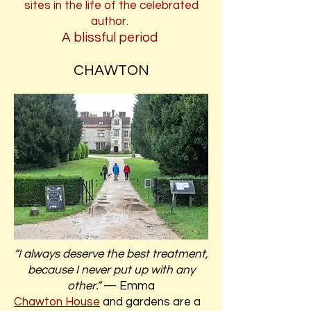
sites in the life of the celebrated
author.
A blissful period
CHAWTON
“I always deserve the best treatment,
because I never put up with any
other.”
— Emma
Chawton House
and gardens are a