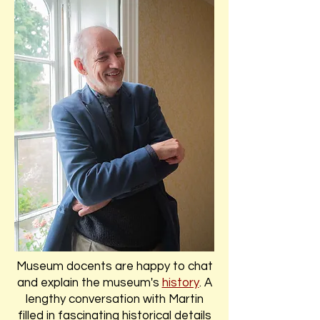
Museum docents are happy to chat
and explain the museum's
history
. A
lengthy conversation with Martin
filled in fascinating historical details