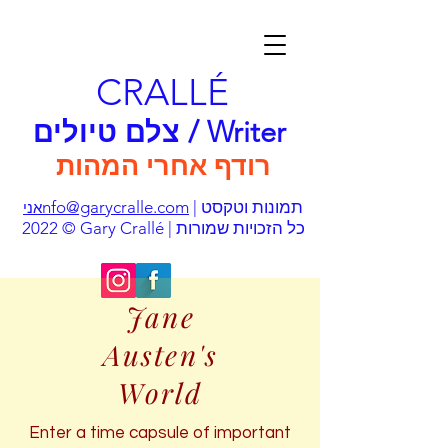
CRALLÉ
צלם טיולים / Writer
רודף אחרי המהות
nfo@garycralle.com
| תמונות וטקסט
אני
© 2022 Gary Crallé | כל הזכויות שמורות
Jane
Austen's
World
Enter a time capsule of important