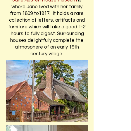
Jane Austen House Museum
is
where Jane lived with her family
from 1809 to1817. It holds a rare
collection of letters, artifacts and
furniture which will take a good 1-2
hours to fully digest. Surrounding
houses delightfully complete the
atmosphere of an early 19th
century village.