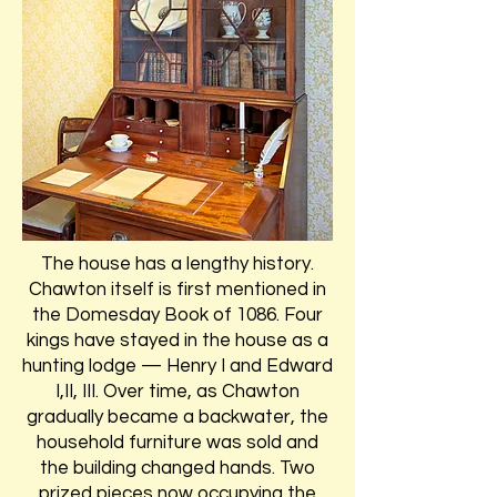
The house has a lengthy history.
Chawton itself is first mentioned in
the Domesday Book of 1086. Four
kings have stayed in the house as a
hunting lodge — Henry I and Edward
I,II, III. Over time, as Chawton
gradually became a backwater, the
household furniture was sold and
the building changed hands. Two
prized pieces now occupying the