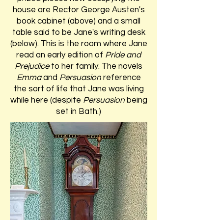
house are Rector George Austen's
book cabinet (above) and a small
table said to be Jane's writing desk
(below). This is the room where Jane
read an early edition of
Pride and
Prejudice
to her family. The novels
Emma
and
Persuasion
reference
the sort of life that Jane was living
while here (despite
Persuasion
being
set in Bath.)