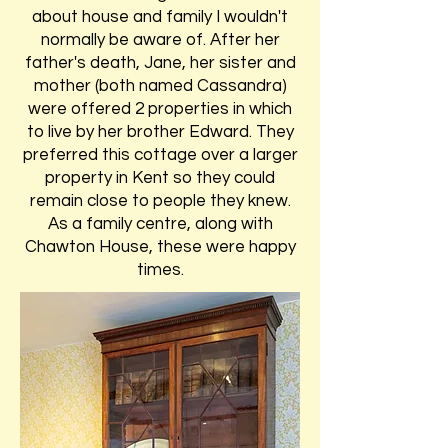
about house and family I wouldn't
normally be aware of. After her
father's death, Jane, her sister and
mother (both named Cassandra)
were offered 2 properties in which
to live by her brother Edward. They
preferred this cottage over a larger
property in Kent so they could
remain close to people they knew.
As a family centre, along with
Chawton House, these were happy
times.