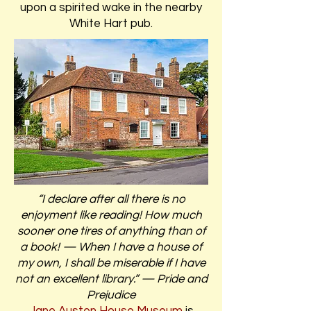
upon a spirited wake in the nearby
White Hart pub.
“I declare after all there is no
enjoyment like reading! How much
sooner one tires of anything than of
a book! — When I have a house of
my own, I shall be miserable if I have
not an excellent library.” — Pride and
Prejudice