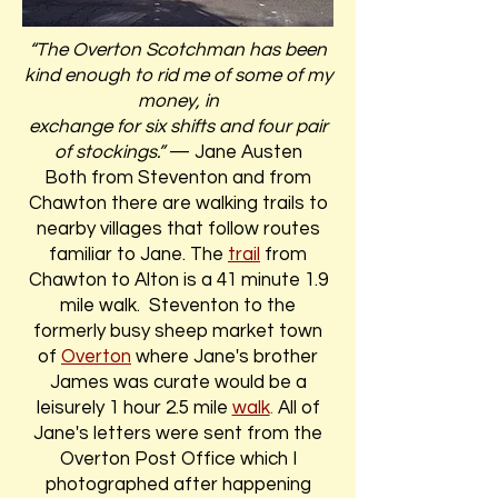
“The Overton Scotchman has been
kind enough to rid me of some of my
money, in
exchange for six shifts and four pair
of stockings.”
— Jane Austen
Both from Steventon and from
Chawton there are walking trails to
nearby villages that follow routes
familiar to Jane. The
trail
from
Chawton to Alton is a 41 minute 1.9
mile walk. Steventon to the
formerly busy sheep market town
of
Overton
where Jane's brother
James was curate would be a
leisurely 1 hour 2.5 mile
walk
.
All of
Jane's letters were sent from the
Overton Post Office which I
photographed after happening