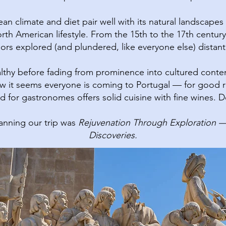
n climate and diet pair well with its natural landscapes a
rth American lifestyle.​ From the 15th to the 17th century
ilors explored (and plundered, like everyone else) distant
lthy before fading from prominence into cultured cont
 it seems everyone is coming to Portugal — for good reas
 for gastronomes offers solid cuisine with fine wines. Do
nning our trip was
Rejuvenation Through Exploration — 
Discoveries.