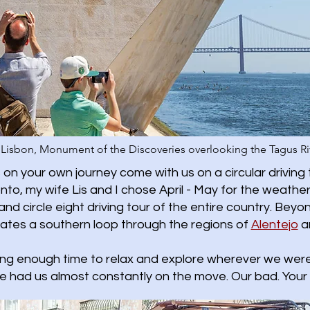
Lisbon, Monument of the Discoveries overlooking the Tagus Ri
on your own journey come with us on a circular driving 
oronto, my wife Lis and I chose April - May for the wea
and circle eight driving tour of the entire country. Beyon
gates a southern loop through the regions of
Alentejo
a
ing enough time to relax and explore wherever we were.
e had us almost constantly on the move. Our bad. Your 