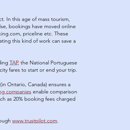
t. In this age of mass tourism,
else, bookings have moved online
ing.com, priceline etc. These
ating this kind of work can save a
uding
TAP
, the National Portuguese
ity fares to start or end your trip.
(in Ontario, Canada) ensures a
ing companies
enable comparison
 much as 20% booking fees charged
rough
www.trustpilot.com
.