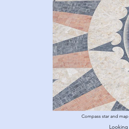
Compass star and map o
Looking 