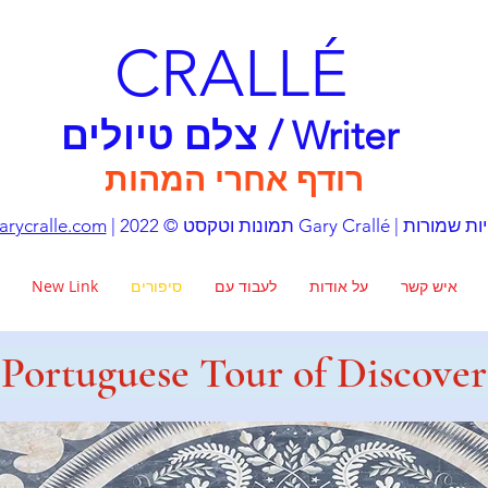
CRALLÉ
צלם טיולים / Writer
רודף אחרי המהות
rycralle.com
| תמונות וטקסט © 2022 Gary Crall
New Link
סיפורים
לעבוד עם
על אודות
איש קשר
Portuguese Tour of Discover