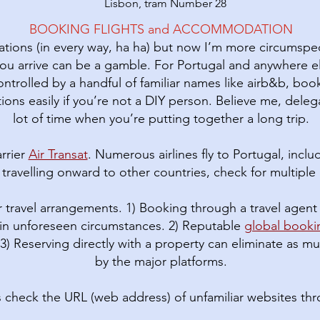
Lisbon, tram Number 28
BOOKING FLIGHTS and ACCOMMODATION
vations (in every way, ha ha) but now I’m more circumspec
ou arrive can be a gamble. For Portugal and anywhere 
rolled by a handful of familiar names like airb&b, book
ions easily if you’re not a DIY person. Believe me, deleg
lot of time when you’re putting together a long trip.
rrier
Air Transat
. Numerous airlines fly to Portugal, incl
If travelling onward to other countries, check for multiple c
 travel arrangements. 1) Booking through a travel agent 
in unforeseen circumstances. 2) Reputable
global book
 3) Reserving directly with a property can eliminate as
by the major platforms.
s check the URL (web address) of unfamiliar websites th