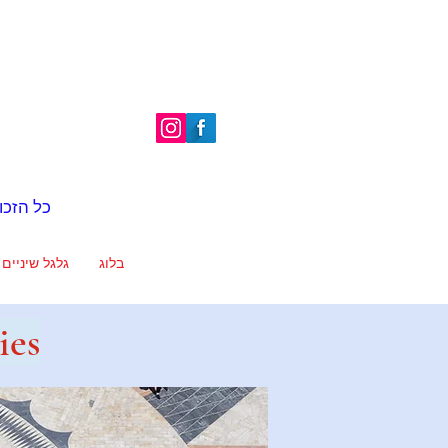
é | כל הזכויות שמורות
גלגל שיניים
בלוג
ies