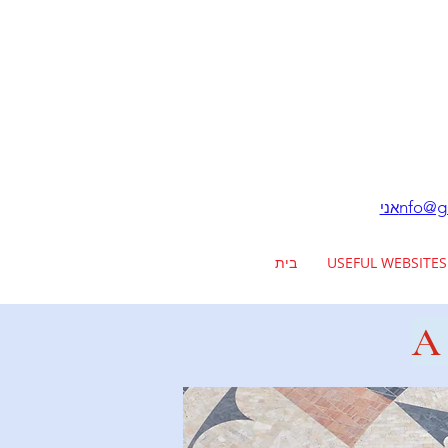
nfo@ga
אני
בית
USEFUL WEBSITES
A 