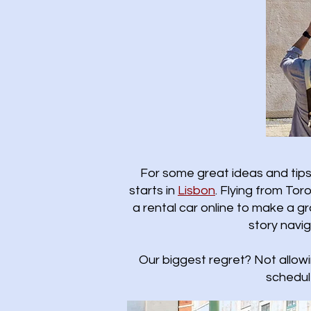
For some great ideas and tips 
starts in
Lisbon
.​ Flying from T
a rental car online to make a gr
story navi
Our biggest regret? Not allow
schedul