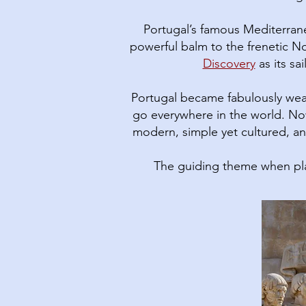
Portugal’s famous Mediterranea
powerful balm to the frenetic No
Discovery
as its sa
Portugal became fabulously wea
go everywhere in the world. Now
modern, simple yet cultured, and
The guiding theme when pla