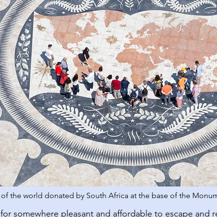
f the world donated by South Africa at the base of the Monum
for somewhere pleasant and affordable to escape and 