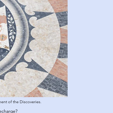
ent of the Discoveries.
recharge?