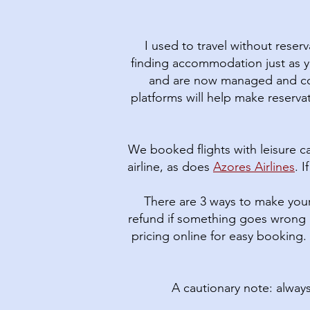
I used to travel without reser
finding accommodation just as y
and are now managed and cont
platforms will help make reservat
We booked flights with leisure ca
airline, as does
Azores Airlines
. 
There are 3 ways to make your
refund if something goes wrong 
pricing online for easy booking.
A cautionary note: alway