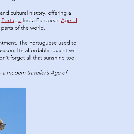
nd cultural history, offering a
Portugal
led a European
Age of
 parts of the world.
entment. The Portuguese used to
on.​ It’s affordable, quaint yet
n’t forget all that sunshine too.
a modern traveller’s Age of