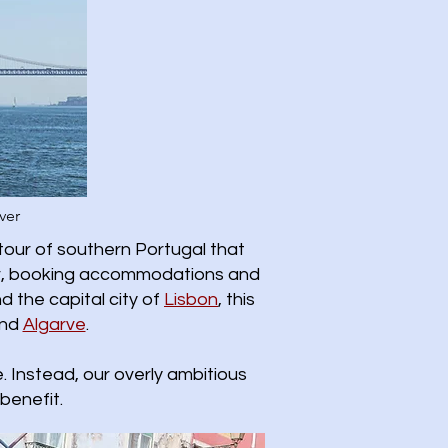
ver
tour of southern Portugal that
ther, booking accommodations and
d the capital city of
Lisbon
, this
nd
Algarve
.
 Instead, our overly ambitious
benefit.