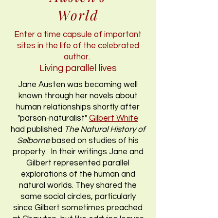
World
Enter a time capsule of important
sites in the life of the celebrated
author.
Living parallel lives
Jane Austen was becoming well
known through her novels about
human relationships shortly after
"parson-naturalist"
Gilbert White
had published
The Natural History of
Selborne
based on studies of his
property. In their writings Jane and
Gilbert represented parallel
explorations of the human and
natural worlds. They shared the
same social circles, particularly
since Gilbert sometimes preached