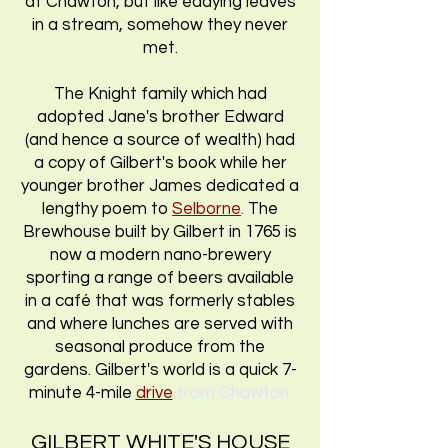
at Chawton, but like eddying leaves
in a stream, somehow they never
met.
The Knight family which had
adopted Jane's brother Edward
(and hence a source of wealth) had
a copy of Gilbert's book while her
younger brother James dedicated a
lengthy poem to
Selborne
.
The
Brewhouse built by Gilbert in 1765 is
now a modern nano-brewery
sporting a range of beers available
in a café that was formerly stables
and where lunches are served with
seasonal produce from the
gardens. Gilbert's world is a quick 7-
minute 4-mile
drive
from Chawton.
GILBERT WHITE'S HOUSE