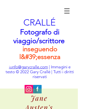
CRALLÉ
Fotografo di
viaggio/scrittore
inseguendo
l&#39;essenza
nfo@garycralle.com
| Immagini e
io
testo © 2022 Gary Crallé | Tutti i diritti
riservati
Jane
Austen's