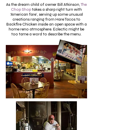
As the dream child of owner Bill Atkinson,
The
Chop Shop
takes a sharp right turn with
‘American fare’, serving up some unusual
creations ranging from Hare Tacos to
Backfire Chicken inside an open space with a
home reno atmosphere. Eclectic might be
too tame a word to describe the menu.