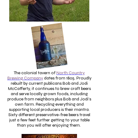
The colonial tavern of
North Country
Brewing Company
dates from 1805. Proudly
rebuilt by current publicans Bob and Jodi
McCafferty, it continues to brew craft beers
and serve locally grown foods, including
produce from neighbors plus Bob and Jodi’s
own farm. Recycling everything and
supporting local producers is their mantra.
Sixty different preservative-free beers travel
just a few feet further getting to your table
than you will after enjoying them.