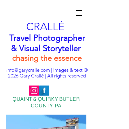
CRALLÉ
Travel Photographer
& Visual Storyteller
chasing the essence
nfo@garycralle.com
| Images & text ©
i
2026
Gary Crallé | All rights reserved
QUAINT & QUIRKY BUTLER
COUNTY PA