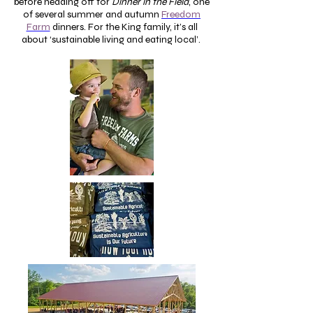
before heading off for
Dinner in the Field
, one
of several summer and autumn
Freedom
Farm
dinners. For the King family, it’s all
about ‘sustainable living and eating local’.