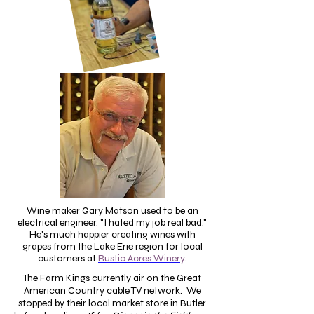
Wine maker Gary Matson used to be an
electrical engineer. "I hated my job real bad."
He's much happier creating wines with
grapes from the Lake Erie region for local
customers at
Rustic Acres Winery
.
The Farm Kings currently air on the Great
American Country cable TV network. We
stopped by their local market store in Butler