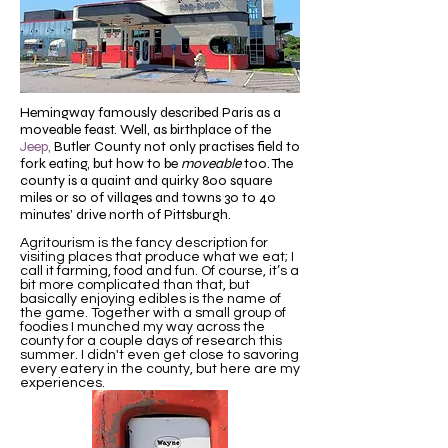
Hemingway famously described Paris as a
moveable feast. Well, as birthplace of the
Jeep
,
Butler County not only
practises field to
fork eating, but
how
to be
moveable
too. The
county is a quaint and quirky 800 square
miles or so of villages and towns 30 to 40
minutes’ drive north of Pittsburgh.
Agritourism is the fancy description for
visiting places that produce what we eat; I
call it farming, food and fun. Of course, it’s a
bit more complicated than that, but
basically enjoying edibles is the name of
the game. Together with a small group of
foodies I munched my way across the
county for a couple days of research this
summer. I didn't even get close to savoring
every eatery in the county, but here are my
experiences.