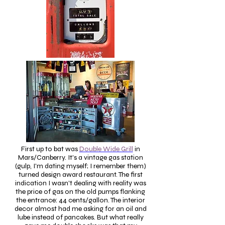
First up to bat was
Double Wide Grill
in
Mars/Canberry. It's a vintage gas station
(gulp, I'm dating myself; I remember them)
turned design award restaurant. The first
indication I wasn't dealing with reality was
the price of gas on the old pumps flanking
the entrance: 44 cents/gallon. The interior
decor almost had me asking for an oil and
lube instead of pancakes. But what really