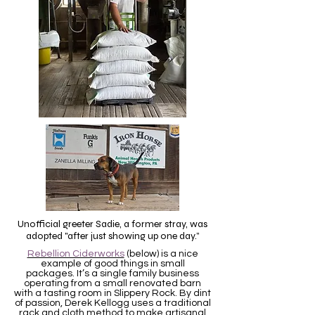
Unofficial greeter Sadie, a former stray, was
adopted "after just showing up one day.”
Rebellion Ciderworks
(below) is a nice
example of good things in small
packages.
It’s a single family business
operating from a small renovated barn
with a tasting room in Slippery Rock. By dint
of passion, Derek Kellogg uses a traditional
rack and cloth method to make artisanal