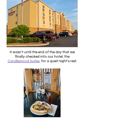
It wasn't until the end of the day that we
finally checked into our hotel, the
Candlewood Suites
, for a quiet night's rest.