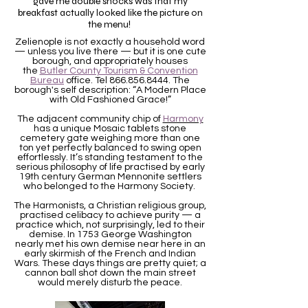
gave me double shocks was that my
breakfast actually looked like the picture on
the menu!
Zelienople is not exactly a household word
— unless you live there — but it is one cute
borough, and appropriately houses
the
Butler County Tourism & Convention
Bureau
office. Tel
866.856.8444
. The
borough's self description: “A Modern Place
with Old Fashioned Grace!”
The adjacent community chip of
Harmony
has a unique Mosaic tablets stone
cemetery gate weighing more than one
ton yet perfectly balanced to swing open
effortlessly. It’s standing testament to the
serious philosophy of life practised by early
19th century German Mennonite settlers
who belonged to the Harmony Society.
The Harmonists, a Christian religious group,
practised celibacy to achieve purity — a
practice which, not surprisingly, led to their
demise. In 1753 George Washington
nearly met his own demise near here in an
early skirmish of the French and Indian
Wars. These days things are pretty quiet; a
cannon ball shot down the main street
would merely disturb the peace.