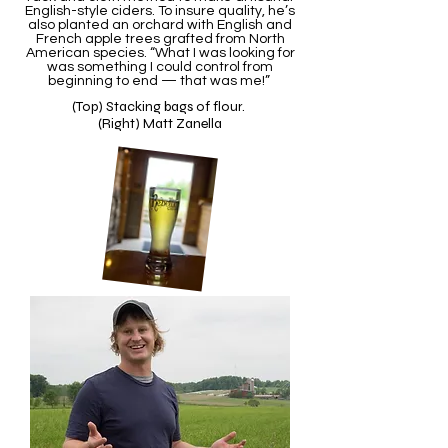
English-style ciders. To insure quality, he’s
also planted an orchard with English and
French apple trees grafted from North
American species. “What I was looking for
was something I could control from
beginning to end — that was me!”
(Top) Stacking bags of flour.
(Right) Matt Zanella