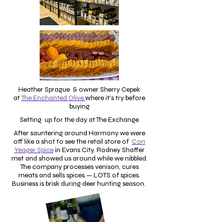
Heather Sprague & owner Sherry Cepek
at
The Enchanted Olive
where it's try before
buying
Setting up for the day at The Exchange
After sauntering around Harmony we were
off like a shot to see the retail store of
Con
Yeager Spice
in Evans City.
Rodney Shaffer
met and showed us around while we nibbled.
The company processes venison, cures
meats and sells spices — LOTS of spices.
Business is brisk during deer hunting season.