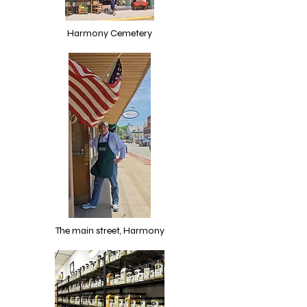
Harmony Cemetery
The main street, Harmony