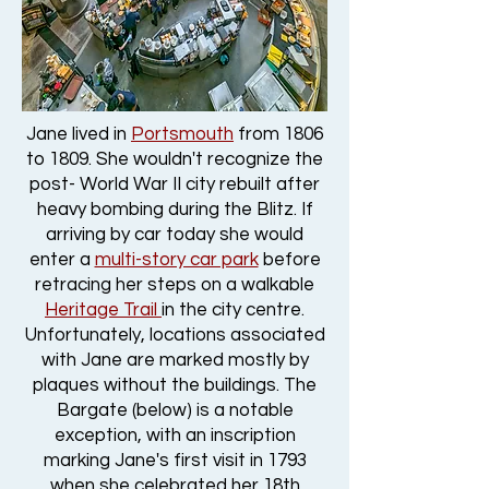
Jane lived in
Portsmouth
from 1806
to 1809. She wouldn't recognize the
post- World War II city rebuilt after
heavy bombing during the Blitz. If
arriving by car today she would
enter a
multi-story car park
before
retracing her steps on a walkable
Heritage Trail
in the city centre.
Unfortunately, locations associated
with Jane are marked mostly by
plaques without the buildings. The
Bargate (below) is a notable
exception, with an inscription
marking Jane's first visit in 1793
when she celebrated her 18th