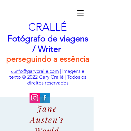
CRALLÉ
Fotógrafo de viagens
/ Writer
perseguindo a essência
nfo@garycralle.com
| Imagens e
eu
texto © 2022 Gary Crallé | Todos os
direitos reservados
Jane
Austen's
World