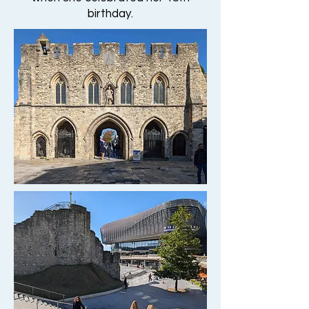
birthday.