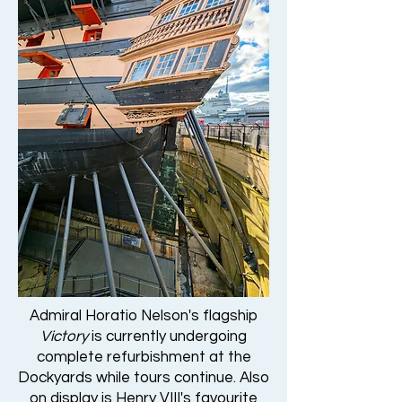
Admiral Horatio Nelson's flagship
Victory
is currently undergoing
complete refurbishment at the
Dockyards while tours continue. Also
on display is Henry VIII's favourite