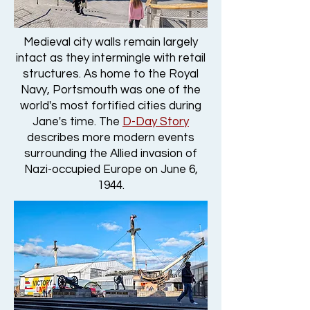
Medieval city walls remain largely
intact as they intermingle with retail
structures. As home to the Royal
Navy, Portsmouth was one of the
world's most fortified cities during
Jane's time. The
D-Day Story
describes more modern events
surrounding the Allied invasion of
Nazi-occupied Europe on June 6,
1944.