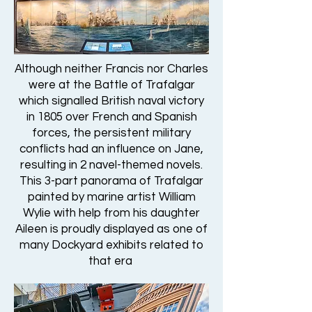
Although neither Francis nor Charles
were at the Battle of Trafalgar
which signalled British naval victory
in 1805 over French and Spanish
forces, the persistent military
conflicts had an influence on Jane,
resulting in 2 navel-themed novels.
This 3-part panorama of Trafalgar
painted by marine artist William
Wylie with help from his daughter
Aileen is proudly displayed as one of
many Dockyard exhibits related to
that era