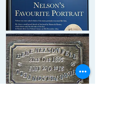
A small tablet marks the spot where
Nelson died on the deck of
HMS
Victory
from a gunshot wound after
issuing the order to
"engage the
enemy more closely."
Being able to
literally stand
on deck
where history