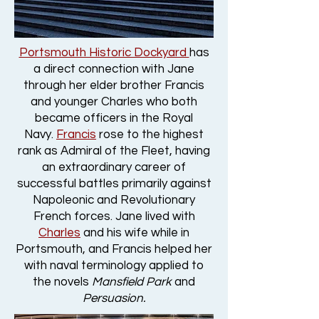
Portsmouth Historic Dockyard
has
a direct connection with Jane
through her elder brother Francis
and younger Charles who both
became officers in the Royal
Navy.
Francis
rose to the highest
rank as Admiral of the Fleet, having
an extraordinary career of
successful battles primarily against
Napoleonic and Revolutionary
French forces. Jane lived with
Charles
and his wife while in
Portsmouth, and Francis helped her
with naval terminology applied to
the novels
Mansfield Park
and
Persuasion.