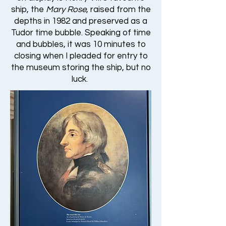
ship, the
Mary Rose
, raised from the
depths in 1982 and preserved as a
Tudor time bubble. Speaking of time
and bubbles, it was 10 minutes to
closing when I pleaded for entry to
the museum storing the ship, but no
luck.