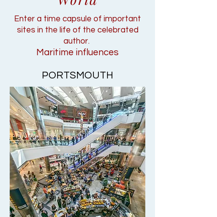
Enter a time capsule of important
sites in the life of the celebrated
author.
Maritime influences
PORTSMOUTH