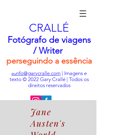
CRALLÉ
Fotógrafo de viagens
/ Writer
perseguindo a essência
nfo@garycralle.com
| Imagens e
eu
texto © 2022 Gary Crallé | Todos os
direitos reservados
Jane
Austen's
World