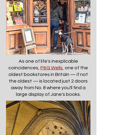
As one of life's inexplicable
coincidences,
P&G Wells
,
one of the
oldest bookstores in Britain — if not
the oldest — is located just 2 doors
away from No. 8 where you'll find a
large display of Jane's books.