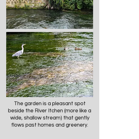
The garden is a pleasant spot
beside the River Itchen (more like a
wide, shallow stream) that gently
flows past homes and greenery.