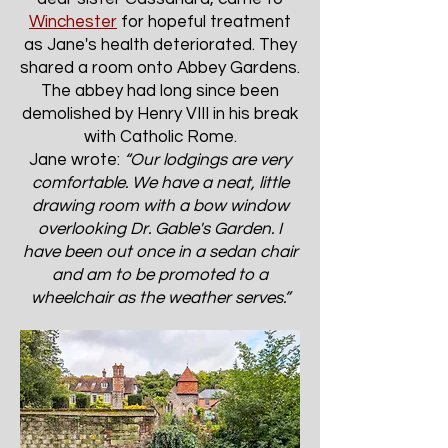
Winchester
for hopeful treatment
as Jane's health deteriorated. They
shared a room onto Abbey Gardens.
The abbey had long since been
demolished by Henry VIII in his break
with Catholic Rome.
Jane wrote:
“Our lodgings are very
comfortable. We have a neat, little
drawing room with a bow window
overlooking Dr. Gable's Garden. I
have been out once in a sedan chair
and am to be promoted to a
wheelchair as the weather serves.”