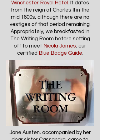
Winchester Royal Hotel
.
It dates
from the reign of Charles II in the
mid 1600s, although there are no
vestiges of that period remaining.
Appropriately, we breakfasted in
The Writing Room before setting
off to meet
Nicola James
,
our
certified
Blue Badge Guide
.
Jane Austen, accompanied by her
dear sister Cassandra, came to