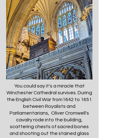
You could say it's a miracle that
Winchester Cathedral survives. During
the English Civil War from1642 to 1651
between Royalists and
Parliamentarians, Oliver Cromwell's
cavalry rode into the building,
scattering chests of sacred bones
and shooting out the stained glass