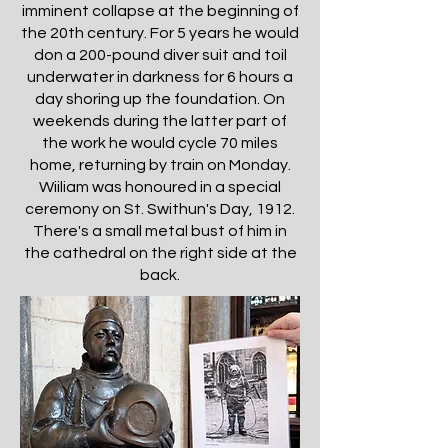
imminent collapse at the beginning of
the 20th century. For 5 years he would
don a 200-pound diver suit and toil
underwater in darkness for 6 hours a
day shoring up the foundation. On
weekends during the latter part of
the work he would cycle 70 miles
home, returning by train on Monday.
Wiiliam was honoured in a special
ceremony on St. Swithun's Day, 1912.
There's a small metal bust of him in
the cathedral on the right side at the
back.