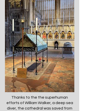
Thanks to the the superhuman
efforts of William Walker, a deep sea
diver, the cathedral was saved from