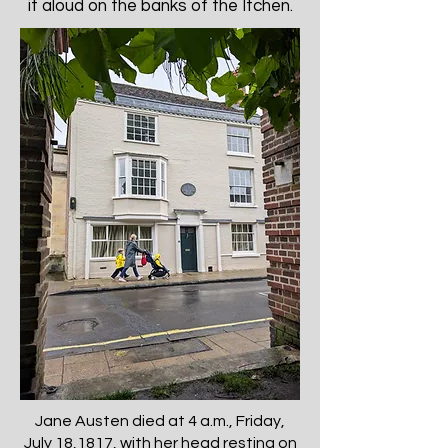
it aloud on the banks of the Itchen.
Jane Austen died at 4 a.m., Friday,
July 18,1817, with her head resting on