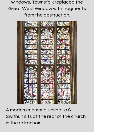
windows. Townsfolk replaced the
Great West Window with fragments
from the destruction.
A modern memorial shrine to St.
Swithun sits at the rear of the church
in the retrochoir.