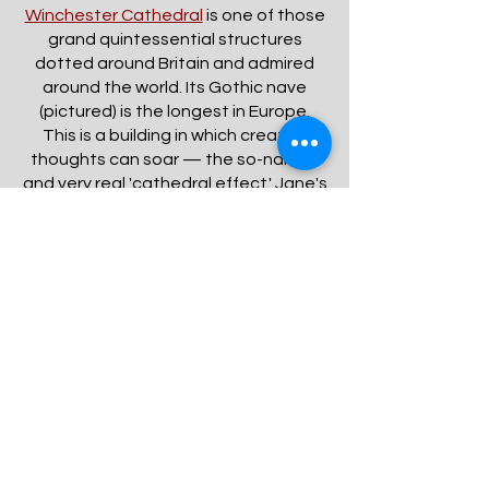
Winchester Cathedral
is one of those
grand quintessential structures
dotted around Britain and admired
around the world. Its Gothic nave
(pictured) is the longest in Europe.
This is a building in which creative
thoughts can soar — the so-named
and very real 'cathedral effect.' Jane's
tomb is located beneath the floor a
short distance from the entrance. A
plaque and stained glass window are
also dedicated to her with reference
to the extraordinary endowments of
her mind.