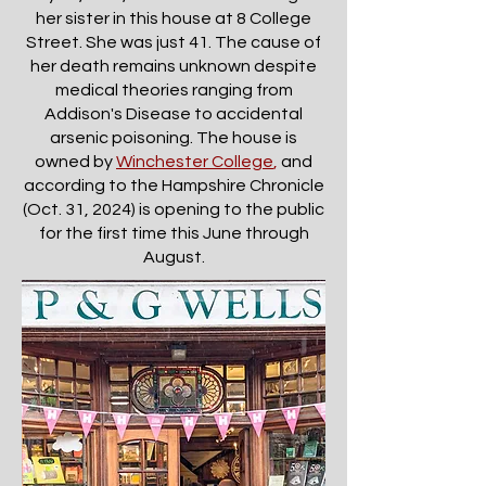
her sister in this house at 8 College
Street. She was just 41. The cause of
her death remains unknown despite
medical theories ranging from
Addison's Disease to accidental
arsenic poisoning. The house is
owned by
Winchester College
,
and
according to the Hampshire Chronicle
(Oct. 31, 2024) is opening to the public
for the first time this June through
August.