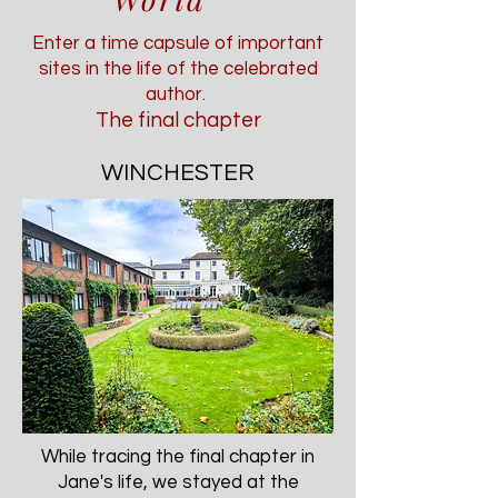
Enter a time capsule of important
sites in the life of the celebrated
author.
The final chapter
WINCHESTER
While tracing the final chapter in
Jane's life, we stayed at the