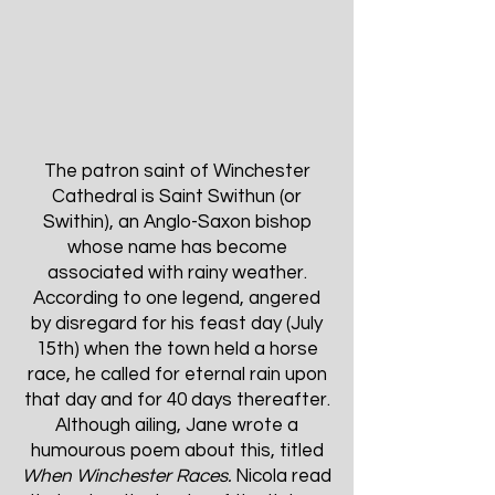
The patron saint of Winchester
Cathedral is Saint Swithun (or
Swithin), an Anglo-Saxon bishop
whose name has become
associated with rainy weather.
According to one legend, angered
by disregard for his feast day (July
15th) when the town held a horse
race, he called for eternal rain upon
that day and for 40 days thereafter.
Although ailing, Jane wrote a
humourous poem about this, titled
When Winchester Races.
Nicola read