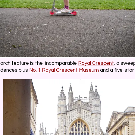
s architecture is the incomparable
Royal Crescent
,
a sweepi
idences plus
No. 1 Royal Crescent Museum
and a five-star