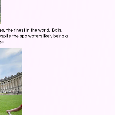
s, the finest in the world. Balls,
spite the spa waters likely being a
ge.