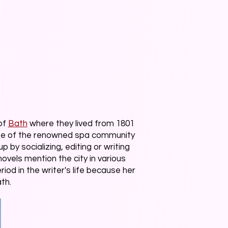
of
Bath
where they lived from 1801
cene of the renowned spa community
by socializing, editing or writing
novels mention the city in various
od in the writer's life because her
ath.