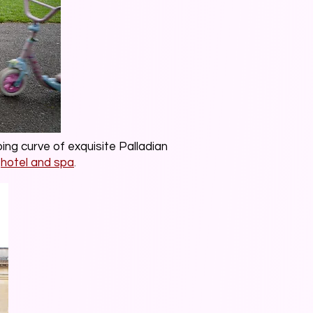
ng curve of exquisite Palladian
hotel and spa
.