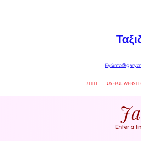
Ταξι
nfo@garycr
Εγώ
ΣΠΙΤΙ
USEFUL WEBSIT
Ja
Enter a ti