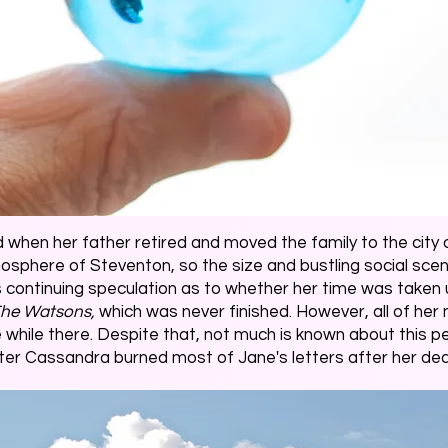
 when her father retired and moved the family to the city 
tmosphere of Steventon, so the size and bustling social s
continuing speculation as to whether her time was taken up 
he Watsons,
which was never finished. However, all of her 
ile there. Despite that, not much is known about this peri
ster Cassandra burned most of Jane's letters after her de