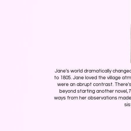
Jane's world dramatically changed
to 1805. Jane loved the village a
were an abrupt contrast. There's 
beyond starting another novel,
T
ways from her observations made wh
si