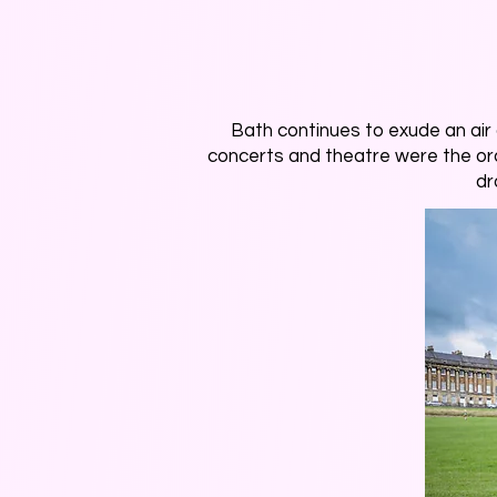
Bath continues to exude an air of
concerts and theatre were the ord
dr