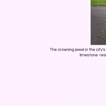
The crowning jewel in the city'
limestone res