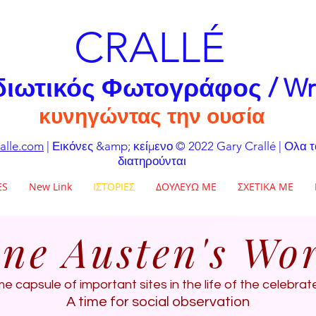
CRALLÉ
διωτικός Φωτογράφος / Wr
κυνηγώντας την ουσία
alle.com
| Εικόνες &amp; κείμενο © 2022 Gary Crallé | Ολα 
διατηρούνται
ES
New Link
ΙΣΤΟΡΙΕΣ
ΔΟΥΛΕΥΩ ΜΕ
ΣΧΕΤΙΚΑ ΜΕ
ne Austen's Wo
me capsule of important sites in the life of the celebra
A time for social observation