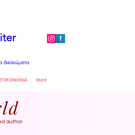
iter
τα δικαιώματα
ΕΠΙΚΟΙΝΩΝΙΑ
More
rld
ted author.