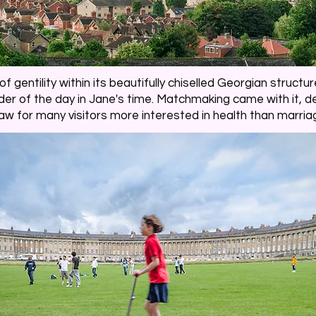
 gentility within its beautifully chiselled Georgian structure
er of the day in Jane's time. Matchmaking came with it, de
aw for many visitors more interested in health than marria