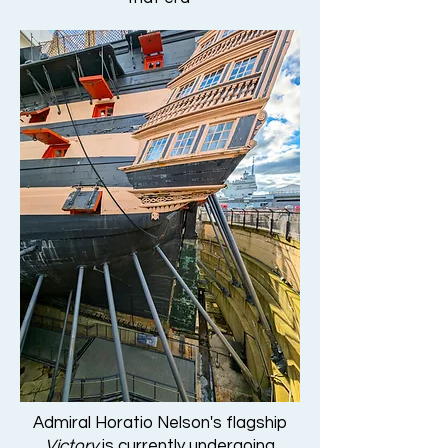
Admiral Horatio Nelson's flagship
Victory
is currently undergoing