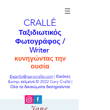
CRALLÉ
Ταξιδιωτικός
Φωτογράφος /
Writer
κυνηγώντας την
ουσία
nfo@garycralle.com
| Εικόνες
Εγώ
&amp; κείμενο © 2022 Gary Crallé |
Ολα τα δικαιώματα διατηρούνται
Jane