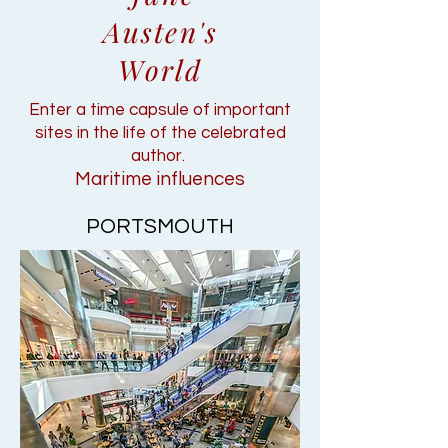
Austen's
World
Enter a time capsule of important
sites in the life of the celebrated
author.
Maritime influences
PORTSMOUTH