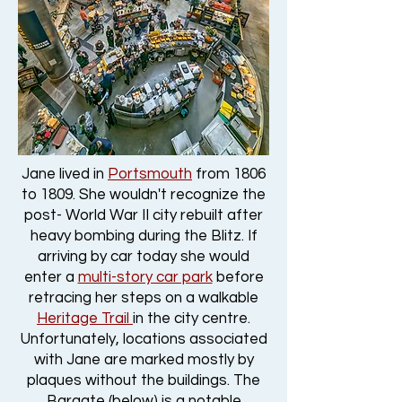
Jane lived in
Portsmouth
from 1806
to 1809. She wouldn't recognize the
post- World War II city rebuilt after
heavy bombing during the Blitz. If
arriving by car today she would
enter a
multi-story car park
before
retracing her steps on a walkable
Heritage Trail
in the city centre.
Unfortunately, locations associated
with Jane are marked mostly by
plaques without the buildings. The
Bargate (below) is a notable