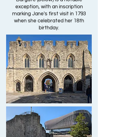
exception, with an inscription
marking Jane's first visit in 1793
when she celebrated her 18th
birthday.