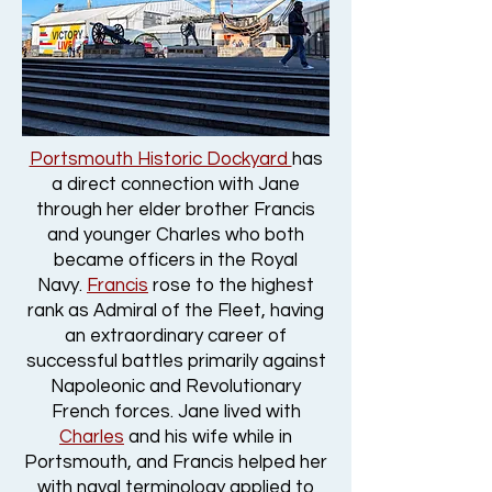
Portsmouth Historic Dockyard
has
a direct connection with Jane
through her elder brother Francis
and younger Charles who both
became officers in the Royal
Navy.
Francis
rose to the highest
rank as Admiral of the Fleet, having
an extraordinary career of
successful battles primarily against
Napoleonic and Revolutionary
French forces. Jane lived with
Charles
and his wife while in
Portsmouth, and Francis helped her
with naval terminology applied to