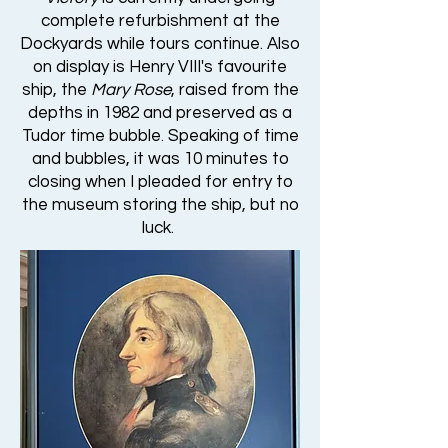
complete refurbishment at the
Dockyards while tours continue. Also
on display is Henry VIII's favourite
ship, the
Mary Rose
, raised from the
depths in 1982 and preserved as a
Tudor time bubble. Speaking of time
and bubbles, it was 10 minutes to
closing when I pleaded for entry to
the museum storing the ship, but no
luck.