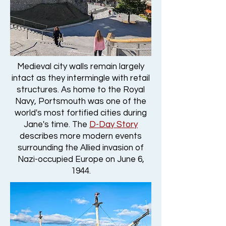
Medieval city walls remain largely
intact as they intermingle with retail
structures. As home to the Royal
Navy, Portsmouth was one of the
world's most fortified cities during
Jane's time. The
D-Day Story
describes more modern events
surrounding the Allied invasion of
Nazi-occupied Europe on June 6,
1944.