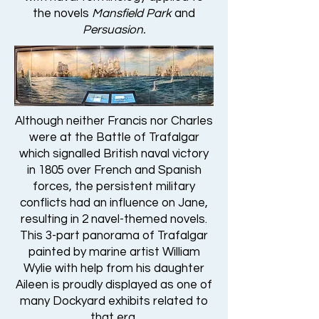
the novels
Mansfield Park
and
Persuasion.
Although neither Francis nor Charles
were at the Battle of Trafalgar
which signalled British naval victory
in 1805 over French and Spanish
forces, the persistent military
conflicts had an influence on Jane,
resulting in 2 navel-themed novels.
This 3-part panorama of Trafalgar
painted by marine artist William
Wylie with help from his daughter
Aileen is proudly displayed as one of
many Dockyard exhibits related to
that era