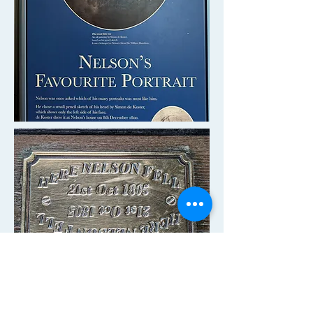
A small tablet marks the spot where
Nelson died on the deck of
HMS
Victory
from a gunshot wound after