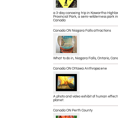
a 3-day canoeing trip in Kawartha Highla
Provincial Park, a semi-wilderness park in
Canada
Canada ON Niagara Falls attractions
What to do in, Niagara Falls, Ontario,
Can
Canada ON Ottawa Anthropocene
A photo and video exhibit of human effect
planet.
Canada ON Perth County