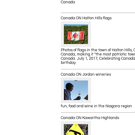
Canada
Canada ON Halton Hills flags
Photos of flags in the town of Halton Hills, 
Canada, making it "the most patriotic town
Canada. July 1, 2017, Celebrating Canada
birthday.
Canada ON Jordan wineries
fun, food and wine in the Niagara region
Canada ON Kawartha Highlands