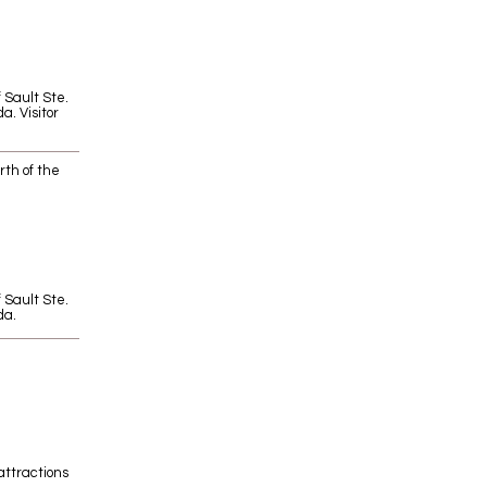
f Sault Ste.
a. Visitor
rth of the
f Sault Ste.
da.
attractions