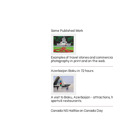
Some Published Work
Examples of travel stories and commercia
photography in print and on the web.
Azerbaijan Baku in 72 hours
A visit to Baku, Azerbaijan - attractions, h
sports & restaurants.
Canada NS Halifax on Canada Day