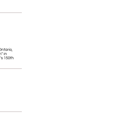
Ontario,
" in
's 150th