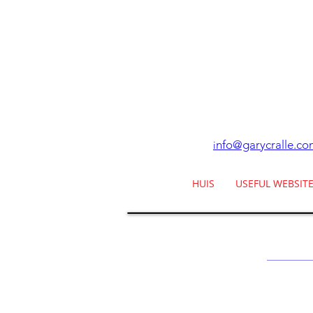
nfo@garycralle.co
i
HUIS
USEFUL WEBSIT