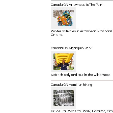
Canada ON Arrowhead Is The Point
Winter activities in Arrowhead Provincial 
Ontario.
Canada ON Algonquin Park
Refresh body and soul in the wilderness
Canada ON Hamilton hiking
Bruce Trail Waterfall Walk, Hamilton, Onta