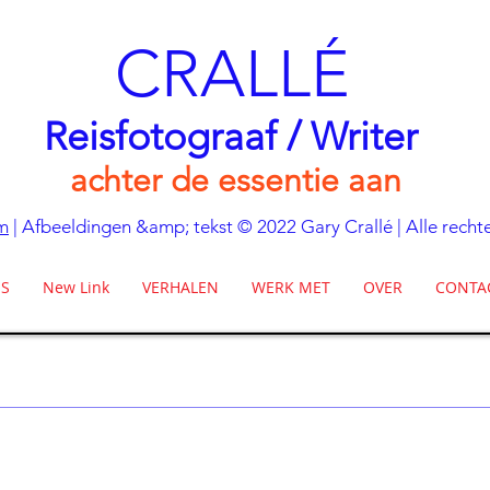
CRALLÉ
Reisfotograaf / Writer
achter de essentie aan
m
| Afbeeldingen &amp; tekst © 2022 Gary Crallé | Alle rec
ES
New Link
VERHALEN
WERK MET
OVER
CONTA