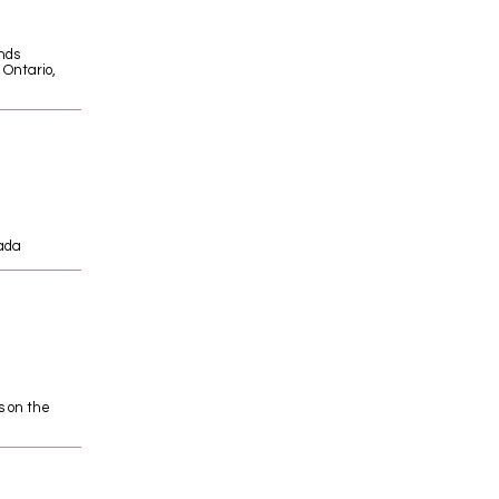
nds
 Ontario,
ada
s on the