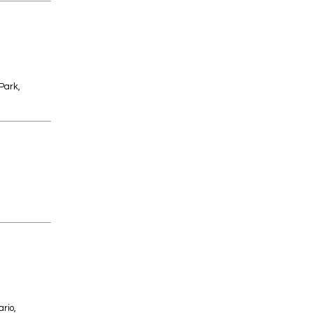
Park,
rio,