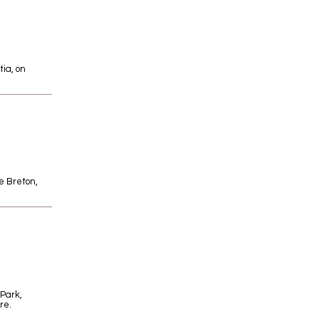
tia, on
pe Breton,
 Park,
re.