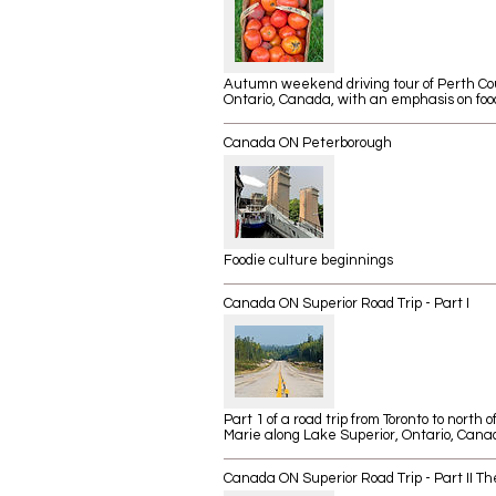
Autumn weekend driving tour of Perth Co
Ontario, Canada, with an emphasis on foo
Canada ON Peterborough
Foodie culture beginnings
Canada ON Superior Road Trip - Part I
Part 1 of a road trip from Toronto to north o
Marie along Lake Superior, Ontario, Cana
Canada ON Superior Road Trip - Part II Th