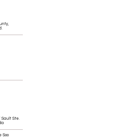
unty,
d.
f Sault Ste.
da
e Soo