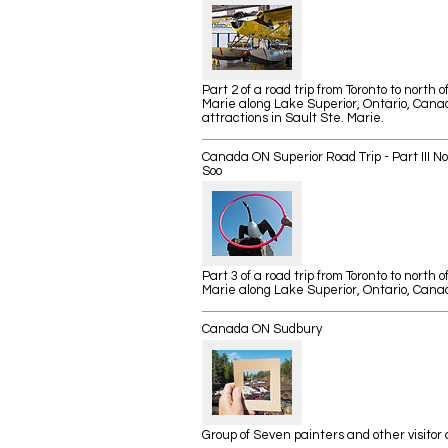
Part 2 of a road trip from Toronto to north o
Marie along Lake Superior, Ontario, Canad
attractions in Sault Ste. Marie.
Canada ON Superior Road Trip - Part III No
Soo
​Part 3 of a road trip from Toronto to north o
Marie along Lake Superior, Ontario, Cana
Canada ON Sudbury
Group of Seven painters and other visitor 