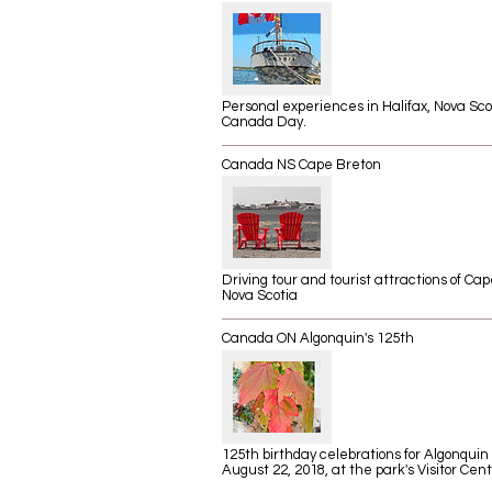
Personal experiences in Halifax, Nova Sco
Canada Day.
Canada NS Cape Breton
Driving tour and tourist attractions of Ca
Nova Scotia
Canada ON Algonquin's 125th
125th birthday celebrations for Algonquin
August 22, 2018, at the park's Visitor Cent