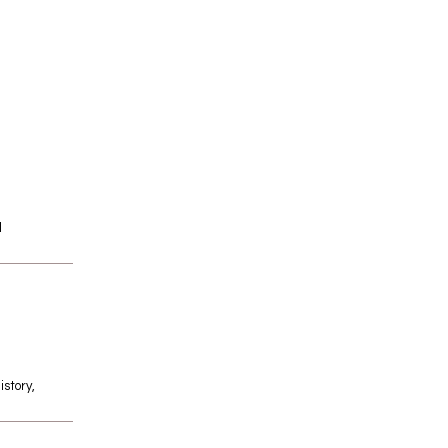
l
istory,