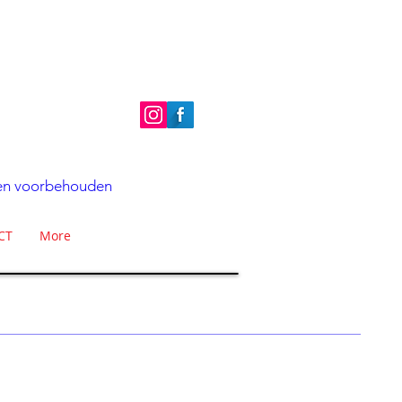
hten voorbehouden
CT
More